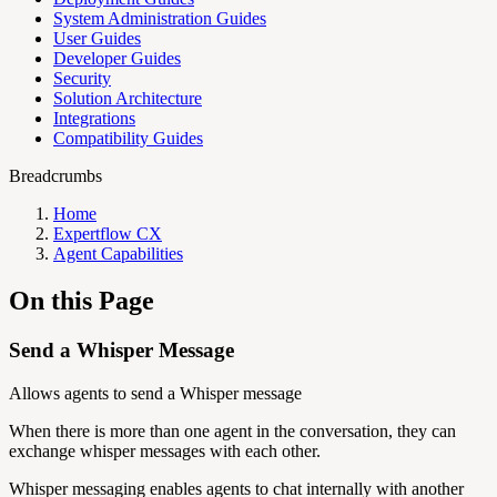
System Administration Guides
User Guides
Developer Guides
Security
Solution Architecture
Integrations
Compatibility Guides
Breadcrumbs
Home
Expertflow CX
Agent Capabilities
On this Page
Send a Whisper Message
Allows agents to send a Whisper message
When there is more than one agent in the conversation, they can
exchange whisper messages with each other.
Whisper messaging enables agents to chat internally with another