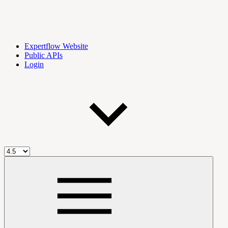
Expertflow Website
Public APIs
Login