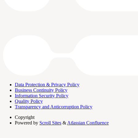
Data Protection & Privacy Policy
Business Continuity Policy
Information Security Policy
Quality Policy
Transparency and Anticorruption Policy
Copyright
Powered by
Scroll Sites
&
Atlassian Confluence