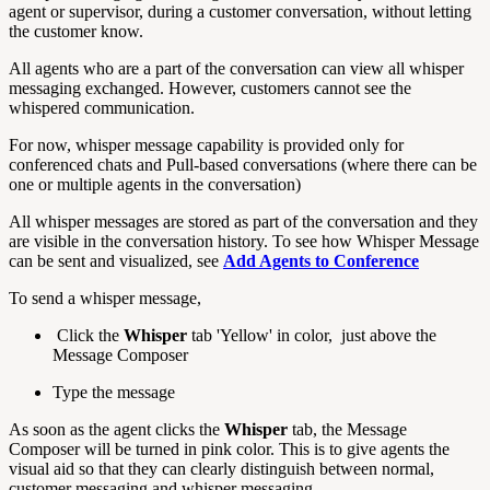
agent or supervisor, during a customer conversation, without letting
the customer know.
All agents who are a part of the conversation can view all whisper
messaging exchanged. However, customers cannot see the
whispered communication.
For now, whisper message capability is provided only for
conferenced chats and Pull-based conversations (where there can be
one or multiple agents in the conversation)
All whisper messages are stored as part of the conversation and they
are visible in the conversation history. To see how Whisper Message
can be sent and visualized, see
Add Agents to Conference
To send a whisper message,
Click the
Whisper
tab 'Yellow' in color, just above the
Message Composer
Type the message
As soon as the agent clicks the
Whisper
tab, the Message
Composer will be turned in pink color. This is to give agents the
visual aid so that they can clearly distinguish between normal,
customer messaging and whisper messaging.