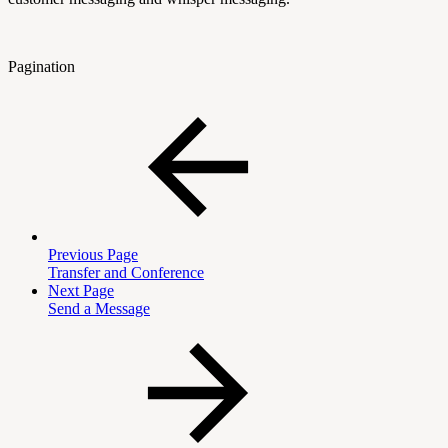
Pagination
Previous Page
Transfer and Conference
Next Page
Send a Message