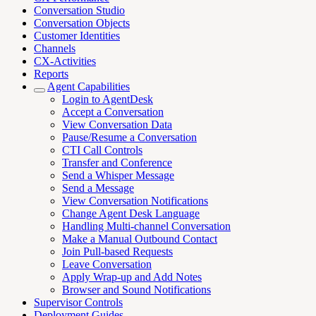
Conversation Studio
Conversation Objects
Customer Identities
Channels
CX-Activities
Reports
Agent Capabilities
Login to AgentDesk
Accept a Conversation
View Conversation Data
Pause/Resume a Conversation
CTI Call Controls
Transfer and Conference
Send a Whisper Message
Send a Message
View Conversation Notifications
Change Agent Desk Language
Handling Multi-channel Conversation
Make a Manual Outbound Contact
Join Pull-based Requests
Leave Conversation
Apply Wrap-up and Add Notes
Browser and Sound Notifications
Supervisor Controls
Deployment Guides