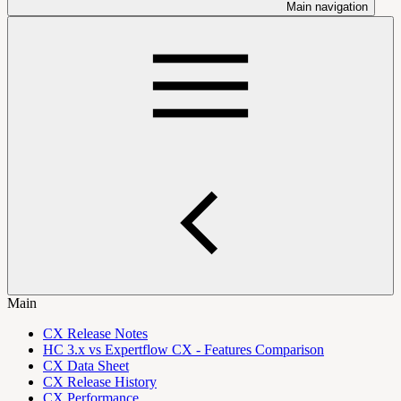
Main navigation
Main
CX Release Notes
HC 3.x vs Expertflow CX - Features Comparison
CX Data Sheet
CX Release History
CX Performance