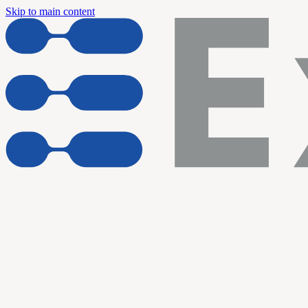
Skip to main content