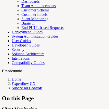
Dashboards
Team Announcements
Customer Schema
Customer Labels
Silent Monitoring
Barge in
End PULL-based Requests
Deployment Guides
System Administration Guides
User Guides
Developer Guides
Security
Solution Architecture
Integrations
Compatibility Guides
Breadcrumbs
Home
Expertflow CX
Supervisor Controls
On this Page