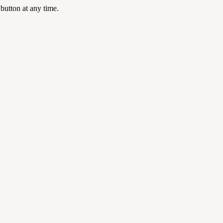
 button at any time.