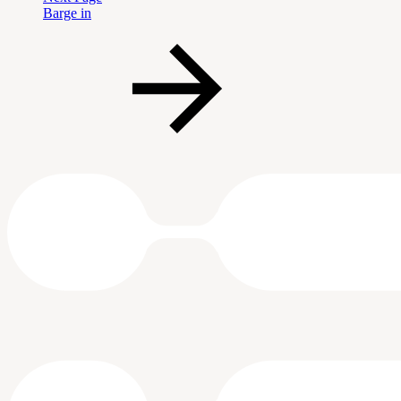
Barge in