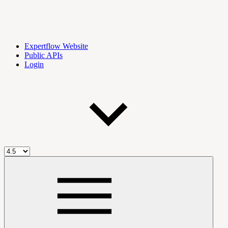
Expertflow Website
Public APIs
Login