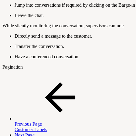
Jump into conversations if required by clicking on the Barge-in
Leave the chat.
While silently monitoring the conversation, supervisors can not:
Directly send a message to the customer.
Transfer the conversation.
Have a conferenced conversation.
Pagination
Previous Page
Customer Labels
Next Page