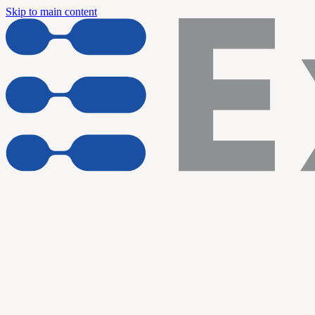
Skip to main content