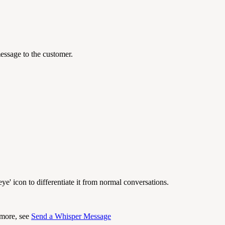
essage to the customer.
ye' icon to differentiate it from normal conversations.
 more, see
Send a Whisper Message