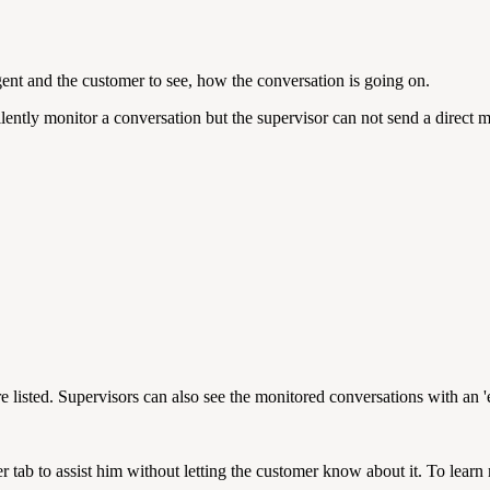
gent and the customer to see, how the conversation is going on.
ently monitor a conversation but the supervisor can not send a direct m
e listed. Supervisors can also see the monitored conversations with an 'e
er
tab to assist him without letting the customer know about it. To learn