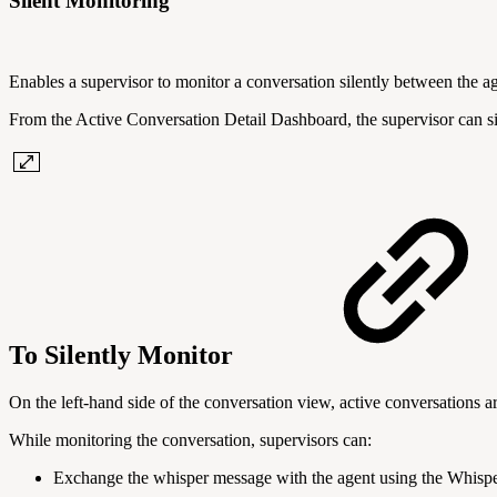
Silent Monitoring
Enables a supervisor to monitor a conversation silently between the a
From the Active Conversation Detail Dashboard, the supervisor can sil
To Silently Monitor
On the left-hand side of the conversation view, active conversations ar
While monitoring the conversation, supervisors can:
Exchange the whisper message with the agent using the Whisp