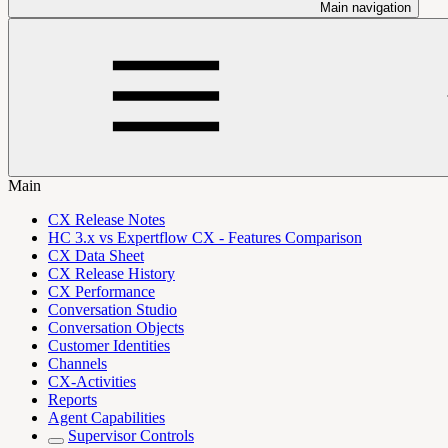
Main navigation
Main
CX Release Notes
HC 3.x vs Expertflow CX - Features Comparison
CX Data Sheet
CX Release History
CX Performance
Conversation Studio
Conversation Objects
Customer Identities
Channels
CX-Activities
Reports
Agent Capabilities
Supervisor Controls