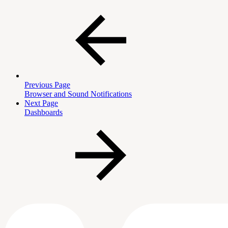
Previous Page
Browser and Sound Notifications
Next Page
Dashboards