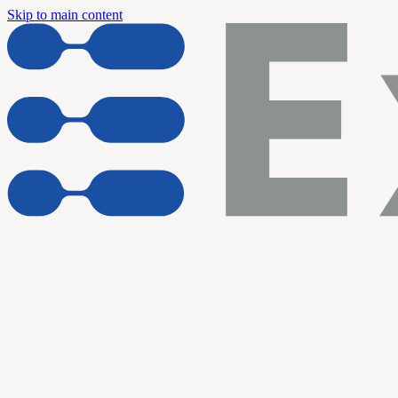
Skip to main content