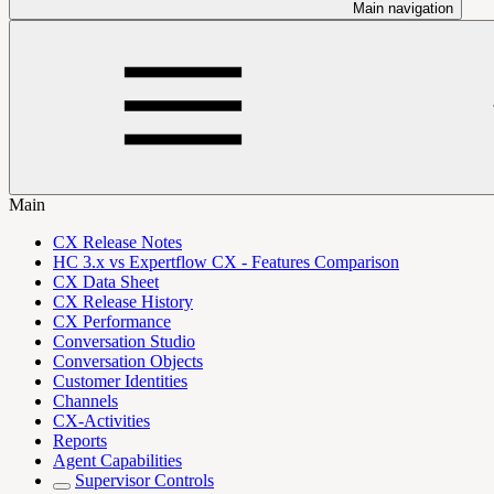
Main navigation
Main
CX Release Notes
HC 3.x vs Expertflow CX - Features Comparison
CX Data Sheet
CX Release History
CX Performance
Conversation Studio
Conversation Objects
Customer Identities
Channels
CX-Activities
Reports
Agent Capabilities
Supervisor Controls