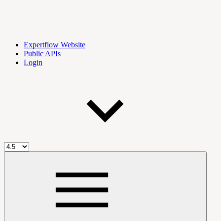
Expertflow Website
Public APIs
Login