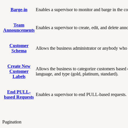
Barge-in
Enables a supervisor to monitor and barge in the co
Team
Enables a supervisor to create, edit, and delete an
Announcements
Customer
Allows the business administrator or anybody who 
Schema
Create New
Allows the business to categorize customers based o
Customer
language, and type (gold, platinum, standard).
Labels
End PULL-
Enables a supervisor to end PULL-based requests.
based Requests
Pagination