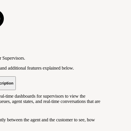
r Supervisors.
and additional features explained below.
cription
l-time dashboards for supervisors to view the
ueues, agent states, and real-time conversations that are
ently between the agent and the customer to see, how