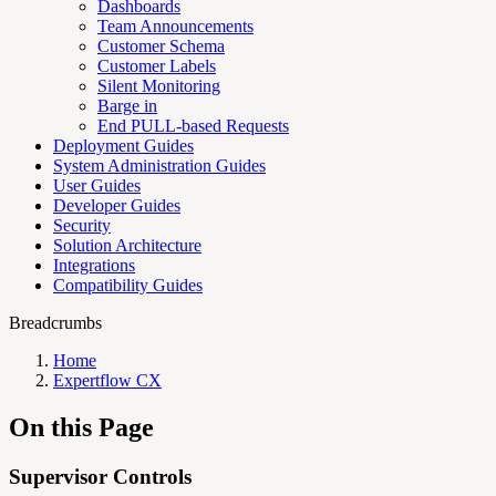
Dashboards
Team Announcements
Customer Schema
Customer Labels
Silent Monitoring
Barge in
End PULL-based Requests
Deployment Guides
System Administration Guides
User Guides
Developer Guides
Security
Solution Architecture
Integrations
Compatibility Guides
Breadcrumbs
Home
Expertflow CX
On this Page
Supervisor Controls