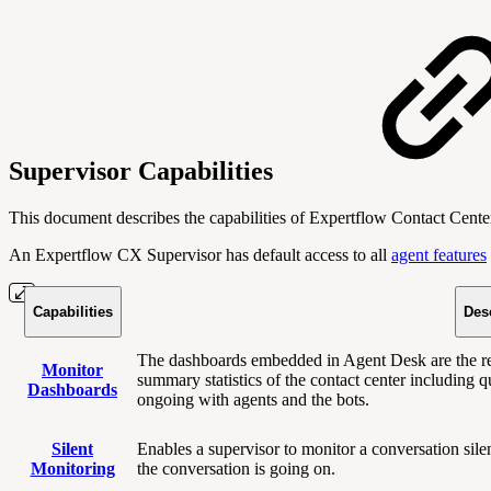
Supervisor Capabilities
This document describes the capabilities of Expertflow Contact Cente
An Expertflow CX Supervisor has
default access to all
agent features
Capabilities
Des
The dashboards embedded in Agent Desk are the rea
Monitor
summary statistics of the contact center including q
Dashboards
ongoing with agents and the bots.
Silent
Enables a supervisor to monitor a conversation sil
Monitoring
the conversation is going on.