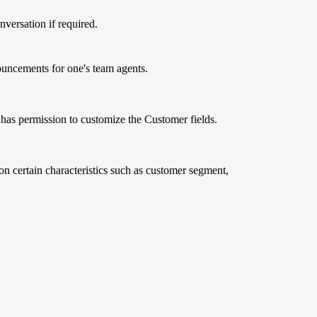
nversation if required.
nouncements for one's team agents.
has permission to customize the Customer fields.
n certain characteristics such as customer segment,