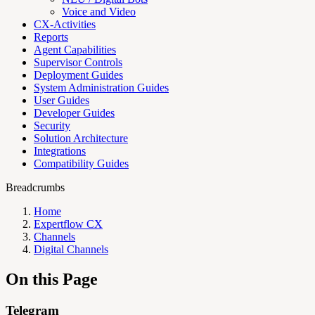
Voice and Video
CX-Activities
Reports
Agent Capabilities
Supervisor Controls
Deployment Guides
System Administration Guides
User Guides
Developer Guides
Security
Solution Architecture
Integrations
Compatibility Guides
Breadcrumbs
Home
Expertflow CX
Channels
Digital Channels
On this Page
Telegram