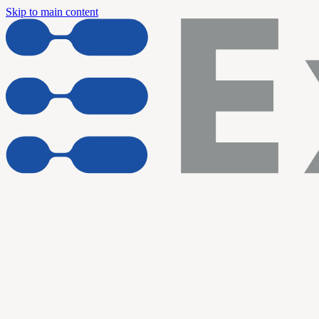
Skip to main content