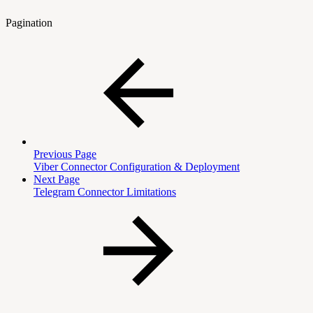
Pagination
Previous Page
Viber Connector Configuration & Deployment
Next Page
Telegram Connector Limitations