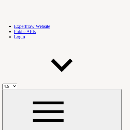
Expertflow Website
Public APIs
Login