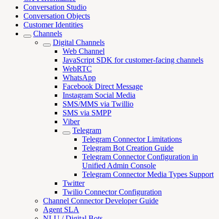
Conversation Studio
Conversation Objects
Customer Identities
Channels
Digital Channels
Web Channel
JavaScript SDK for customer-facing channels
WebRTC
WhatsApp
Facebook Direct Message
Instagram Social Media
SMS/MMS via Twillio
SMS via SMPP
Viber
Telegram
Telegram Connector Limitations
Telegram Bot Creation Guide
Telegram Connector Configuration in
Unified Admin Console
Telegram Connector Media Types Support
Twitter
Twilio Connector Configuration
Channel Connector Developer Guide
Agent SLA
NLU / Digital Bots