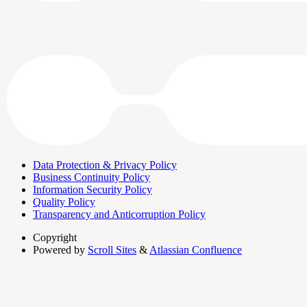
Data Protection & Privacy Policy
Business Continuity Policy
Information Security Policy
Quality Policy
Transparency and Anticorruption Policy
Copyright
Powered by
Scroll Sites
&
Atlassian Confluence