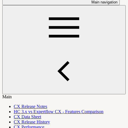
Main navigation
Main
CX Release Notes
HC 3.x vs Expertflow CX - Features Comparison
CX Data Sheet
CX Release History
CX Performance