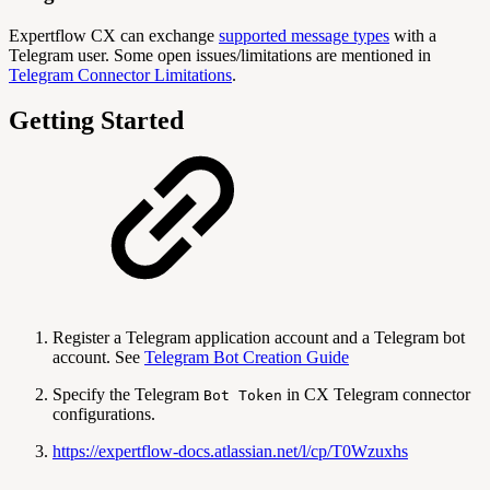
Expertflow CX can exchange
supported message types
with a
Telegram user. Some open issues/limitations are mentioned in
Telegram Connector Limitations
.
Getting Started
Register a Telegram application account and a Telegram bot
account. See
Telegram Bot Creation Guide
Specify the Telegram
in CX Telegram connector
Bot Token
configurations.
https://expertflow-docs.atlassian.net/l/cp/T0Wzuxhs