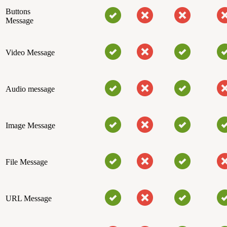
Buttons
Message
Video Message
Audio message
Image Message
File Message
URL Message