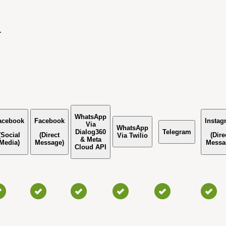
.
WhatsApp
acebook
Facebook
Instag
Via
WhatsApp
Dialog360
Telegram
(Social
(Direct
(Dire
Via Twilio
& Meta
Media)
Message)
Messa
Cloud API