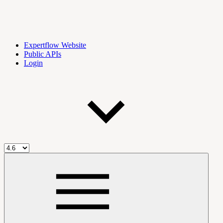
Expertflow Website
Public APIs
Login