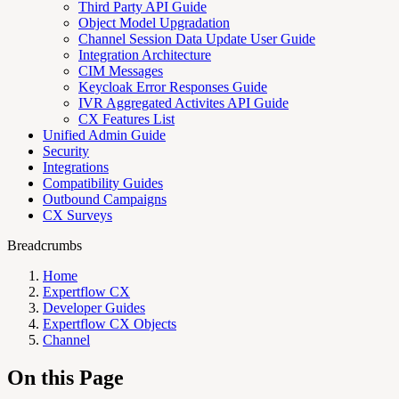
Third Party API Guide
Object Model Upgradation
Channel Session Data Update User Guide
Integration Architecture
CIM Messages
Keycloak Error Responses Guide
IVR Aggregated Activites API Guide
CX Features List
Unified Admin Guide
Security
Integrations
Compatibility Guides
Outbound Campaigns
CX Surveys
Breadcrumbs
Home
Expertflow CX
Developer Guides
Expertflow CX Objects
Channel
On this Page