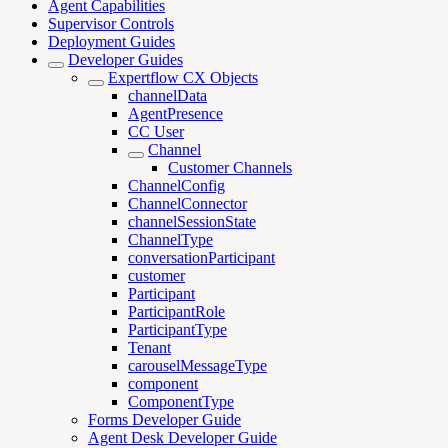
Agent Capabilities
Supervisor Controls
Deployment Guides
Developer Guides
Expertflow CX Objects
channelData
AgentPresence
CC User
Channel
Customer Channels
ChannelConfig
ChannelConnector
channelSessionState
ChannelType
conversationParticipant
customer
Participant
ParticipantRole
ParticipantType
Tenant
carouselMessageType
component
ComponentType
Forms Developer Guide
Agent Desk Developer Guide