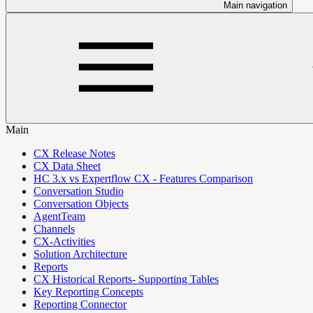
Main navigation
Main
CX Release Notes
CX Data Sheet
HC 3.x vs Expertflow CX - Features Comparison
Conversation Studio
Conversation Objects
AgentTeam
Channels
CX-Activities
Solution Architecture
Reports
CX Historical Reports- Supporting Tables
Key Reporting Concepts
Reporting Connector