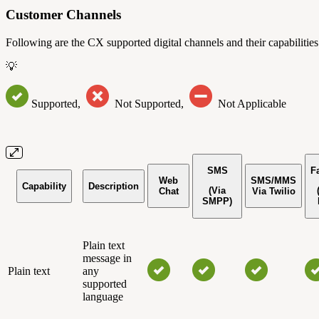
Customer Channels
Following are the CX supported digital channels and their capabilities
💡
Supported,
Not Supported,
Not Applicable
SMS
F
Web
SMS/MMS
Capability
Description
(Via
Chat
Via Twilio
SMPP)
Plain text
message in
Plain text
any
supported
language