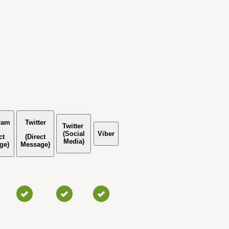
ram
Twitter
Twitter
(Social
Viber
ct
(Direct
Media)
ge)
Message)