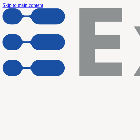
Skip to main content