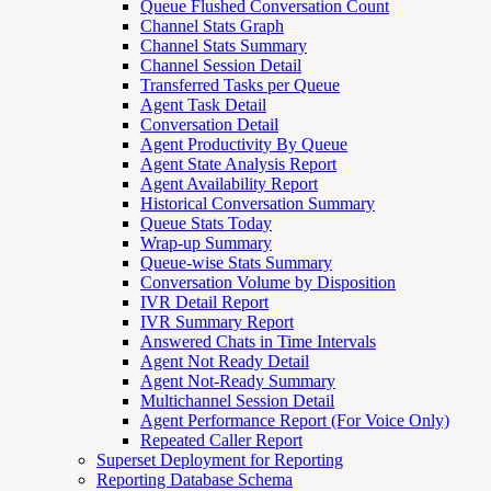
Queue Flushed Conversation Count
Channel Stats Graph
Channel Stats Summary
Channel Session Detail
Transferred Tasks per Queue
Agent Task Detail
Conversation Detail
Agent Productivity By Queue
Agent State Analysis Report
Agent Availability Report
Historical Conversation Summary
Queue Stats Today
Wrap-up Summary
Queue-wise Stats Summary
Conversation Volume by Disposition
IVR Detail Report
IVR Summary Report
Answered Chats in Time Intervals
Agent Not Ready Detail
Agent Not-Ready Summary
Multichannel Session Detail
Agent Performance Report (For Voice Only)
Repeated Caller Report
Superset Deployment for Reporting
Reporting Database Schema