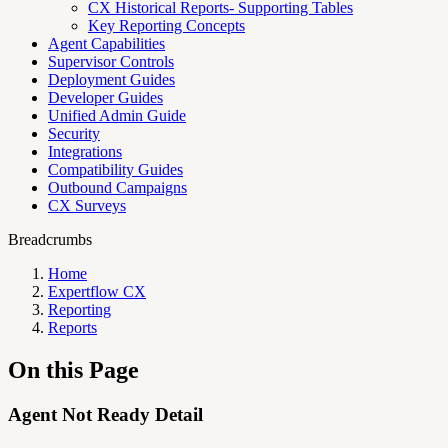
CX Historical Reports- Supporting Tables
Key Reporting Concepts
Agent Capabilities
Supervisor Controls
Deployment Guides
Developer Guides
Unified Admin Guide
Security
Integrations
Compatibility Guides
Outbound Campaigns
CX Surveys
Breadcrumbs
Home
Expertflow CX
Reporting
Reports
On this Page
Agent Not Ready Detail