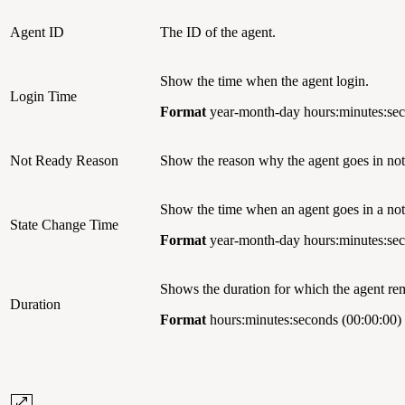
Agent ID
The ID of the agent.
Show the time when the agent login.
Login Time
Format
year-month-day hours:minutes:sec
Not Ready Reason
Show the reason why the agent goes in not-
Show the time when an agent goes in a not-
State Change Time
Format
year-month-day hours:minutes:sec
Shows the duration for which the agent 
Duration
Format
hours:minutes:seconds (00:00:00)