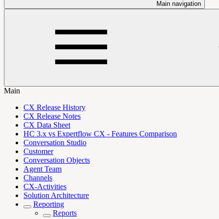
Main navigation
Main
CX Release History
CX Release Notes
CX Data Sheet
HC 3.x vs Expertflow CX - Features Comparison
Conversation Studio
Customer
Conversation Objects
Agent Team
Channels
CX-Activities
Solution Architecture
Reporting
Reports