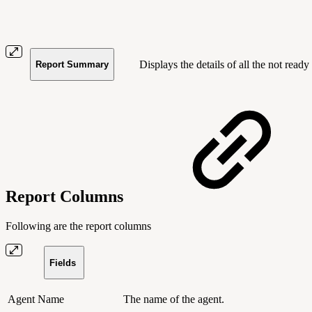
Displays the details of all the not ready
Report Summary
Report Columns
Following are the report columns
Fields
Agent Name
The name of the agent.