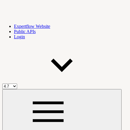
Expertflow Website
Public APIs
Login