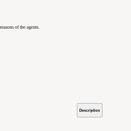
 reasons of the agents.
Description