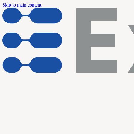
Skip to main content