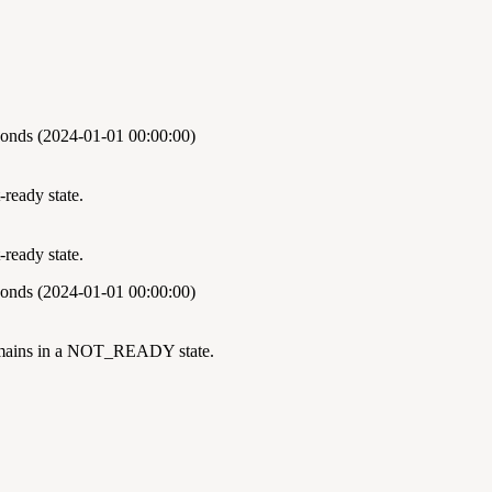
onds (2024-01-01 00:00:00)
ready state.
ready state.
onds (2024-01-01 00:00:00)
remains in a NOT_READY state.