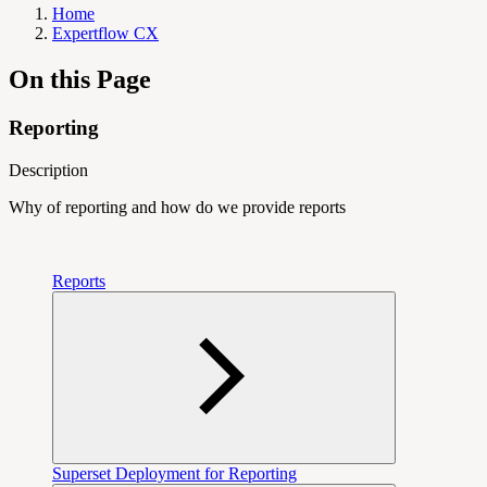
Home
Expertflow CX
On this Page
Reporting
Description
Why of reporting and how do we provide reports
Reports
Superset Deployment for Reporting