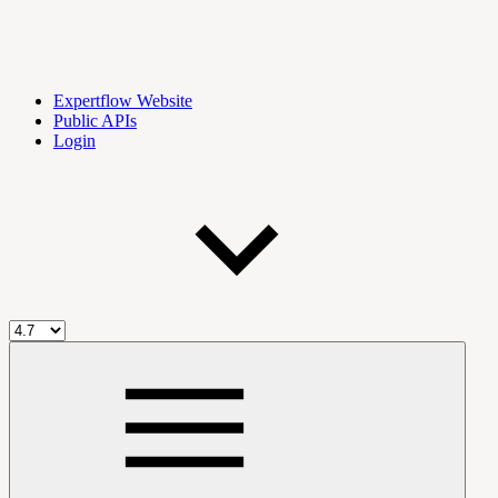
Expertflow Website
Public APIs
Login