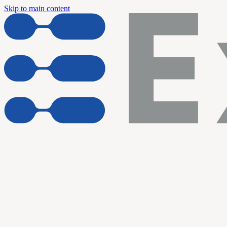
Skip to main content