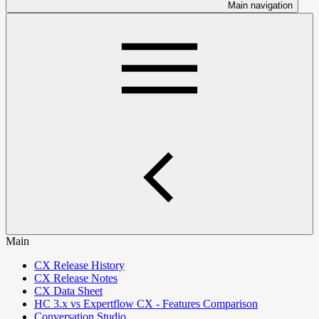
Main navigation
Main
CX Release History
CX Release Notes
CX Data Sheet
HC 3.x vs Expertflow CX - Features Comparison
Conversation Studio