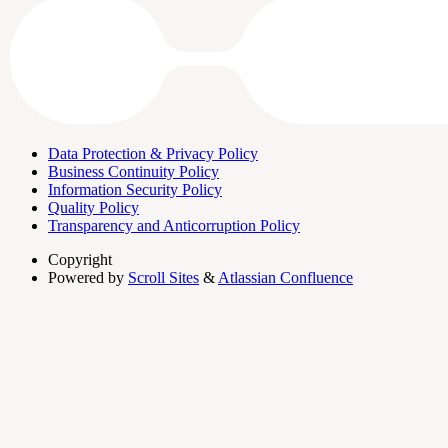
Data Protection & Privacy Policy
Business Continuity Policy
Information Security Policy
Quality Policy
Transparency and Anticorruption Policy
Copyright
Powered by
Scroll Sites
&
Atlassian Confluence