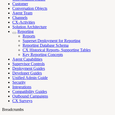
Customer
Conversation Objects
Agent Team
Channels
CX-Activities
Solution Architecture
Reporting
Reports
Superset Deployment for Reporting
Reporting Database Schema
CX Historical Reports- Supporting Tables
Key Reporting Concepts
Agent Capabilities
Supervisor Controls
Deployment Guides
Developer Guides
Unified Admin Guide
Security
Integrations
Compatibility Guides
Outbound Campaigns
CX Surveys
Breadcrumbs