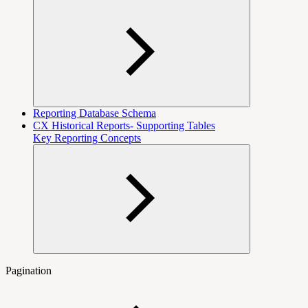
Reporting Database Schema
CX Historical Reports- Supporting Tables
Key Reporting Concepts
Pagination