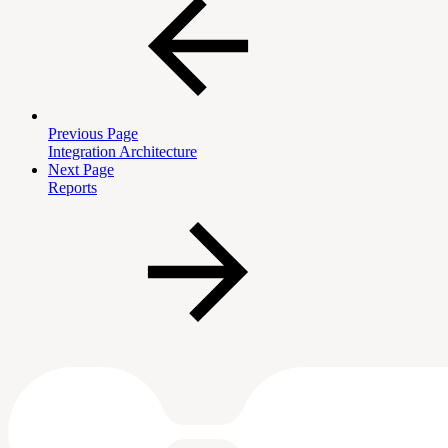
Previous Page
Integration Architecture
Next Page
Reports