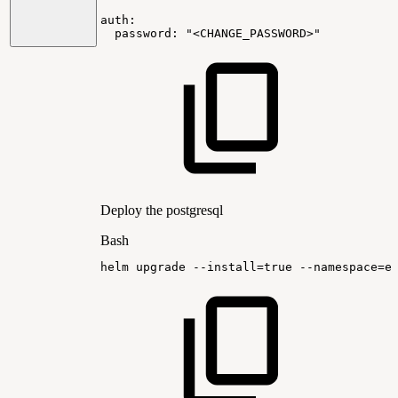
auth:
password:
"<CHANGE_PASSWORD>"
Deploy the postgresql
Bash
helm
upgrade
--install
=
true
--namespace
=
e