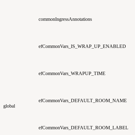
commonIngressAnnotations
efCommonVars_IS_WRAP_UP_ENABLED
efCommonVars_WRAPUP_TIME
efCommonVars_DEFAULT_ROOM_NAME
global
efCommonVars_DEFAULT_ROOM_LABEL