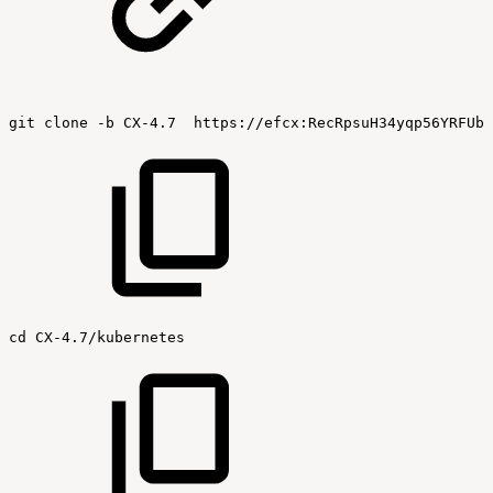
git
clone
-b
CX-4.7
https://efcx:RecRpsuH34yqp56YRFUb@
cd
CX-4.7/kubernetes