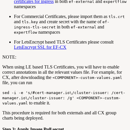
certificates for ingress
in both
and
ef-external
expertflow
namespaces
For Commercial Certificates, please import them as
tls.crt
and
and create secret with the name of
tls.key
ef-
in both
and
ingress-tls-secret
ef-external
namespaces
expertflow
For LetsEncrypt based TLS Certificates please consult
LetsEncrypt SSL for EF-CX
NOTE:
When using LE based TLS Certificates, you will have to enable
correct annotations in all the relevant values file. For example, for
CX, after downloading the
<COMPONENT>-custom-values.yaml
file, you can run
sed -i -e 's/#cert-manager.io\/cluster-issuer: /cert-
manager.io\/cluster-issuer: /g' <COMPONENT>-custom-
to enable it.
values.yaml
This procedure is required for both externals and all CX group
charts being deployed.
Step 3: Apply Image Pull secret