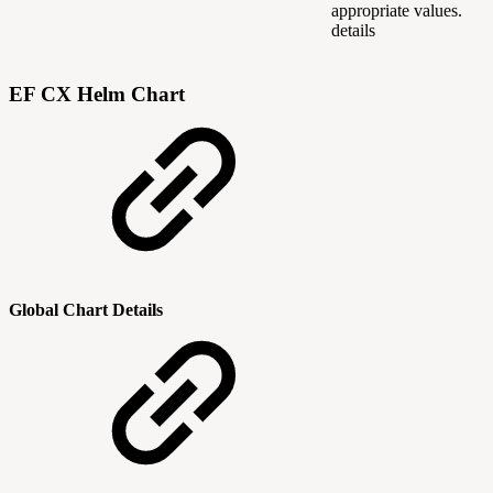
appropriate values.
details
EF CX Helm Chart
Global Chart Details