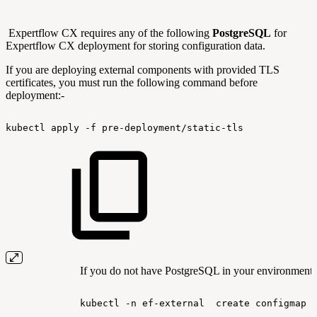
Expertflow CX requires any of the following
PostgreSQL
for
Expertflow CX deployment for storing configuration data.
If you are deploying external components with provided TLS
certificates, you must run the following command before
deployment:-
kubectl
apply
-f
pre-deployment/static-tls
If you do not have PostgreSQL in your environment, 
kubectl
-n
ef-external
create
configmap