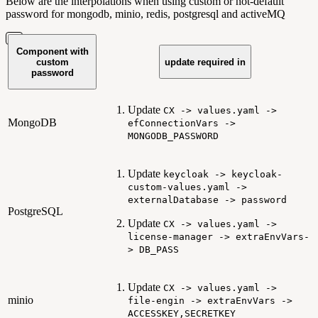
Below are the interpolations when using custom or not-default
password for mongodb, minio, redis, postgresql and activeMQ
Component with
custom
update required in
password
Update
CX -> values.yaml ->
MongoDB
efConnectionVars ->
MONGODB_PASSWORD
Update
keycloak -> keycloak-
custom-values.yaml ->
externalDatabase -> password
PostgreSQL
Update
CX -> values.yaml ->
license-manager -> extraEnvVars-
> DB_PASS
Update
CX -> values.yaml ->
minio
file-engin -> extraEnvVars ->
ACCESSKEY,SECRETKEY