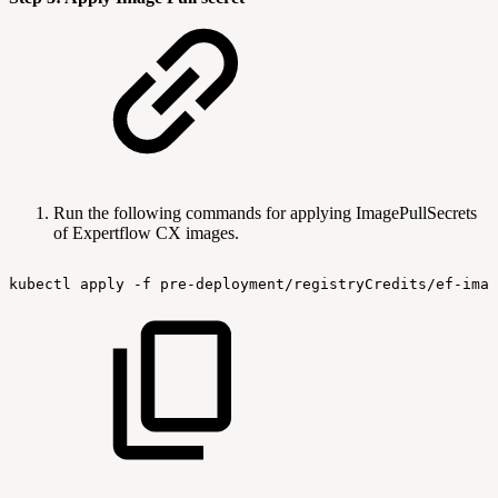
Run the following commands for applying ImagePullSecrets
of Expertflow CX images.
kubectl
apply
-f
pre-deployment/registryCredits/ef-imag