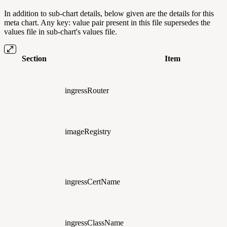
In addition to sub-chart details, below given are the details for this
meta chart. Any key: value pair present in this file supersedes the
values file in sub-chart's values file.
Section
Item
ingressRouter
imageRegistry
ingressCertName
ingressClassName