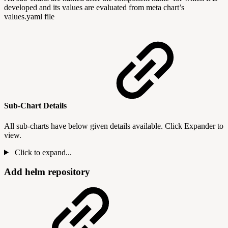
developed and its values are evaluated from meta chart’s
values.yaml file
Sub-Chart Details
All sub-charts have below given details available. Click Expander to
view.
Click to expand...
Add helm repository