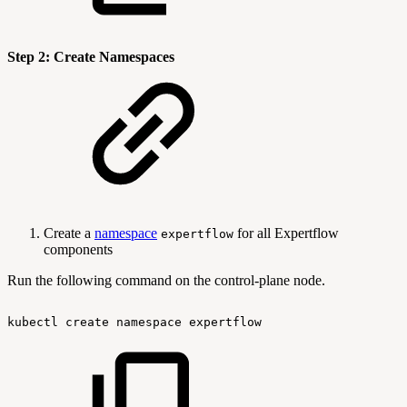
Step 2: Create Namespaces
Create a
namespace
for all Expertflow
expertflow
components
Run the following command on the control-plane node.
kubectl
create
namespace
expertflow