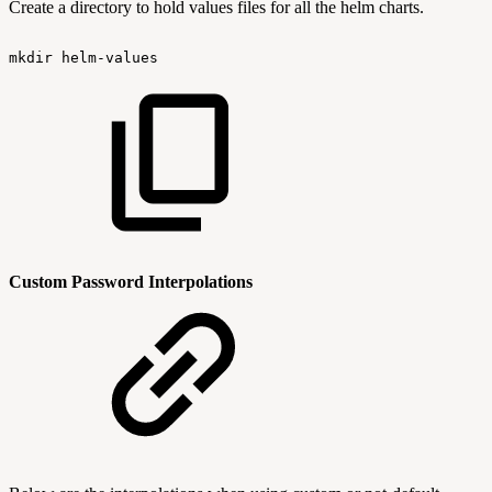
Create a directory to hold values files for all the helm charts.
mkdir
helm-values
Custom Password Interpolations