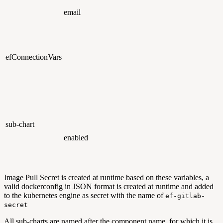
email
efConnectionVars
sub-chart
enabled
Image Pull Secret is created at runtime based on these variables, a
valid dockerconfig in JSON format is created at runtime and added
to the kubernetes engine as secret with the name of
ef-gitlab-
secret
All sub-charts are named after the component name for which it is