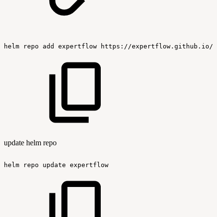
helm
repo
add
expertflow
https://expertflow.github.io/c
update helm repo
helm
repo
update
expertflow