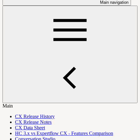
Main navigation
Main
CX Release History
CX Release Notes
CX Data Sheet
HC 3.x vs Expertflow CX - Features Comparison
Conversation Studio