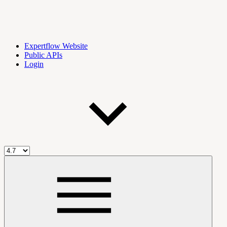
Expertflow Website
Public APIs
Login