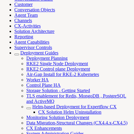
Customer
Conversation Objects
Agent Team
Channels
CX-Activities
Solution Architecture
Reporting
Agent Capabilities
Supervisor Controls
Deployment Guides
Deployment Planning
RKE2 Single Node Deployment
RKE2 Control plane Deployment
Air-Gap Install for RKE-2 Kubernetes
Worker HA
Control Plane HA
Storage Solution - Getting Started
TLS enablement for Redis, MongoDB , PostgreSQL
and ActiveMQ
Helm-based Deployment for Expertflow CX
CX Solution Helm Uninstallation
Monitoring Solution Deployment
Data Migration-Structural Changes (CX4.4.x-CX4.5)
CX Enhancements
System Administration Guides