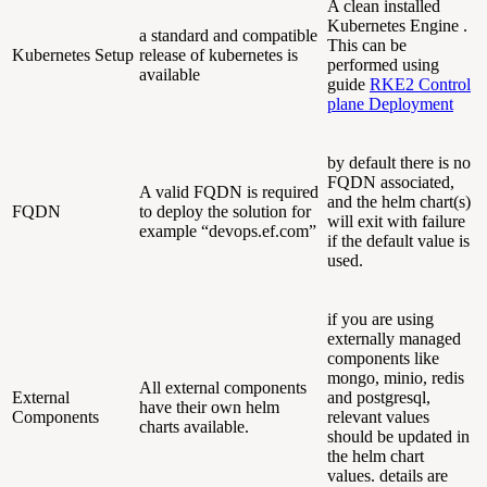
A clean installed
Kubernetes Engine .
a standard and compatible
This can be
Kubernetes Setup
release of kubernetes is
performed using
available
guide
RKE2 Control
plane Deployment
by default there is no
FQDN associated,
A valid FQDN is required
and the helm chart(s)
FQDN
to deploy the solution for
will exit with failure
example “devops.ef.com”
if the default value is
used.
if you are using
externally managed
components like
mongo, minio, redis
All external components
External
and postgresql,
have their own helm
Components
relevant values
charts available.
should be updated in
the helm chart
values. details are