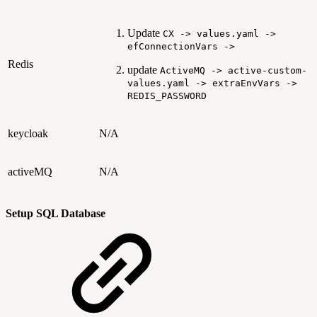
Update
CX -> values.yaml ->
efConnectionVars ->
Redis
update
ActiveMQ -> active-custom-
values.yaml -> extraEnvVars ->
REDIS_PASSWORD
keycloak
N/A
activeMQ
N/A
Setup SQL Database