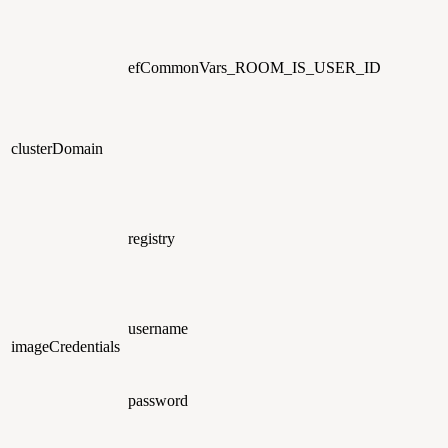
efCommonVars_ROOM_IS_USER_ID
clusterDomain
registry
username
imageCredentials
password