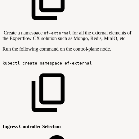
Create a namespace
for all the external elements of
ef-external
the Expertflow CX solution such as Mongo, Redis, MinIO, etc.
Run the following command on the control-plane node.
kubectl
create
namespace
ef-external
Ingress Controller Selection