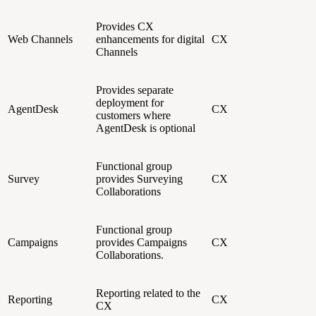
Provides CX
Web Channels
enhancements for digital
CX
Channels
Provides separate
deployment for
AgentDesk
CX
customers where
AgentDesk is optional
Functional group
Survey
provides Surveying
CX
Collaborations
Functional group
Campaigns
provides Campaigns
CX
Collaborations.
Reporting related to the
Reporting
CX
CX