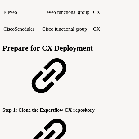
Eleveo
Eleveo functional group
CX
CiscoScheduler
Cisco functional group
CX
Prepare for CX Deployment
Step 1: Clone the Expertflow CX repository