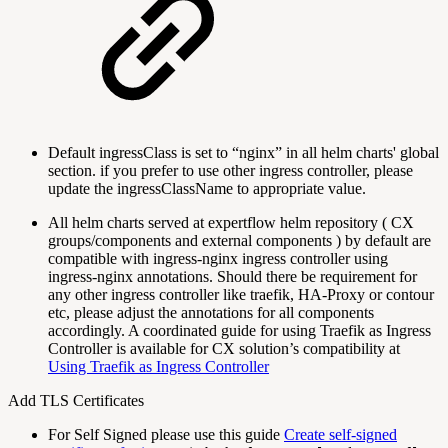
Default ingressClass is set to “nginx” in all helm charts' global
section. if you prefer to use other ingress controller, please
update the ingressClassName to appropriate value.
All helm charts served at expertflow helm repository ( CX
groups/components and external components ) by default are
compatible with ingress-nginx ingress controller using
ingress-nginx annotations. Should there be requirement for
any other ingress controller like traefik, HA-Proxy or contour
etc, please adjust the annotations for all components
accordingly. A coordinated guide for using Traefik as Ingress
Controller is available for CX solution’s compatibility at
Using Traefik as Ingress Controller
Add TLS Certificates
For Self Signed please use this guide
Create self-signed