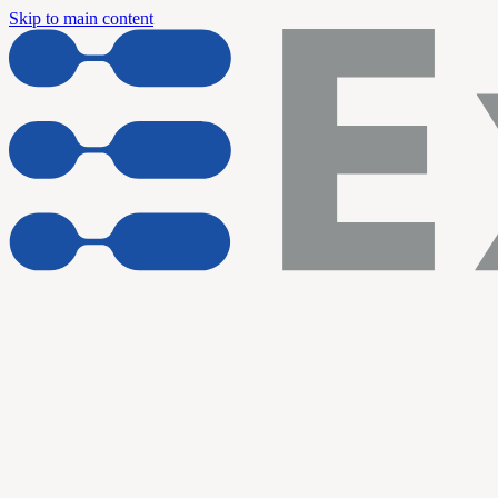
Skip to main content