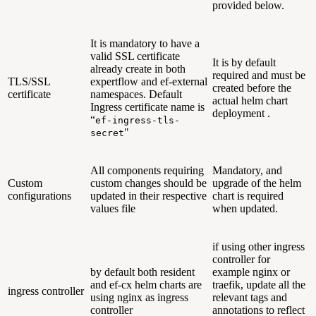
provided below.
It is mandatory to have a
valid SSL certificate
It is by default
already create in both
required and must be
TLS/SSL
expertflow and ef-external
created before the
certificate
namespaces. Default
actual helm chart
Ingress certificate name is
deployment .
“
ef-ingress-tls-
"
secret
All components requiring
Mandatory, and
Custom
custom changes should be
upgrade of the helm
configurations
updated in their respective
chart is required
values file
when updated.
if using other ingress
controller for
by default both resident
example nginx or
and ef-cx helm charts are
traefik, update all the
ingress controller
using nginx as ingress
relevant tags and
controller
annotations to reflect