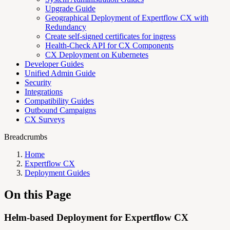
Upgrade Guide
Geographical Deployment of Expertflow CX with
Redundancy
Create self-signed certificates for ingress
Health-Check API for CX Components
CX Deployment on Kubernetes
Developer Guides
Unified Admin Guide
Security
Integrations
Compatibility Guides
Outbound Campaigns
CX Surveys
Breadcrumbs
Home
Expertflow CX
Deployment Guides
On this Page
Helm-based Deployment for Expertflow CX