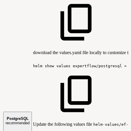
download the values.yaml file locally to customize th
helm
show
values
expertflow/postgresql
>
PostgreSQL
recommended
Update the following values file
helm-values/ef-p