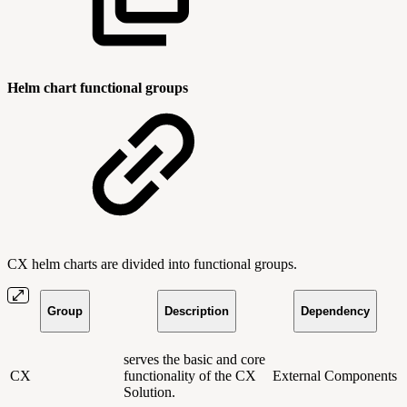
Helm chart functional groups
CX helm charts are divided into functional groups.
Group
Description
Dependency
serves the basic and core
CX
functionality of the CX
External Components
Solution.