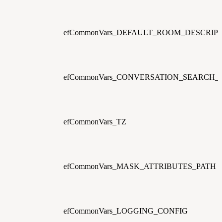
efCommonVars_DEFAULT_ROOM_DESCRIP
efCommonVars_CONVERSATION_SEARCH
efCommonVars_TZ
efCommonVars_MASK_ATTRIBUTES_PATH
efCommonVars_LOGGING_CONFIG