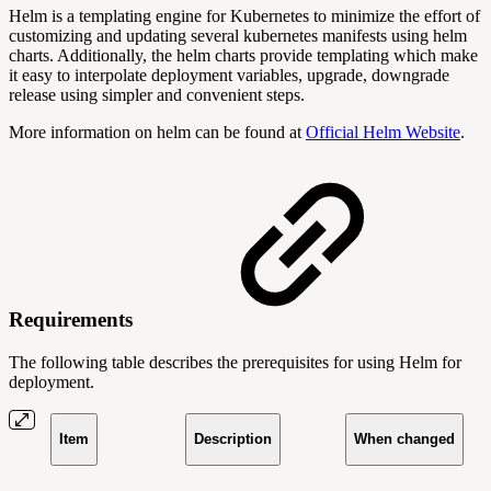
Helm is a templating engine for Kubernetes to minimize the effort of
customizing and updating several kubernetes manifests using helm
charts. Additionally, the helm charts provide templating which make
it easy to interpolate deployment variables, upgrade, downgrade
release using simpler and convenient steps.
More information on helm can be found at
Official Helm Website
.
Requirements
The following table describes the prerequisites for using Helm for
deployment.
Item
Description
When changed