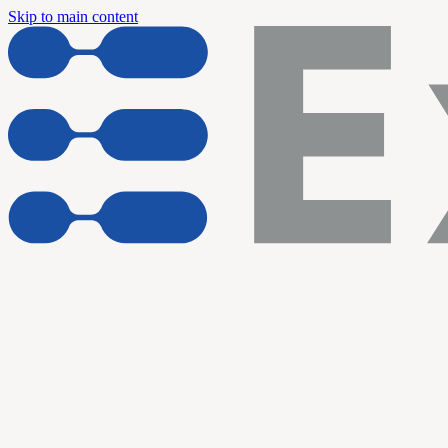
Skip to main content