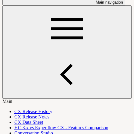
Main navigation
Main
CX Release History
CX Release Notes
CX Data Sheet
HC 3.x vs Expertflow CX - Features Comparison
Conversation Studio