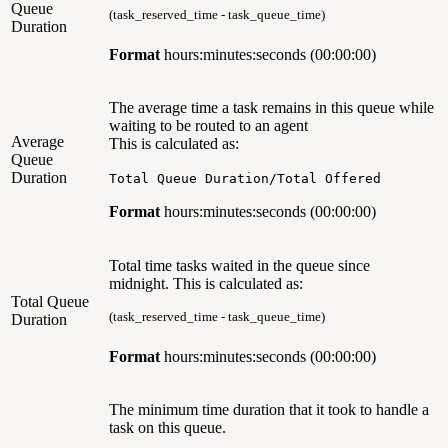
Queue
(task_reserved_time - task_queue_time)
Duration
Format
hours:minutes:seconds (00:00:00)
The average time a task remains in this queue while
waiting to be routed to an agent
Average
This is calculated as:
Queue
Duration
Total Queue Duration/Total Offered
Format
hours:minutes:seconds (00:00:00)
Total time tasks waited in the queue since
midnight. This is calculated as:
Total Queue
(task_reserved_time - task_queue_time)
Duration
Format
hours:minutes:seconds (00:00:00)
The minimum time duration that it took to handle a
task on this queue.