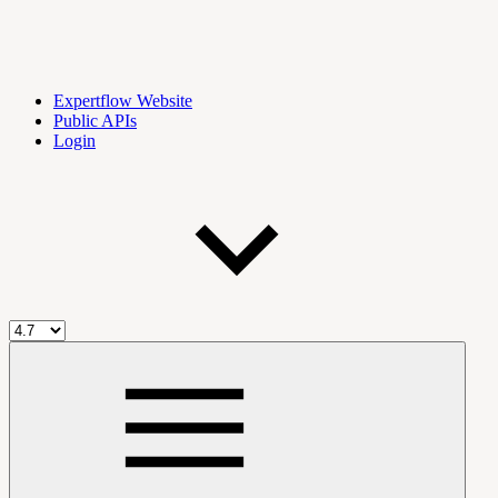
Expertflow Website
Public APIs
Login