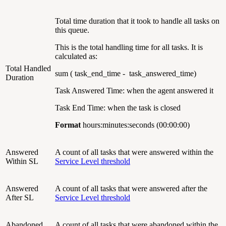
Total time duration that it took to handle all tasks on
this queue.
This is the total handling time for all tasks. It is
calculated as:
Total Handled
sum ( task_end_time - task_answered_time)
Duration
Task Answered Time: when the agent answered it
Task End Time: when the task is closed
Format
hours:minutes:seconds (00:00:00)
Answered
A count of all tasks that were answered within the
Within SL
Service Level threshold
Answered
A count of all tasks that were answered after the
After SL
Service Level threshold
Abandoned
A count of all tasks that were abandoned within the