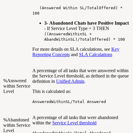
(Answered Within SL/TotalOffered) *
100
3
-
Abandoned Chats have Positive Impact
- If Service Level Type = 3 THEN
((AnsweredWithinSL +
AbandWithinSL)/TotalOffered) * 100
For more details on SLA calculations, see
Key
Reporting Concepts
and
SLA Calculations
A percentage of all tasks that were answered within
the Service Level threshold, as defined in the queue
%Answered
definition in
Unified Admin
.
within Service
Level
This is calculated as:
AnsweredWithinSL/Total Answered
A percentage of all tasks that were abandoned
%Abandoned
within the
Service Level threshold
within Service
Level