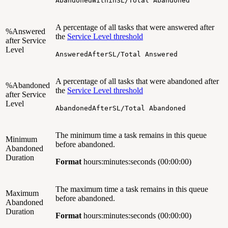
AbandonedWithinSL/Total Abandoned
A percentage of all tasks that were answered after
%Answered
the
Service Level threshold
after Service
Level
AnsweredAfterSL/Total Answered
A percentage of all tasks that were abandoned after
%Abandoned
the
Service Level threshold
after Service
Level
AbandonedAfterSL/Total Abandoned
The minimum time a task remains in this queue
Minimum
before abandoned.
Abandoned
Duration
Format
hours:minutes:seconds (00:00:00)
The maximum time a task remains in this queue
Maximum
before abandoned.
Abandoned
Duration
Format
hours:minutes:seconds (00:00:00)