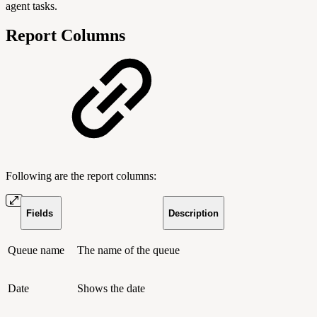
agent tasks.
Report Columns
Following are the report columns:
Fields
Description
Queue name
The name of the queue
Date
Shows the date