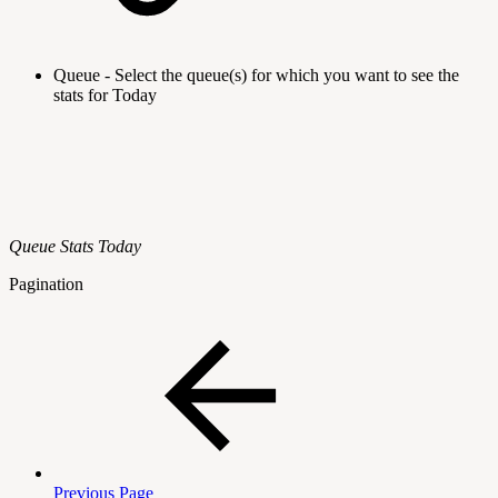
Queue - Select the queue(s) for which you want to see the
stats for Today
Queue Stats Today
Pagination
Previous Page