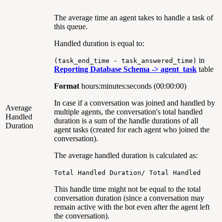
The average time an agent takes to handle a task of
this queue.
Handled duration is equal to:
in
(task_end_time - task_answered_time)
Reporting Database Schema ->
agent_task
table
Format
hours:minutes:seconds (00:00:00)
In case if a conversation was joined and handled by
Average
multiple agents, the conversation's total handled
Handled
duration is a sum of the handle durations of all
Duration
agent tasks (created for each agent who joined the
conversation).
The average handled duration is calculated as:
Total Handled Duration/ Total Handled
This handle time might not be equal to the total
conversation duration (since a conversation may
remain active with the bot even after the agent left
the conversation).