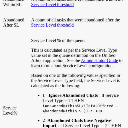
Within SL
Service Level threshold
Abandoned
A count of all tasks that were abandoned after the
After SL
Service Level threshold
Service Level % of the queue.
This is calculated as per the Service Level Type
value set in the queue definition on the Unified
Admin application. See the
Administrator Guide
to
learn more about Service Level configuration.
Based on one of the following values specified in
the Service Level Type field, the Service Level is
calculated as the following:
1
-
Ignore Abandoned Chats
- If Service
Level Type = 1 THEN
(AnsweredWithinSL/(TotalOffered -
Service
AbandonedWithin SL)) * 100
Level%
2
-
Abandoned Chats have Negative
Impact
- If Service Level Type = 2 THEN