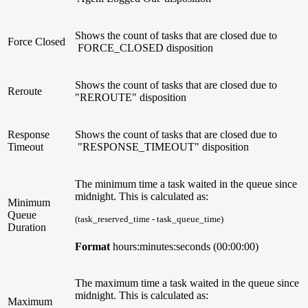
Shows the count of tasks that are closed due to
Force Closed
FORCE_CLOSED disposition
Shows the count of tasks that are closed due to
Reroute
"REROUTE" disposition
Response
Shows the count of tasks that are closed due to
Timeout
"
RESPONSE_TIMEOUT"
disposition
The minimum time a task waited in the queue since
midnight. This is calculated as:
Minimum
Queue
(task_reserved_time - task_queue_time)
Duration
Format
hours:minutes:seconds (00:00:00)
The maximum time a task waited in the queue since
midnight.
This is calculated as:
Maximum