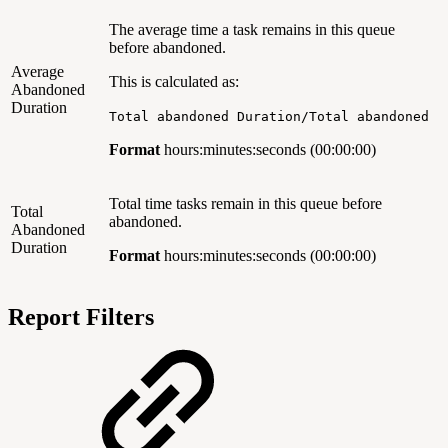
The average time a task remains in this queue
before abandoned.
Average
This is calculated as:
Abandoned
Duration
Total abandoned Duration/Total abandoned
Format
hours:minutes:seconds (00:00:00)
Total time tasks remain in this queue before
Total
abandoned.
Abandoned
Duration
Format
hours:minutes:seconds (00:00:00)
Report Filters