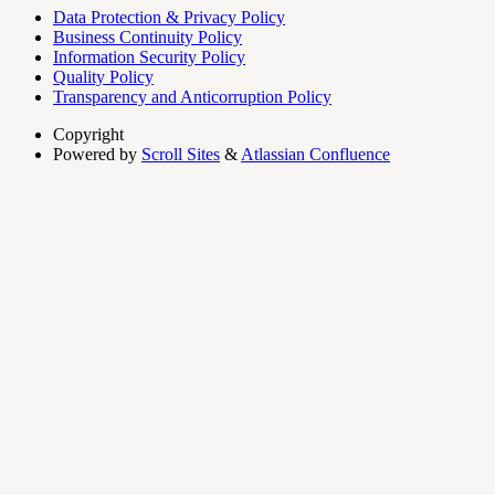
Data Protection & Privacy Policy
Business Continuity Policy
Information Security Policy
Quality Policy
Transparency and Anticorruption Policy
Copyright
Powered by
Scroll Sites
&
Atlassian Confluence