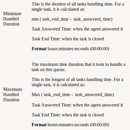
This is the shortest of all tasks handling time. For a
single task, it is calculated as:
Minimum
Handled
min ( task_end_time - task_answered_time)
Duration
Task Answered Time: when the agent answered it
Task End Time: when the task is closed
Format
hours:minutes:seconds (00:00:00)
The maximum time duration that it took to handle a
task on this queue.
This is the longest of all tasks handling time. For a
single task, it is calculated as:
Maximum
Handled
Max ( task_end_time - task_answered_time)
Duration
Task Answered Time: when the agent answered it
Task End Time: when the task is closed
Format
hours:minutes:seconds (00:00:00)