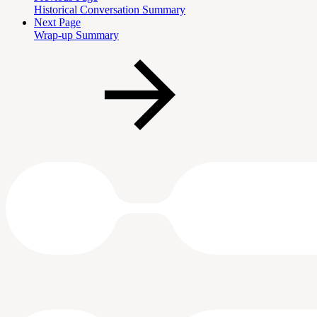
Historical Conversation Summary
Next Page
Wrap-up Summary