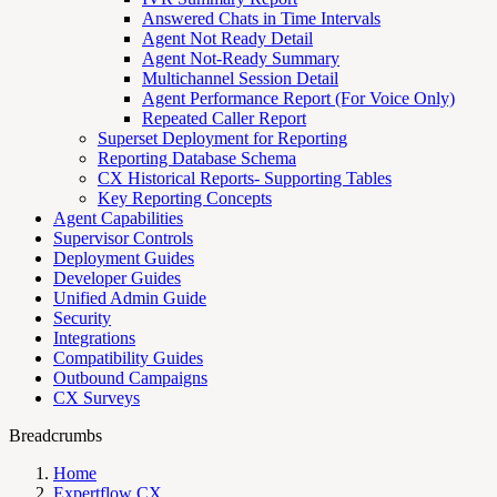
Answered Chats in Time Intervals
Agent Not Ready Detail
Agent Not-Ready Summary
Multichannel Session Detail
Agent Performance Report (For Voice Only)
Repeated Caller Report
Superset Deployment for Reporting
Reporting Database Schema
CX Historical Reports- Supporting Tables
Key Reporting Concepts
Agent Capabilities
Supervisor Controls
Deployment Guides
Developer Guides
Unified Admin Guide
Security
Integrations
Compatibility Guides
Outbound Campaigns
CX Surveys
Breadcrumbs
Home
Expertflow CX