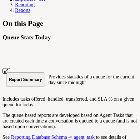
Reporting
Reports
On this Page
Queue Stats Today
Provides statistics of a queue for the current
Report Summary
day since midnight
Includes tasks offered, handled, transferred, and SLA % on a given
queue for today.
The queue-based reports are developed based on Agent Tasks that
are created each time a conversation is queued to a queue (and is not
based upon conversations).
See
Reporting Database Schema -> agent_task
to see details of