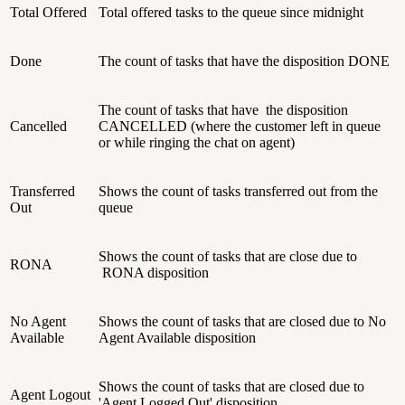
Total Offered
Total offered tasks to the queue since midnight
Done
The count of tasks that have the disposition DONE
The count of tasks that have the disposition
Cancelled
CANCELLED (where the customer left in queue
or while ringing the chat on agent)
Transferred
Shows the count of tasks transferred out from the
Out
queue
Shows the count of tasks that are close due to
RONA
RONA disposition
No Agent
Shows the count of tasks that are closed due to No
Available
Agent Available disposition
Shows the count of tasks that are closed due to
Agent Logout
'Agent Logged Out' disposition