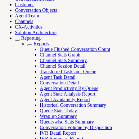
Customer
Conversation Objects
Agent Team
Channels
CX-Activities
Solution Architecture
Reporting
Reports
Queue Flushed Conversation Count
Channel Stats Graph
Channel Stats Summary
Channel Session Detail
Transferred Tasks per Queue
Agent Task Detail
Conversation Detail
Agent Productivity By Queue
Agent State Analysis Report
Agent Availability Report
Historical Conversation Summary
Queue Stats Today
Wrap-up Summary
Queue-wise Stats Summary
Conversation Volume by Disposition
IVR Detail Report
IVR Summary Report