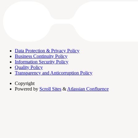
Data Protection & Privacy Policy
Business Continuity Policy
Information Security Policy
Quality Policy
Transparency and Anticorruption Policy
Copyright
Powered by
Scroll Sites
&
Atlassian Confluence