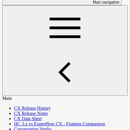
Main navigation
Main
CX Release History
CX Release Notes
CX Data Sheet
HC 3.x vs Expertflow CX - Features Comparison
Conversation Studio