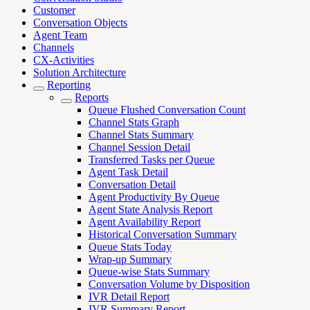
Customer
Conversation Objects
Agent Team
Channels
CX-Activities
Solution Architecture
Reporting
Reports
Queue Flushed Conversation Count
Channel Stats Graph
Channel Stats Summary
Channel Session Detail
Transferred Tasks per Queue
Agent Task Detail
Conversation Detail
Agent Productivity By Queue
Agent State Analysis Report
Agent Availability Report
Historical Conversation Summary
Queue Stats Today
Wrap-up Summary
Queue-wise Stats Summary
Conversation Volume by Disposition
IVR Detail Report
IVR Summary Report