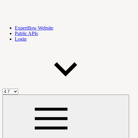
Expertflow Website
Public APIs
Login