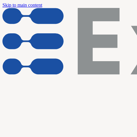
Skip to main content