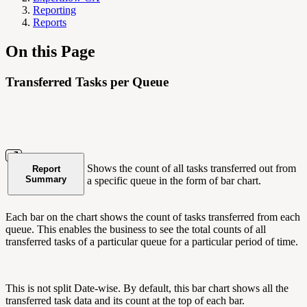
Reporting
Reports
On this Page
Transferred Tasks per Queue
Shows the count of all tasks transferred out from
Report
Summary
a specific queue in the form of bar chart.
Each bar on the chart shows the count of tasks transferred from each
queue. This enables the business to see the total counts of all
transferred tasks of a particular queue for a particular period of time.
This is not split Date-wise. By default, this bar chart shows all the
transferred task data and its count at the top of each bar.