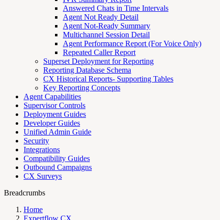
Answered Chats in Time Intervals
Agent Not Ready Detail
Agent Not-Ready Summary
Multichannel Session Detail
Agent Performance Report (For Voice Only)
Repeated Caller Report
Superset Deployment for Reporting
Reporting Database Schema
CX Historical Reports- Supporting Tables
Key Reporting Concepts
Agent Capabilities
Supervisor Controls
Deployment Guides
Developer Guides
Unified Admin Guide
Security
Integrations
Compatibility Guides
Outbound Campaigns
CX Surveys
Breadcrumbs
Home
Expertflow CX