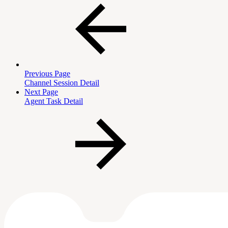
Previous Page
Channel Session Detail
Next Page
Agent Task Detail