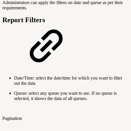
Administrators can apply the filters on date and queue as per their
requirements
.
Report Filters
Date/Time: select the date/time for which you want to filter
out the data
Queue: select any queue you want to see. If no queue is
selected, it shows the data of all queues.
Pagination