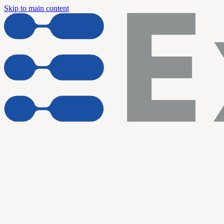
Skip to main content