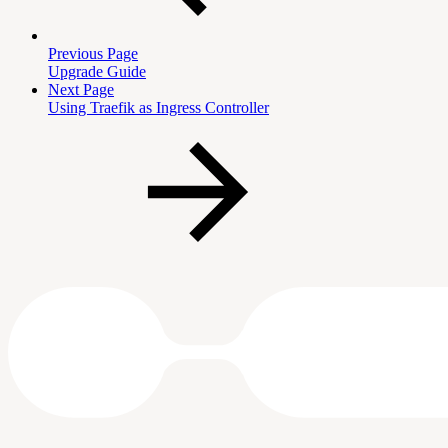
Previous Page
Upgrade Guide
Next Page
Using Traefik as Ingress Controller