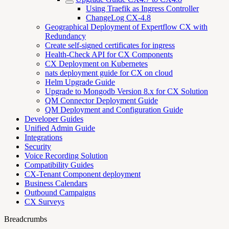
Using Traefik as Ingress Controller
ChangeLog CX-4.8
Geographical Deployment of Expertflow CX with
Redundancy
Create self-signed certificates for ingress
Health-Check API for CX Components
CX Deployment on Kubernetes
nats deployment guide for CX on cloud
Helm Upgrade Guide
Upgrade to Mongodb Version 8.x for CX Solution
QM Connector Deployment Guide
QM Deployment and Configuration Guide
Developer Guides
Unified Admin Guide
Integrations
Security
Voice Recording Solution
Compatibility Guides
CX-Tenant Component deployment
Business Calendars
Outbound Campaigns
CX Surveys
Breadcrumbs