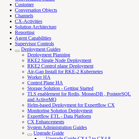
Customer
Conversation Objects
Channels
CX-Activities
Solution Architecture
Reporting
Agent Capabilities
Supervisor Controls
Deployment Guides
Deployment Planning
RKE2 Single Node Deployment
RKE2 Control plane Deployment
Air-Gap Install for RKE-2 Kubernetes
Worker HA
Control Plane HA
Storage Solution - Getting Started
TLS enablement for Redis, MongoDB , PostgreSQL
and ActiveMQ
Helm-based Deployment for Expertflow CX
Monitoring Solution Deployment
Expertflow ETL - Data Platform
CX Enhancements
System Administration Guides
Upgrade Guide
Upgrade Guide CX4.7 to CX4.8