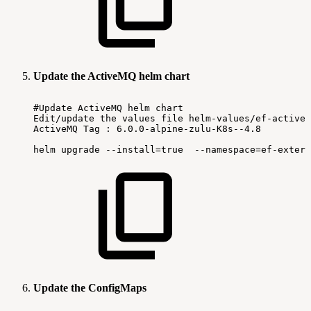
Update the ActiveMQ helm chart
#Update
ActiveMQ
helm
chart
Edit/update
the
values
file
helm-values/ef-activem
ActiveMQ
Tag
:
6.0.0-alpine-zulu-K8s--4.8
helm
upgrade
--install=true
--namespace=ef-extern
Update the ConfigMaps