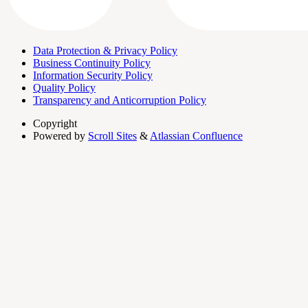
Data Protection & Privacy Policy
Business Continuity Policy
Information Security Policy
Quality Policy
Transparency and Anticorruption Policy
Copyright
Powered by
Scroll Sites
&
Atlassian Confluence