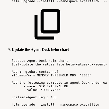
helm
upgrade
--install
--namespace
expertflow
--s
Update the Agent-Desk helm chart
#Update
Agent
Desk
helm
chart
Edit/update
the
values
file
helm-values/cx-agent-d
Add
in
global
section
of
efCommonVars_MEMORY_THRESHOLD_MBS:
"1000"
Add
the
following
variable
in
agent
Desk
under
ext
-
name:
SIP_EXTERNAL_DN
value:
"99887765"
Unified-Agent
Tag
:
4.8
helm
upgrade
--install
--namespace
expertflow
--