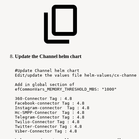
Update the Channel helm chart
#Update
Channel
helm
chart
Edit/update
the
values
file
helm-values/cx-channel
Add
in
global
section
of
efCommonVars_MEMORY_THRESHOLD_MBS:
"1000"
360-Connector
Tag
:
4.8
Facebook-connector
Tag
:
4.8
Instagram-connector
Tag
:
4.8
Hc-SMPP-Connector
Tag
:
4.8
Telegram-Connector
Tag
:
4.8
Twilio-Connector
Tag
:
4.8
Twitter-Connector
Tag
:
4.8
Viber-Connector
Tag
:
4.8