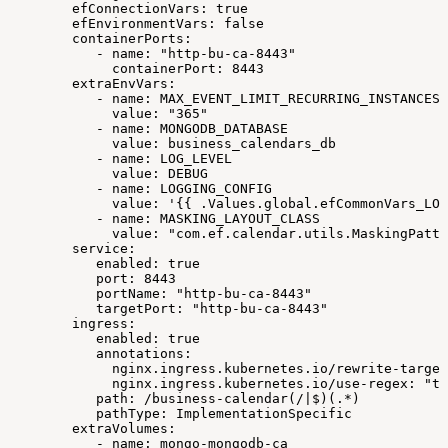
efConnectionVars:
true
efEnvironmentVars:
false
containerPorts:
-
name:
"http-bu-ca-8443"
containerPort:
8443
extraEnvVars:
-
name:
MAX_EVENT_LIMIT_RECURRING_INSTANCES
value:
"365"
-
name:
MONGODB_DATABASE
value:
business_calendars_db
-
name:
LOG_LEVEL
value:
DEBUG
-
name:
LOGGING_CONFIG
value:
'{{
.Values.global.efCommonVars_LOG
-
name:
MASKING_LAYOUT_CLASS
value:
"com.ef.calendar.utils.MaskingPatte
service:
enabled:
true
port:
8443
portName:
"http-bu-ca-8443"
targetPort:
"http-bu-ca-8443"
ingress:
enabled:
true
annotations:
nginx.ingress.kubernetes.io/rewrite-target
nginx.ingress.kubernetes.io/use-regex:
"tr
path:
/business-calendar(/|$)(.*)
pathType:
ImplementationSpecific
extraVolumes:
-
name:
mongo-mongodb-ca