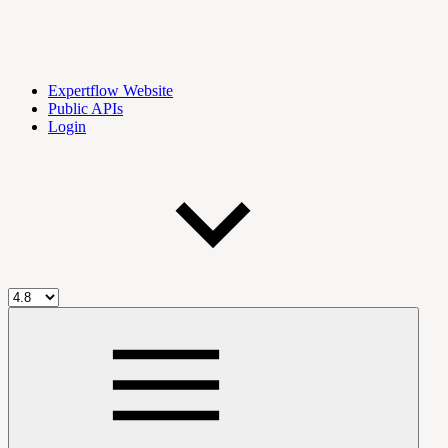
Expertflow Website
Public APIs
Login