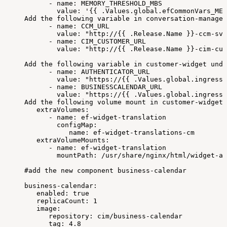
-
name:
MEMORY_THRESHOLD_MBS
value:
'{{
.Values.global.efCommonVars_MEM
Add
the
following
variable
in
conversation-manager
-
name:
CCM_URL
value:
"http://{{
.Release.Name
}}-ccm-svc
-
name:
CIM_CUSTOMER_URL
value:
"http://{{
.Release.Name
}}-cim-cus
Add
the
following
variable
in
customer-widget
unde
-
name:
AUTHENTICATOR_URL
value:
"https://{{
.Values.global.ingressR
-
name:
BUSINESSCALENDAR_URL
value:
"https://{{
.Values.global.ingressR
Add
the
following
volume
mount
in
customer-widget
extraVolumes:
-
name:
ef-widget-translation
configMap:
name:
ef-widget-translations-cm
extraVolumeMounts:
-
name:
ef-widget-translation
mountPath:
/usr/share/nginx/html/widget-as
#add
the
new
component
business-calendar
business-calendar:
enabled:
true
replicaCount:
1
image:
repository:
cim/business-calendar
tag:
4.8