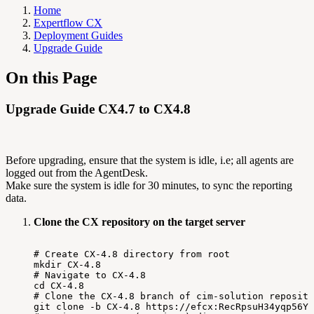
Home
Expertflow CX
Deployment Guides
Upgrade Guide
On this Page
Upgrade Guide CX4.7 to CX4.8
Before upgrading, ensure that the system is idle, i.e; all agents are
logged out from the AgentDesk.
Make sure the system is idle for 30 minutes, to sync the reporting
data.
Clone the CX repository on the target server
#
Create
CX-4.8
directory
from
root
mkdir
CX-4.8
#
Navigate
to
CX-4.8
cd
CX-4.8
#
Clone
the
CX-4.8
branch
of
cim-solution
reposito
git
clone
-b
CX-4.8
https://efcx:RecRpsuH34yqp56YR