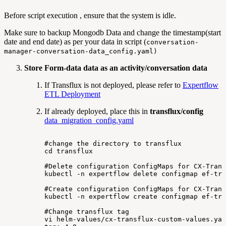
Before script execution , ensure that the system is idle.
Make sure to backup Mongodb Data and change the timestamp(start
date and end date) as per your data in script (
conversation-
manager-conversation-data_config.yaml)
Store Form-data data as an activity/conversation data
If Transflux is not deployed, please refer to
Expertflow
ETL Deployment
If already deployed, place this in
transflux/config
data_migration_config.yaml
#change
the
directory
to
transflux
cd
transflux
#Delete
configuration
ConfigMaps
for
CX-Trans
kubectl
-n
expertflow
delete
configmap
ef-tra
#Create
configuration
ConfigMaps
for
CX-Trans
kubectl
-n
expertflow
create
configmap
ef-tra
#Change
transflux
tag
vi
helm-values/cx-transflux-custom-values.yam