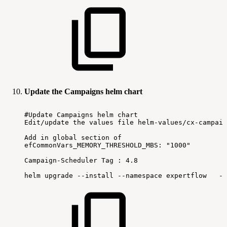
Update the Campaigns helm chart
#Update
Campaigns
helm
chart
Edit/update
the
values
file
helm-values/cx-campaig
Add
in
global
section
of
efCommonVars_MEMORY_THRESHOLD_MBS:
"1000"
Campaign-Scheduler
Tag
:
4.8
helm
upgrade
--install
--namespace
expertflow
--