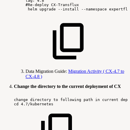
tag:
4.8
#Re-deploy
CX-Transflux
helm
upgrade
--install
--namespace
expertflo
Data Migration Guide:
Migration Activity ( CX-4.7 to
CX-4.8 )
Change the directory to the current deployment of CX
change
directory
to
following
path
in
current
depl
cd
4.7/kubernetes