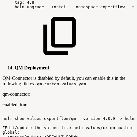
tag:
4.8
helm
upgrade
--install
--namespace
expertflow
--se
QM Deployment
QM-Connector is disabled by default, you can enable this in the
following file
cx-qm-custom-values.yaml
qm-connector:
enabled: true
helm
show
values
expertflow/qm
--version
4.8.0
>
helm-
#Edit/update
the
values
file
helm-values/cx-qm-custom-v
global:
ingressRouter:
<DEFAULT-FQDN>