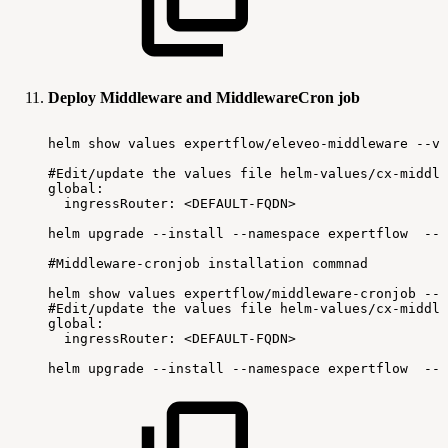
Deploy Middleware and MiddlewareCron job
helm
show
values
expertflow/eleveo-middleware
--ve
#Edit/update
the
values
file
helm-values/cx-middle
global:
ingressRouter:
<DEFAULT-FQDN>
helm
upgrade
--install
--namespace
expertflow
--s
#Middleware-cronjob
installation
commnad
helm
show
values
expertflow/middleware-cronjob
--v
#Edit/update
the
values
file
helm-values/cx-middle
global:
ingressRouter:
<DEFAULT-FQDN>
helm
upgrade
--install
--namespace
expertflow
--s