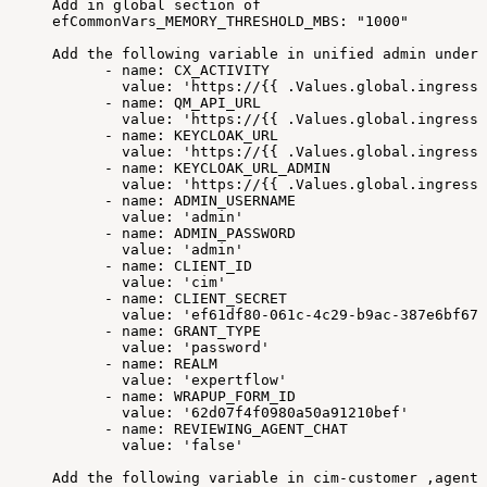
Add
in
global
section
of
efCommonVars_MEMORY_THRESHOLD_MBS:
"1000"
Add
the
following
variable
in
unified
admin
under
-
name:
CX_ACTIVITY
value:
'https://{{
.Values.global.ingressR
-
name:
QM_API_URL
value:
'https://{{
.Values.global.ingressR
-
name:
KEYCLOAK_URL
value:
'https://{{
.Values.global.ingressR
-
name:
KEYCLOAK_URL_ADMIN
value:
'https://{{
.Values.global.ingressR
-
name:
ADMIN_USERNAME
value:
'admin'
-
name:
ADMIN_PASSWORD
value:
'admin'
-
name:
CLIENT_ID
value:
'cim'
-
name:
CLIENT_SECRET
value:
'ef61df80-061c-4c29-b9ac-387e6bf670
-
name:
GRANT_TYPE
value:
'password'
-
name:
REALM
value:
'expertflow'
-
name:
WRAPUP_FORM_ID
value:
'62d07f4f0980a50a91210bef'
-
name:
REVIEWING_AGENT_CHAT
value:
'false'
Add
the
following
variable
in
cim-customer
,agent-