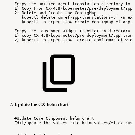
#copy
the
unified
agent
translation
directory
to
c
1)
Copy
From
CX-4.8/kubernetes/pre-deployment/app-
2)
Delete
and
Create
the
ConfigMap
kubectl
delete
cm
ef-app-translations-cm
-n
exp
kubectl
-n
expertflow
create
configmap
ef-app-t
#copy
the
customer
widget
translation
directory
t
1)
copy
CX-4.8/kubernetes/pre-deployment/app-trans
2)
kubectl
-n
expertflow
create
configmap
ef-widg
Update the CX helm chart
#Update
Core
Component
helm
chart
Edit/update
the
values
file
helm-values/ef-cx-cust