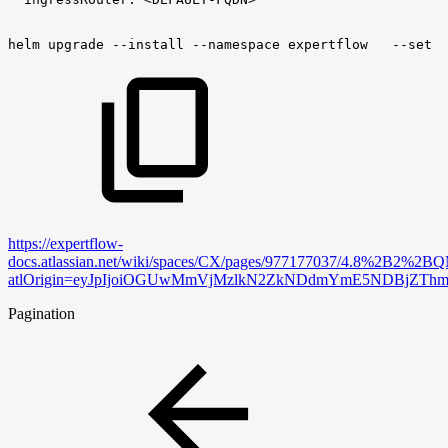
helm
upgrade
--install
--namespace
expertflow
--set
g
https://expertflow-
docs.atlassian.net/wiki/spaces/CX/pages/977177037/4.8%2B2
atlOrigin=eyJpIjoiOGUwMmVjMzlkN2ZkNDdmYmE5NDBjZThm
Pagination