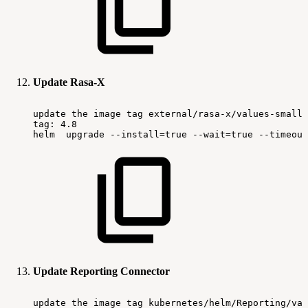
Update Rasa-X
update
the
image
tag
external/rasa-x/values-small.
tag:
4.8
helm
upgrade
--install=true
--wait=true
--timeout
Update Reporting Connector
update
the
image
tag
kubernetes/helm/Reporting/val