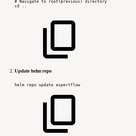
#
Navigate
to
root(previous)
directory
cd
..
Update helm repo
helm
repo
update
expertflow