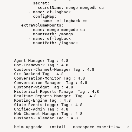
secret:
secretName:
mongo-mongodb-ca
-
name:
ef-logback
configMap:
name:
ef-logback-cm
extraVolumeMounts:
-
name:
mongo-mongodb-ca
mountPath:
/mongo
-
name:
ef-logback
mountPath:
/logback
Agent-Manager
Tag
:
4.8
Bot-Framework
Tag
:
4.8
Customer-Channel-Manager
Tag
:
4.8
Cim-Backend
Tag
:
4.8
Conversation-Monitor
Tag
:
4.8
Conversation-Manager
Tag
:
4.8
Customer-Widget
Tag
:
4.8
Historical-Reports-Manager
Tag
:
4.8
Realtime-Reports-Manager
Tag
:
4.8
Routing-Engine
Tag
:
4.8
State-Events-Logger
Tag
:
4.8
Unified-Admin
Tag
:
4.8
Web-Channel-Manager
Tag
:
4.8
Business-Calendar
Tag
:
4.8
helm
upgrade
--install
--namespace
expertflow
--cr