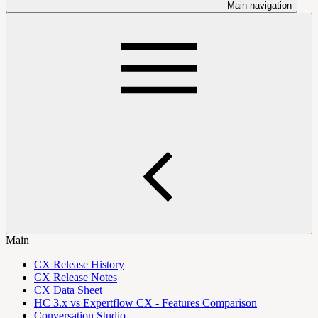
Main navigation
Main
CX Release History
CX Release Notes
CX Data Sheet
HC 3.x vs Expertflow CX - Features Comparison
Conversation Studio