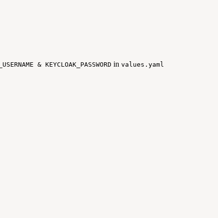
in
_USERNAME & KEYCLOAK_PASSWORD
values.yaml