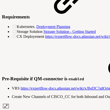
Requirements
Kubernetes.
Deployment Planning
Storage Solution
Storage Solution - Getting Started
CX Deployement
https://expertflow-docs.atlassian.net/wik
Pre-Requisite if QM-connector is
enabled
VRS
https://expertflow-docs.atlassian.net/wiki/x/Bg
Create New Channels of CISCO_CC for both Inbound and Outbou