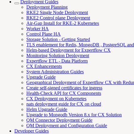
Deployment Guides
Deployment Planning
RKE2 Single Node Deployment
RKE2 Control plane Deployment
Air-Gap Install for RKE-2 Kubernetes
Worker HA
Control Plane HA
Storage Solution - Getting Started
TLS enablement for Redis, MongoDB , PostgreSQL an
Helm-based Deployment for Expertflow CX
Monitoring Solution Deployment
Expertflow ETL - Data Platform
CX Enhancements
System Administration Guides
Upgrade Guide
Geographical Deployment of Expertflow CX with Redu
Create self-signed certificates for ingress
Health-Check API for CX Components
CX Deployment on Kubernetes
nats deployment guide for CX on cloud
Helm Upgrade Guide
Upgrade to Mongodb Version 8.x for CX Solution
QM Connector Deployment Guide
QM Deployment and Configuration Guide
Developer Guides