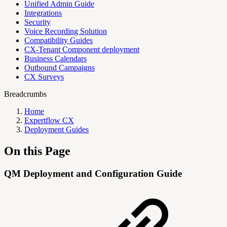
Unified Admin Guide
Integrations
Security
Voice Recording Solution
Compatibility Guides
CX-Tenant Component deployment
Business Calendars
Outbound Campaigns
CX Surveys
Breadcrumbs
Home
Expertflow CX
Deployment Guides
On this Page
QM Deployment and Configuration Guide