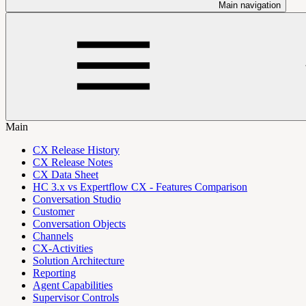
Main navigation
Main
CX Release History
CX Release Notes
CX Data Sheet
HC 3.x vs Expertflow CX - Features Comparison
Conversation Studio
Customer
Conversation Objects
Channels
CX-Activities
Solution Architecture
Reporting
Agent Capabilities
Supervisor Controls