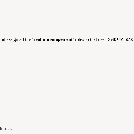
and assign all the ‘
realm-management
’ roles to that user. Set
KEYCLOAK
harts