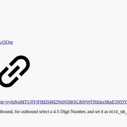
i/x/r5Qm
DC?atlOrigin=eyJpIjoiMTU0YjFlM2I4M2NhNDllOGJhNWFlMzkxMmE5ND
nd, for outbound select a 4-5 Digit Number, and set it as
UCCE_OB