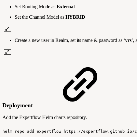
Set Routing Mode as
External
Set the Channel Model as
HYBRID
Create a new user in Realm, set its name & password as ‘
vrs
’, 
Deployment
Add the Expertflow Helm charts repository.
helm
repo
add
expertflow
https://expertflow.github.io/c