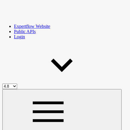
Expertflow Website
Public APIs
Login