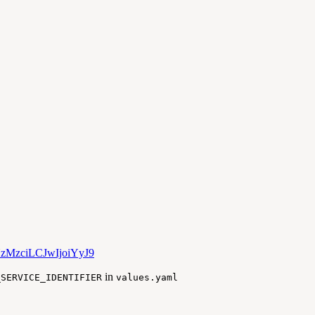
YzMzciLCJwIjoiYyJ9
in
_SERVICE_IDENTIFIER
values.yaml