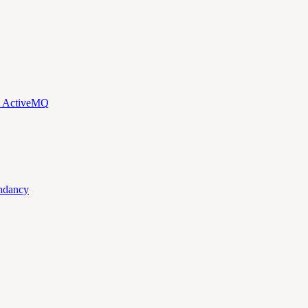
d ActiveMQ
ndancy