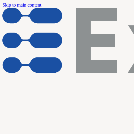
Skip to main content