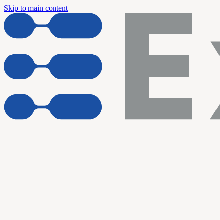
Skip to main content