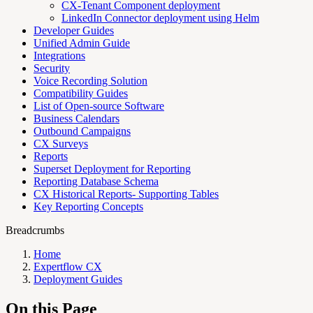
CX-Tenant Component deployment
LinkedIn Connector deployment using Helm
Developer Guides
Unified Admin Guide
Integrations
Security
Voice Recording Solution
Compatibility Guides
List of Open-source Software
Business Calendars
Outbound Campaigns
CX Surveys
Reports
Superset Deployment for Reporting
Reporting Database Schema
CX Historical Reports- Supporting Tables
Key Reporting Concepts
Breadcrumbs
Home
Expertflow CX
Deployment Guides
On this Page