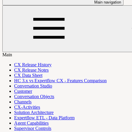
Main navigation
Main
CX Release History
CX Release Notes
CX Data Sheet
HC 3.x vs Expertflow CX - Features Comparison
Conversation Studio
Customer
Conversation Objects
Channels
CX-Activities
Solution Architecture
Expertflow ETL - Data Platform
Agent Capabilities
Supervisor Controls