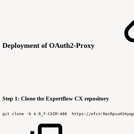
Deployment of OAuth2-Proxy
Step 1: Clone the Expertflow CX repository
git
clone
-b
4.9_f-CXIM-480
https://efcx:RecRpsuH34yqp