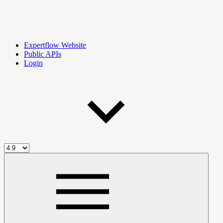
Expertflow Website
Public APIs
Login