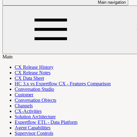
Main navigation
Main
CX Release History
CX Release Notes
CX Data Sheet
HC 3.x vs Expertflow CX - Features Comparison
Conversation Studio
Customer
Conversation Objects
Channels
CX-Activities
Solution Architecture
Expertflow ETL - Data Platform
Agent Capabilities
Supervisor Controls