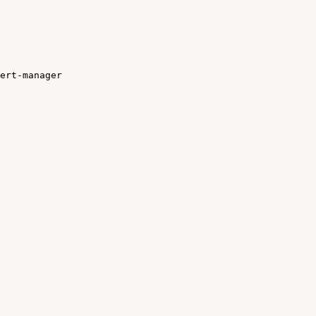
ert-manager