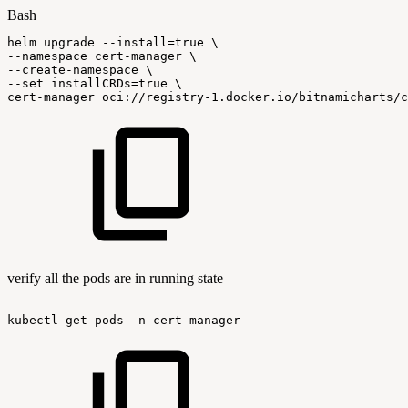
Bash
helm
upgrade
--install
=
true
\
--namespace
cert-manager
\
--create-namespace
\
--set
installCRDs
=
true
\
cert-manager
oci://registry-1.docker.io/bitnamicharts/c
verify all the pods are in running state
kubectl
get
pods
-n
cert-manager