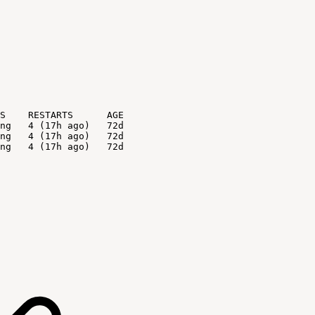
S
RESTARTS
AGE
ng
4
(17h
ago)
72d
ng
4
(17h
ago)
72d
ng
4
(17h
ago)
72d