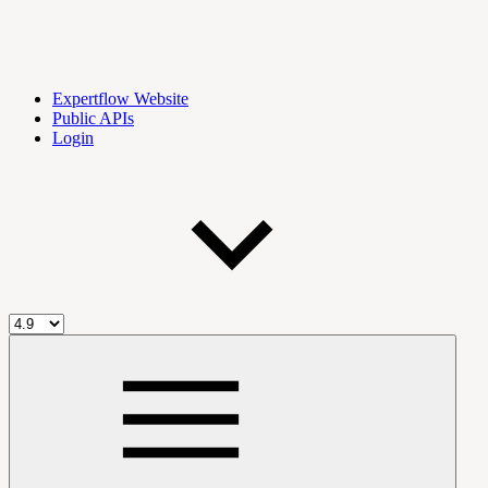
Expertflow Website
Public APIs
Login