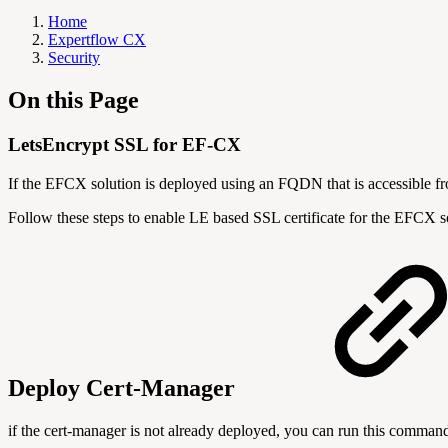
Home
Expertflow CX
Security
On this Page
LetsEncrypt SSL for EF-CX
If the EFCX solution is deployed using an FQDN that is accessible fro
Follow these steps to enable LE based SSL certificate for the EFCX s
Deploy Cert-Manager
if the cert-manager is not already deployed, you can run this command