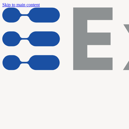
Skip to main content