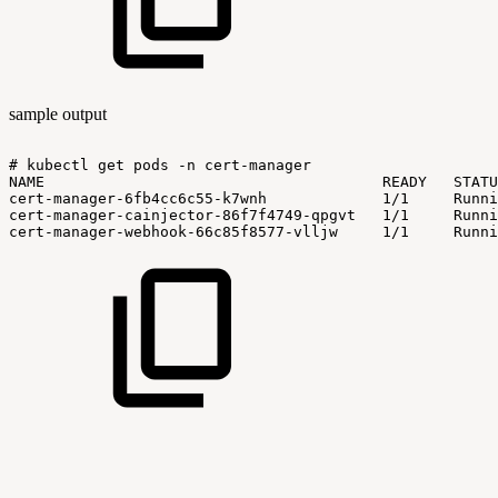
sample output
#
kubectl
get
pods
-n
cert-manager
NAME
READY
STATU
cert-manager-6fb4cc6c55-k7wnh
1/1
Runni
cert-manager-cainjector-86f7f4749-qpgvt
1/1
Runni
cert-manager-webhook-66c85f8577-vlljw
1/1
Runni