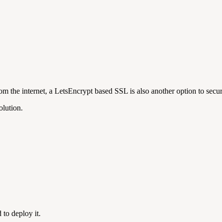
m the internet, a LetsEncrypt based SSL is also another option to secu
olution.
 to deploy it.