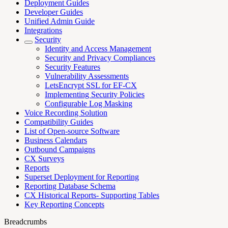
Deployment Guides
Developer Guides
Unified Admin Guide
Integrations
Security
Identity and Access Management
Security and Privacy Compliances
Security Features
Vulnerability Assessments
LetsEncrypt SSL for EF-CX
Implementing Security Policies
Configurable Log Masking
Voice Recording Solution
Compatibility Guides
List of Open-source Software
Business Calendars
Outbound Campaigns
CX Surveys
Reports
Superset Deployment for Reporting
Reporting Database Schema
CX Historical Reports- Supporting Tables
Key Reporting Concepts
Breadcrumbs