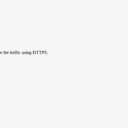
re the traffic using HTTPS.