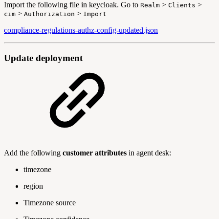
Import the following file in keycloak. Go to
>
>
Realm
Clients
>
>
cim
Authorization
Import
compliance-regulations-authz-config-updated.json
Update deployment
Add the following
customer attributes
in agent desk:
timezone
region
Timezone source