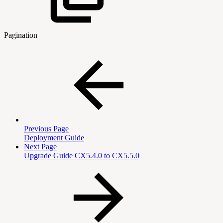
Pagination
Previous Page
Deployment Guide
Next Page
Upgrade Guide CX5.4.0 to CX5.5.0