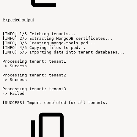
Expected output
[INFO]
1/5
Fetching
tenants...
[INFO]
2/5
Extracting
MongoDB
certificates...
[INFO]
3/5
Creating
mongo-tools
pod...
[INFO]
4/5
Copying
files
to
pod...
[INFO]
5/5
Importing
data
into
tenant
databases...
Processing
tenant:
tenant1
->
Success
Processing
tenant:
tenant2
->
Success
Processing
tenant:
tenant3
->
Failed
[SUCCESS]
Import
completed
for
all
tenants.