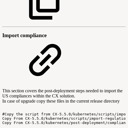
Import compliance
This section covers the post-deployment steps needed to import the
US compliances within the CX solution.
In case of upgrade copy these files in the current release directory
#Copy
the
script
from
CX-5.5.0/kubernetes/scripts/impor
Copy
From
CX-5.5.0/kubernetes/scripts/import-regulation
Copy
From
CX-5.5.0/kubernetes/post-deployment/complianc