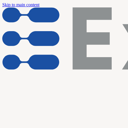
Skip to main content