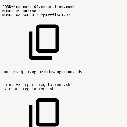
FQDN="cx-core-03.expertflow.com"
MONGO_USER="root"
MONGO_PASSWORD="Expertflow123"
run the script using the following commands
chmod
+x
import-regulations.sh
./import-regulations.sh