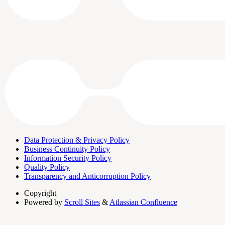
Data Protection & Privacy Policy
Business Continuity Policy
Information Security Policy
Quality Policy
Transparency and Anticorruption Policy
Copyright
Powered by
Scroll Sites
&
Atlassian Confluence