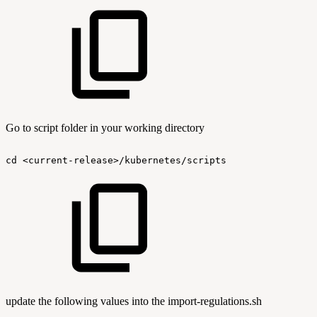
Go to script folder in your working directory
cd
<current-release>/kubernetes/scripts
update the following values into the import-regulations.sh