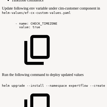
Timezone confidence
Update following env variable under cim-customer component in
helm-values/ef-cx-custom-values.yaml
-
name:
CHECK_TIMEZONE
value:
true
Run the following command to deploy updated values
helm
upgrade
--install
--namespace
expertflow
--create-