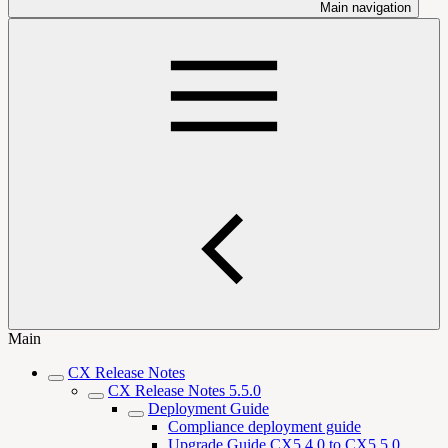
Main navigation
Main
CX Release Notes
CX Release Notes 5.5.0
Deployment Guide
Compliance deployment guide
Upgrade Guide CX5.4.0 to CX5.5.0