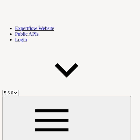
Expertflow Website
Public APIs
Login