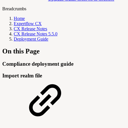
Breadcrumbs
Home
Expertflow CX
CX Release Notes
CX Release Notes 5.5.0
Deployment Guide
On this Page
Compliance deployment guide
Import realm file