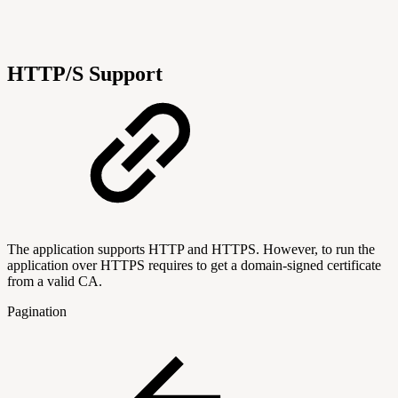
HTTP/S Support
The application supports HTTP and HTTPS. However, to run the
application over HTTPS requires to get a domain-signed certificate
from a valid CA.
Pagination