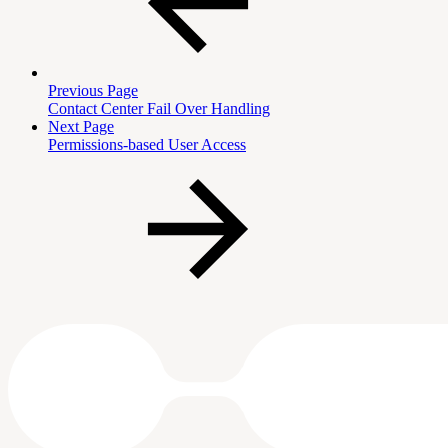
Previous Page
Contact Center Fail Over Handling
Next Page
Permissions-based User Access