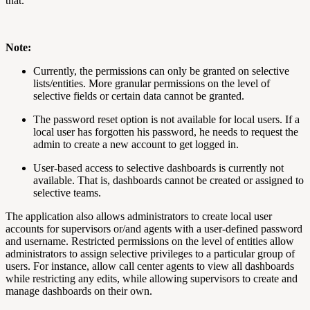
that.
Note:
Currently, the permissions can only be granted on selective
lists/entities. More granular permissions on the level of
selective fields or certain data cannot be granted.
The password reset option is not available for local users. If a
local user has forgotten his password, he needs to request the
admin to create a new account to get logged in.
User-based access to selective dashboards is currently not
available. That is, dashboards cannot be created or assigned to
selective teams.
The application also allows administrators to create local user
accounts for supervisors or/and agents with a user-defined password
and username. Restricted permissions on the level of entities allow
administrators to assign selective privileges to a particular group of
users. For instance, allow call center agents to view all dashboards
while restricting any edits, while allowing supervisors to create and
manage dashboards on their own.