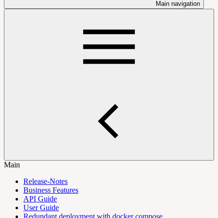
Main navigation
Main
Release-Notes
Business Features
API Guide
User Guide
Redundant deployment with docker compose