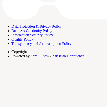
Data Protection & Privacy Policy
Business Continuity Policy
Information Security Policy
Quality Policy
Transparency and Anticorruption Policy
Copyright
Powered by
Scroll Sites
&
Atlassian Confluence