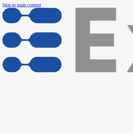
Skip to main content