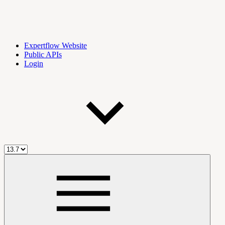
Expertflow Website
Public APIs
Login