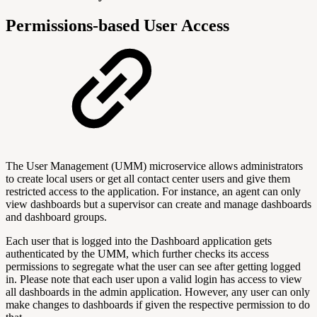
Permissions-based User Access
The User Management (UMM) microservice allows administrators
to create local users or get all contact center users and give them
restricted access to the application. For instance, an agent can only
view dashboards but a supervisor can create and manage dashboards
and dashboard groups.
Each user that is logged into the Dashboard application gets
authenticated by the UMM, which further checks its access
permissions to segregate what the user can see after getting logged
in. Please note that each user upon a valid login has access to view
all dashboards in the admin application. However, any user can only
make changes to dashboards if given the respective permission to do