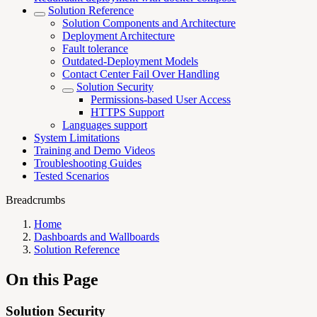
Solution Reference
Solution Components and Architecture
Deployment Architecture
Fault tolerance
Outdated-Deployment Models
Contact Center Fail Over Handling
Solution Security
Permissions-based User Access
HTTPS Support
Languages support
System Limitations
Training and Demo Videos
Troubleshooting Guides
Tested Scenarios
Breadcrumbs
Home
Dashboards and Wallboards
Solution Reference
On this Page
Solution Security