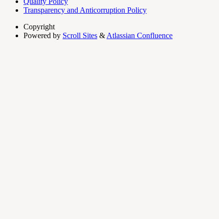
Quality Policy
Transparency and Anticorruption Policy
Copyright
Powered by
Scroll Sites
&
Atlassian Confluence