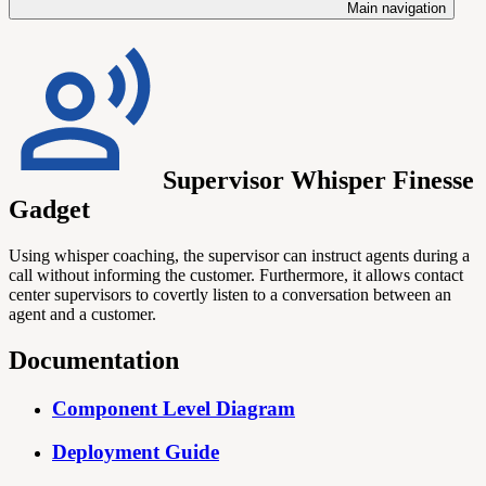
Main navigation
Supervisor Whisper Finesse
Gadget
Using whisper coaching, the supervisor can instruct agents during a
call without informing the customer. Furthermore, it allows contact
center supervisors to covertly listen to a conversation between an
agent and a customer.
Documentation
Component Level Diagram
Deployment Guide