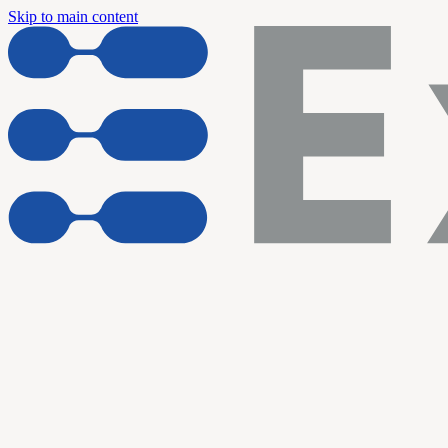
Skip to main content