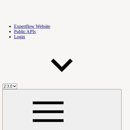
Expertflow Website
Public APIs
Login