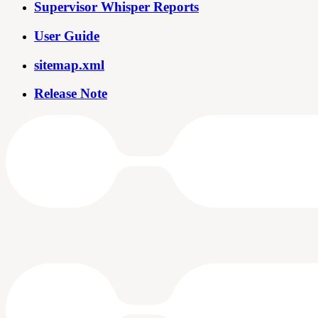
Supervisor Whisper Reports
User Guide
sitemap.xml
Release Note