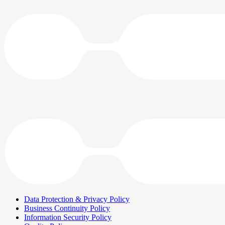
Data Protection & Privacy Policy
Business Continuity Policy
Information Security Policy