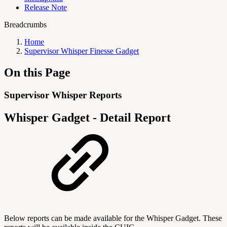
Release Note
Breadcrumbs
Home
Supervisor Whisper Finesse Gadget
On this Page
Supervisor Whisper Reports
Whisper Gadget - Detail Report
Below reports can be made available for the Whisper Gadget. These