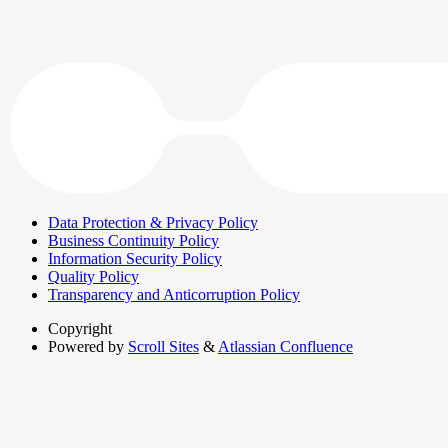
Data Protection & Privacy Policy
Business Continuity Policy
Information Security Policy
Quality Policy
Transparency and Anticorruption Policy
Copyright
Powered by
Scroll Sites
&
Atlassian Confluence