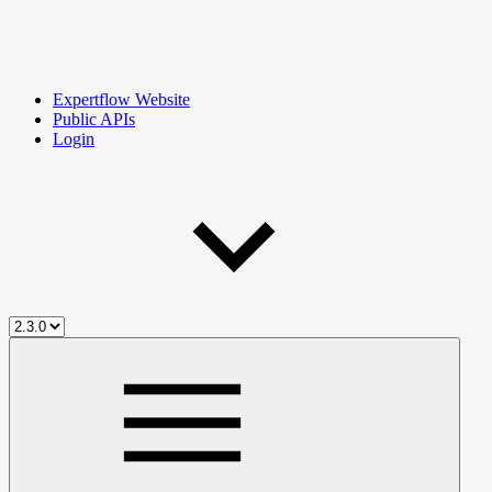
Expertflow Website
Public APIs
Login