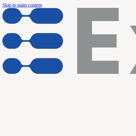
Skip to main content