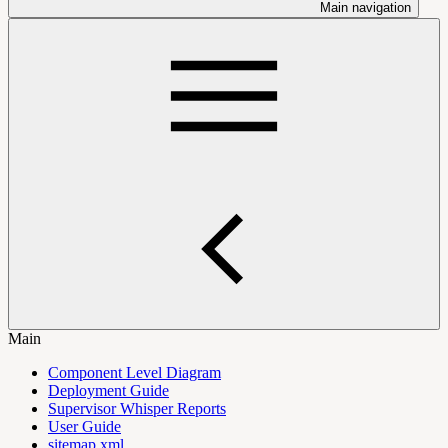
Main navigation
Main
Component Level Diagram
Deployment Guide
Supervisor Whisper Reports
User Guide
sitemap.xml