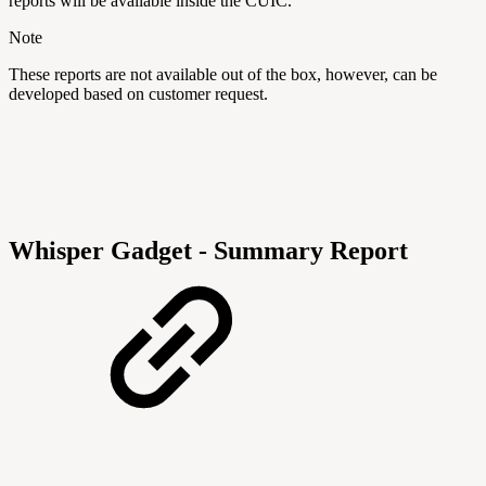
reports will be available inside the CUIC.
Note
These reports are not available out of the box, however, can be
developed based on customer request.
Whisper Gadget - Summary Report