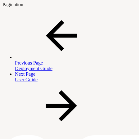
Pagination
Previous Page
Deployment Guide
Next Page
User Guide