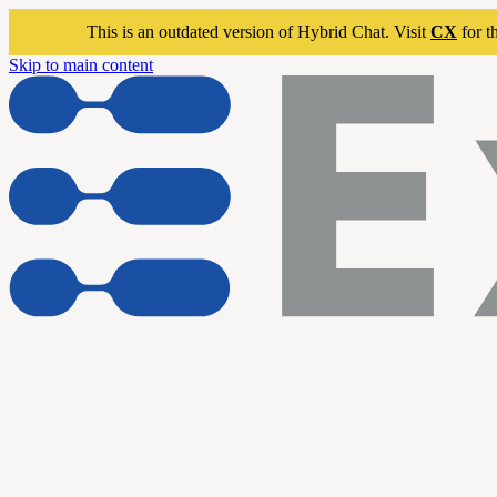
This is an outdated version of Hybrid Chat. Visit
CX
for t
Skip to main content