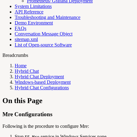
Prometheus/ Grafana Deployment
System Limitations
API Reference
Troubleshooting and Maintenance
Demo Environment
FAQs
Conversation Message Object
sitemap.xml
List of Open-source Software
Breadcrumbs
Home
Hybrid Chat
Hybrid Chat Deployment
Windows-based Deployment
Hybrid Chat Configurations
On this Page
Mre Configurations
Following is the procedure to configure Mre:
Stop
service in Windows Services pane
EF_Mre