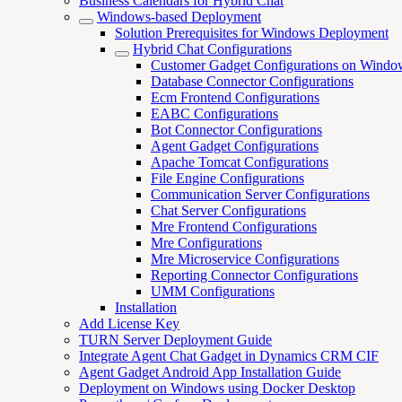
Business Calendars for Hybrid Chat
Windows-based Deployment
Solution Prerequisites for Windows Deployment
Hybrid Chat Configurations
Customer Gadget Configurations on Windo
Database Connector Configurations
Ecm Frontend Configurations
EABC Configurations
Bot Connector Configurations
Agent Gadget Configurations
Apache Tomcat Configurations
File Engine Configurations
Communication Server Configurations
Chat Server Configurations
Mre Frontend Configurations
Mre Configurations
Mre Microservice Configurations
Reporting Connector Configurations
UMM Configurations
Installation
Add License Key
TURN Server Deployment Guide
Integrate Agent Chat Gadget in Dynamics CRM CIF
Agent Gadget Android App Installation Guide
Deployment on Windows using Docker Desktop