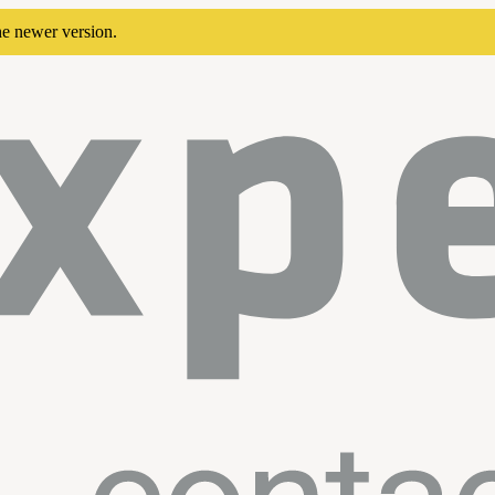
he newer version.