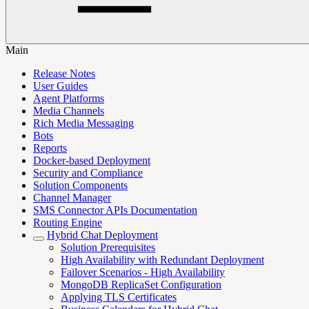
Main
Release Notes
User Guides
Agent Platforms
Media Channels
Rich Media Messaging
Bots
Reports
Docker-based Deployment
Security and Compliance
Solution Components
Channel Manager
SMS Connector APIs Documentation
Routing Engine
Hybrid Chat Deployment
Solution Prerequisites
High Availability with Redundant Deployment
Failover Scenarios - High Availability
MongoDB ReplicaSet Configuration
Applying TLS Certificates