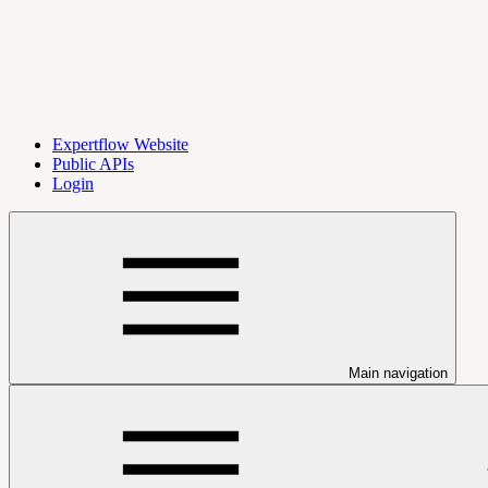
Expertflow Website
Public APIs
Login
Main navigation