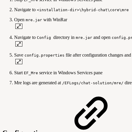
Navigate to
<installation-dir>\hybrid-chat\core\mre
Open
with WinRar
mre.jar
Navigate to
directory in
and open
Config
mre.jar
config.p
Save
file after configuration changes and
config.properties
Start
service in Windows Services pane
EF_Mre
Mre logs are generated at
dire
/EFLogs/chat-solution/mre/