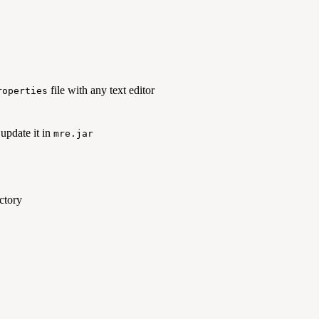
file with any text editor
roperties
 update it in
mre.jar
ctory