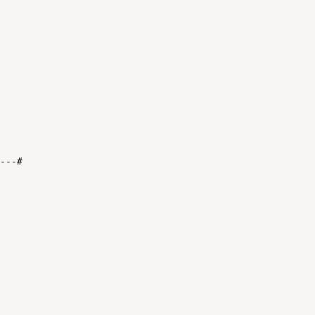
-
--
#