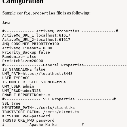
Configuration
Sample
file is as following:
config.properties
Java
#
--
--
--
--
--
--
-
ActiveMQ
Properties
--
--
--
--
--
--
--
-
#
ActiveMq_URL_1
=
localhost
:
61617
ActiveMq_URL_2
=
localhost
:
61617
AMQ_CONSUMER_PRIORITY
=
100
ActiveMq_Timeout
=
10000
Priority_Backup
=
false
Randomize
=
false
PrefetchSize
=
20000
#
--
--
--
--
--
--
--
--
-
General
Properties
--
--
--
--
--
--
--
--
--
-
IS_STANDALONE
=
false
UMM_PATH
=
https
:
/
/
localhost
:
8443
USER_TYPE
=
CC
IS_UMM_CERT_SELF_SIGNED
=
true
UMM_USER
=
admin
UMM_PSWD
=
admiN123
!
ENABLE_REPORTING
=
true
#
--
--
--
--
--
--
--
--
SSL
Properties
--
--
--
--
--
--
--
--
#
SSL
=
true
KEYSTORE_PATH
=
.
.
/certs
/
client
.
ks
TRUSTSTORE_PATH
=
.
.
/certs
/
client
.
ts
KEYSTORE_PWD
=
password
TRUSTSTORE_PWD
=
password
#
--
--
--
--
--
-
Apache
Kafka
--
--
--
--
--
-
#