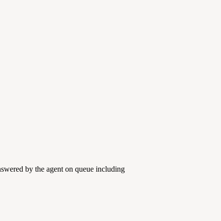
answered by the agent on queue including