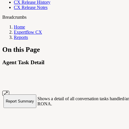
CX Release History
CX Release Notes
Breadcrumbs
Home
Expertflow CX
Reports
On this Page
Agent Task Detail
Shows a detail of all conversation tasks handled/
Report Summary
RONA.