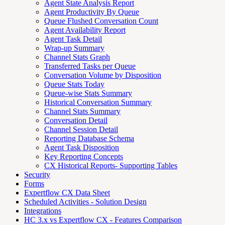
Agent State Analysis Report
Agent Productivity By Queue
Queue Flushed Conversation Count
Agent Availability Report
Agent Task Detail
Wrap-up Summary
Channel Stats Graph
Transferred Tasks per Queue
Conversation Volume by Disposition
Queue Stats Today
Queue-wise Stats Summary
Historical Conversation Summary
Channel Stats Summary
Conversation Detail
Channel Session Detail
Reporting Database Schema
Agent Task Disposition
Key Reporting Concepts
CX Historical Reports- Supporting Tables
Security
Forms
Expertflow CX Data Sheet
Scheduled Activities - Solution Design
Integrations
HC 3.x vs Expertflow CX - Features Comparison