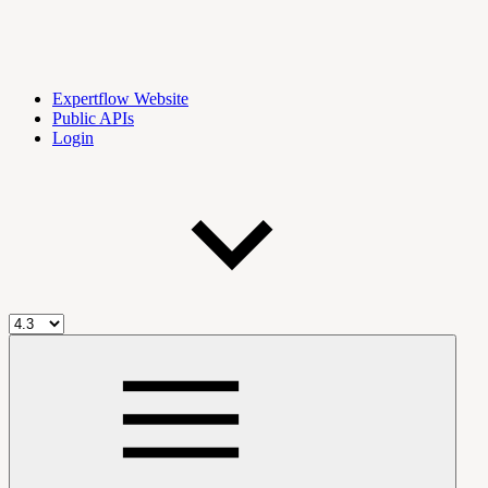
Expertflow Website
Public APIs
Login