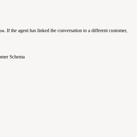
. If the agent has linked the conversation to a different customer,
oe
stomer Schema