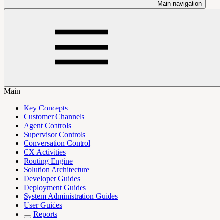
Main navigation
Main
Key Concepts
Customer Channels
Agent Controls
Supervisor Controls
Conversation Control
CX Activities
Routing Engine
Solution Architecture
Developer Guides
Deployment Guides
System Administration Guides
User Guides
Reports