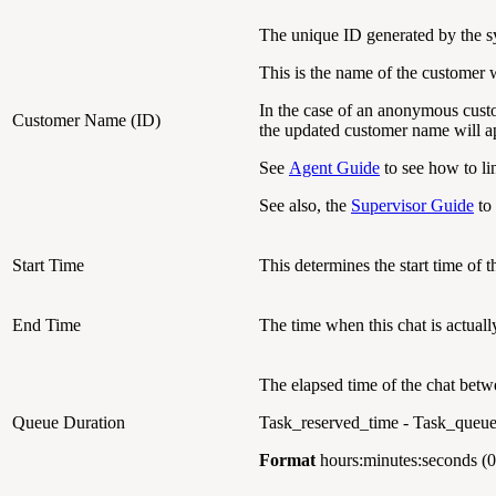
The unique ID generated by the s
This is the name of the customer 
In the case of an anonymous cust
Customer Name (ID)
the updated customer name will ap
See
Agent Guide
to see how to li
See also, the
Supervisor Guide
to 
Start Time
This determines the start time of t
End Time
The time when this chat is actuall
The elapsed time of the chat betw
Queue Duration
Task_reserved_time - Task_queu
Format
hours:minutes:seconds (0