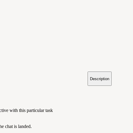
Description
tive with this particular task
e chat is landed.