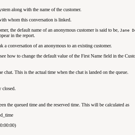
ystem along with the name of the customer.
with whom this conversation is linked.
omer, the default name of an anonymous customer is said to be,
Jane D
pear in the report.
nk a conversation of an anonymous to an existing customer.
see how to change the default value of the First Name field in the Cu
he chat. This is the actual time when the chat is landed on the queue.
y closed.
een the queued time and the reserved time. This will be calculated as
ed_time
0:00:00)