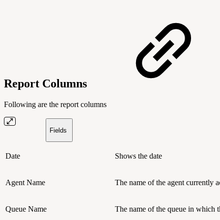
Report Columns
Following are the report columns
Fields
Date
Shows the date
Agent Name
The name of the agent currently ac
Queue Name
The name of the queue in which th