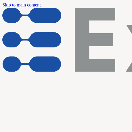
Skip to main content