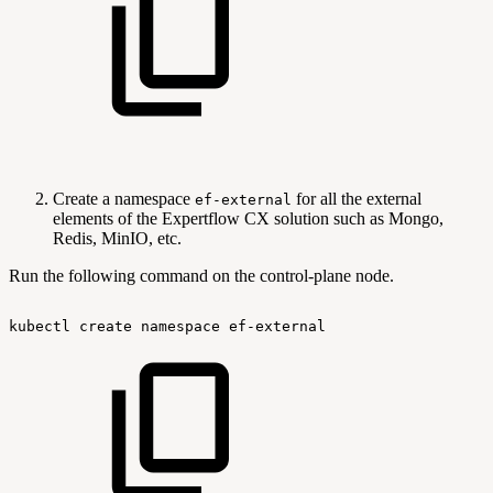
Create a namespace
for all the external
ef-external
elements of the Expertflow CX solution such as Mongo,
Redis, MinIO, etc.
Run the following command on the control-plane node.
kubectl
create
namespace
ef-external