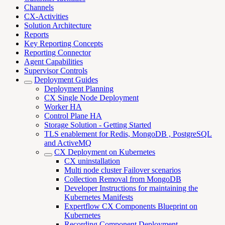
Channels
CX-Activities
Solution Architecture
Reports
Key Reporting Concepts
Reporting Connector
Agent Capabilities
Supervisor Controls
Deployment Guides
Deployment Planning
CX Single Node Deployment
Worker HA
Control Plane HA
Storage Solution - Getting Started
TLS enablement for Redis, MongoDB , PostgreSQL
and ActiveMQ
CX Deployment on Kubernetes
CX uninstallation
Multi node cluster Failover scenarios
Collection Removal from MongoDB
Developer Instructions for maintaining the
Kubernetes Manifests
Expertflow CX Components Blueprint on
Kubernetes
Recording Component Deployment