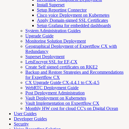
Install Superset
Setup Reporting Connector
Cisco voice Deployment on Kubernetes
Apply Domain-signed SSL Certificates
Setup Grafana for embedded dashboards
System Administration Guides
Upgrade Guide
Monitoring Solution Deployment
Geographical Deployment of Expertflow CX with
Redundancy
Superset Deployment
LetsEncrypt SSL for EF-CX
Create Self signed certificates on RKE2
Backup and Restore Strategies and Recommendations
for Expertflow CX
CX Upgrade Guide CX-4.4.1 to CX-4.5
WebRTC Deployment Guide
Post Deployment Administration
Vault Deployment on Kubernetes
Vault Implementation on Expertflow CX
Monthly HW cost for cloud CC's on Digital Ocean
User Guides
Developer Guides
Security