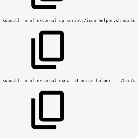
kubectl
-n
ef-external
cp
scripts/icon-helper.sh
minio-
kubectl
-n
ef-external
exec
-it
minio-helper
--
/bin/sh