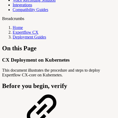
Voice Recording Solution
Integrations
Compatibility Guides
Breadcrumbs
Home
Expertflow CX
Deployment Guides
On this Page
CX Deployment on Kubernetes
This document illustrates the procedure and steps to deploy
Expertflow CX-core on Kubernetes.
Before you begin, verify