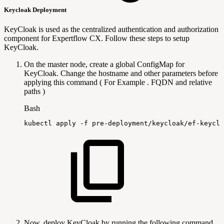
Keycloak Deployment
KeyCloak is used as the centralized authentication and authorization
component for Expertflow CX. Follow these steps to setup
KeyCloak.
On the master node, create a global ConfigMap for
KeyCloak. Change the hostname and other parameters before
applying this command ( For Example . FQDN and relative
paths )
Bash
kubectl
apply
-f
pre-deployment/keycloak/ef-keyclo
Now, deploy KeyCloak by running the following command