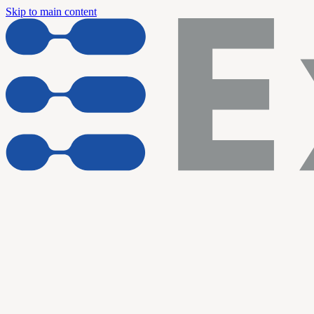
Skip to main content