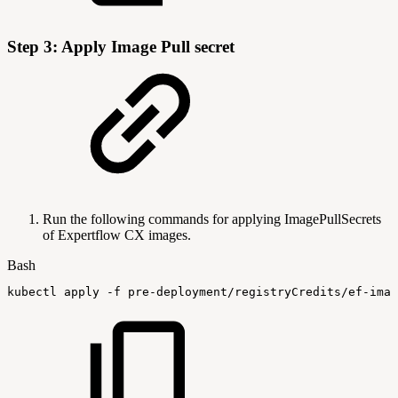
Step 3: Apply Image Pull secret
Run the following commands for applying ImagePullSecrets
of Expertflow CX images.
Bash
kubectl
apply
-f
pre-deployment/registryCredits/ef-imag