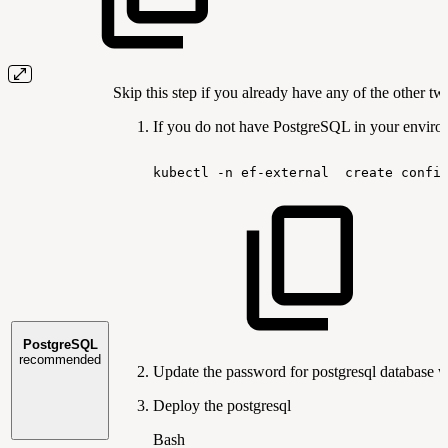
Skip this step if you already have any of the other t
If you do not have PostgreSQL in your environ
kubectl
-n
ef-external
create
confi
PostgreSQL
recommended
Update the password for postgresql database w
Deploy the postgresql
Bash