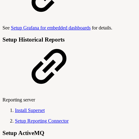
See
Setup Grafana for embedded dashboards
for details.
Setup Historical Reports
Reporting server
Install Superset
Setup Reporting Connector
Setup ActiveMQ