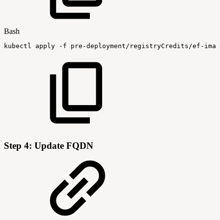
Bash
kubectl
apply
-f
pre-deployment/registryCredits/ef-imag
Step 4: Update FQDN