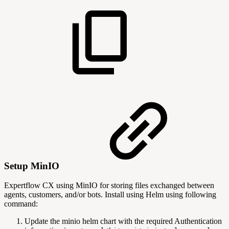
Setup MinIO
Expertflow CX using MinIO for storing files exchanged between
agents, customers, and/or bots. Install using Helm using following
command:
Update the minio helm chart with the required Authentication