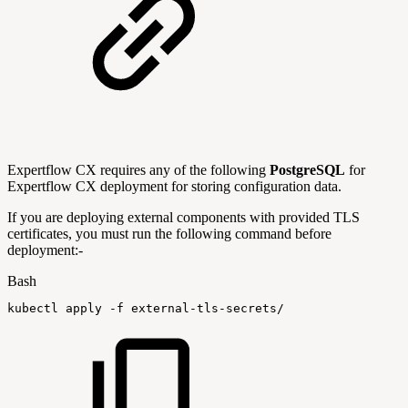
Expertflow CX requires any of the following
PostgreSQL
for
Expertflow CX deployment for storing configuration data.
If you are deploying external components with provided TLS
certificates, you must run the following command before
deployment:-
Bash
kubectl
apply
-f
external-tls-secrets/