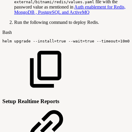
file with the
external/bitnami/redis/values.yaml
password value as mentioned in
Auth enablement for Redis,
MongoDB , PostgreSQL and ActiveMQ
Run the following command to deploy Redis.
Bash
helm
upgrade
--install
=
true
--wait
=
true
--timeout
=
10m0s
Setup Realtime Reports