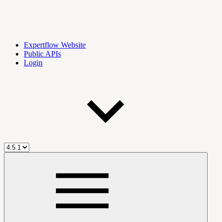
Expertflow Website
Public APIs
Login