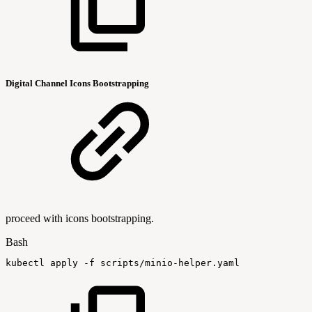
Digital Channel Icons Bootstrapping
proceed with icons bootstrapping.
Bash
kubectl
apply
-f
scripts/minio-helper.yaml