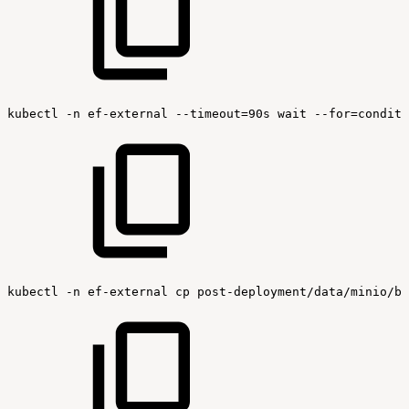
kubectl
-n
ef-external
--timeout=90s
wait
--for=conditi
kubectl
-n
ef-external
cp
post-deployment/data/minio/bu