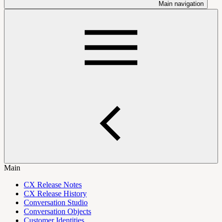
Main navigation
Main
CX Release Notes
CX Release History
Conversation Studio
Conversation Objects
Customer Identities