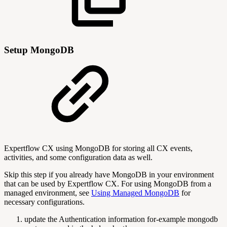
Setup MongoDB
Expertflow CX using MongoDB for storing all CX events,
activities, and some configuration data as well.
Skip this step if you already have MongoDB in your environment
that can be used by Expertflow CX. For using MongoDB from a
managed environment, see
Using Managed MongoDB
for
necessary configurations.
update the Authentication information for-example mongodb