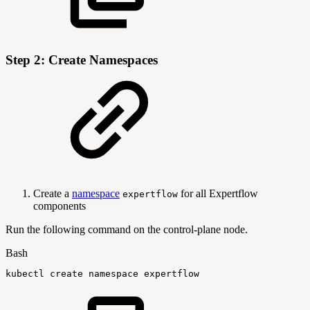
Step 2: Create Namespaces
Create a
namespace
for all Expertflow
expertflow
components
Run the following command on the control-plane node.
Bash
kubectl
create
namespace
expertflow