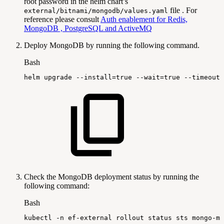
root password in the helm chart’s
file . For
external/bitnami/mongodb/values.yaml
reference please consult
Auth enablement for Redis,
MongoDB , PostgreSQL and ActiveMQ
Deploy MongoDB by running the following command.
Bash
helm
upgrade
--install
=
true
--wait
=
true
--timeout
=
Check the MongoDB deployment status by running the
following command:
Bash
kubectl
-n
ef-external
rollout
status
sts
mongo-mo