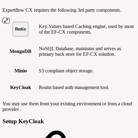
Expertflow CX requires the following 3rd party components.
Key-Values based Caching engine, used by most
Redis
of the EF-CX components.
NoSQL Database, maintains and serves as
MongoDB
primary back store for EF-CX solution.
Minio
S3 compliant object storage.
KeyCloak
Realm based auth management tool.
You may use them from your existing environment or from a cloud
provider .
Setup KeyCloak