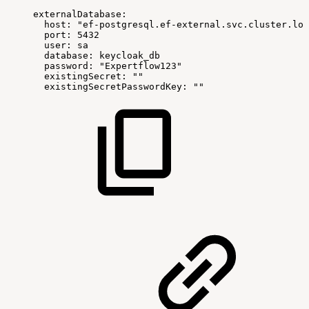
externalDatabase
:
host
:
"ef-postgresql.ef-external.svc.cluster.loc
port
:
5432
user
:
sa
database
:
keycloak_db
password
:
"Expertflow123"
existingSecret
:
""
existingSecretPasswordKey
:
""