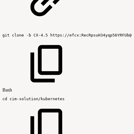
git
clone
-b
CX-4.5
https://efcx:RecRpsuH34yqp56YRFUb@g
Bash
cd
cim-solution/kubernetes