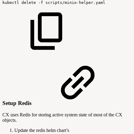
kubectl
delete
-f
scripts/minio-helper.yaml
Setup Redis
CX uses Redis for storing active system state of most of the CX
objects.
Update the redis helm chart’s