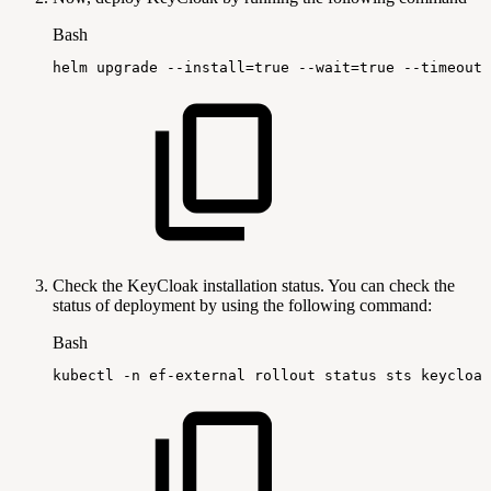
Bash
helm
upgrade
--install
=
true
--wait
=
true
--timeout
=
Check the KeyCloak installation status. You can check the
status of deployment by using the following command:
Bash
kubectl
-n
ef-external
rollout
status
sts
keycloak