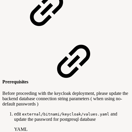
Prerequisites
Before proceeding with the keycloak deployment, please update the
backend database connection string parameters ( when using no-
default passwords )
edit
and
external/bitnami/keycloak/values.yaml
update the password for postgresql database
YAML