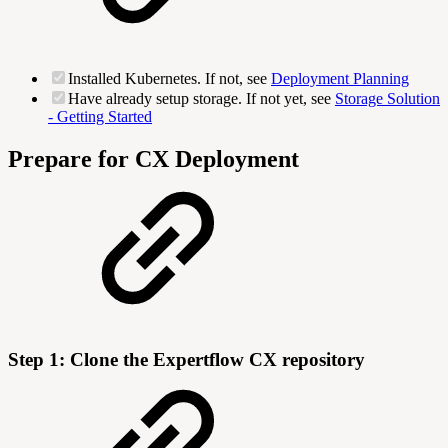
Installed Kubernetes. If not, see
Deployment Planning
Have already setup storage. If not yet, see
Storage Solution
- Getting Started
Prepare for CX Deployment
Step 1: Clone the Expertflow CX repository