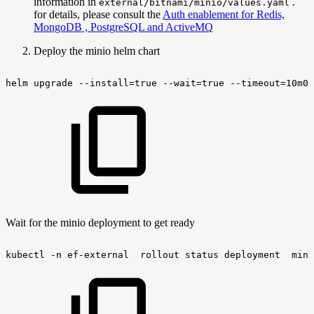
information in
.
external/bitnami/minio/values.yaml
for details, please consult the
Auth enablement for Redis,
MongoDB , PostgreSQL and ActiveMQ
Deploy the minio helm chart
helm
upgrade
--install=true
--wait=true
--timeout=10m0s
Wait for the minio deployment to get ready
kubectl
-n
ef-external
rollout
status
deployment
mini