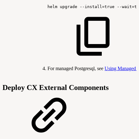
helm
upgrade
--install
=
true
--wait
=
t
For managed Postgresql, see
Using Managed 
Deploy CX External Components