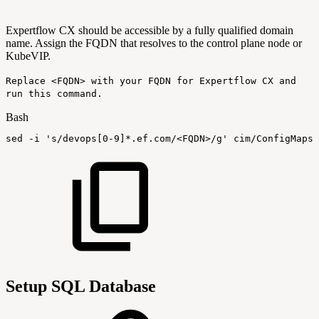
Expertflow CX should be accessible by a fully qualified domain
name. Assign the FQDN that resolves to the control plane node or
KubeVIP
.
Replace <FQDN> with your FQDN for Expertflow CX and
run this command.
Bash
sed
-i
's/devops[0-9]*.ef.com/<FQDN>/g'
cim/ConfigMaps/
Setup SQL Database