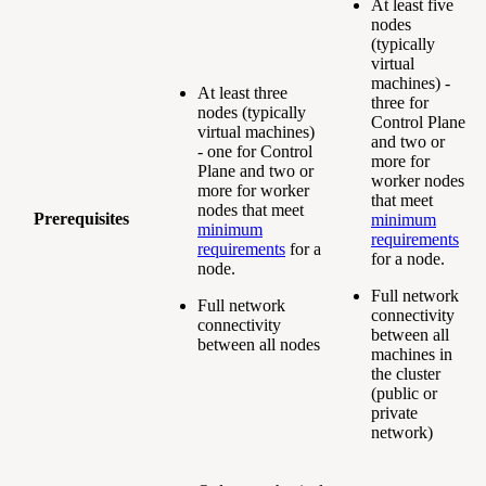
At least five
nodes
(typically
virtual
machines) -
At least three
three for
nodes (typically
Control Plane
virtual machines)
and two or
- one for Control
more for
Plane and two or
worker nodes
more for worker
that meet
nodes that meet
Prerequisites
minimum
minimum
requirements
requirements
for a
for a node.
node.
Full network
Full network
connectivity
connectivity
between all
between all nodes
machines in
the cluster
(public or
private
network)