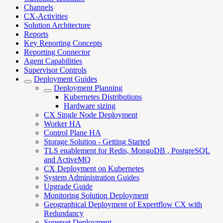
Channels
CX-Activities
Solution Architecture
Reports
Key Reporting Concepts
Reporting Connector
Agent Capabilities
Supervisor Controls
Deployment Guides
Deployment Planning
Kubernetes Distributions
Hardware sizing
CX Single Node Deployment
Worker HA
Control Plane HA
Storage Solution - Getting Started
TLS enablement for Redis, MongoDB , PostgreSQL
and ActiveMQ
CX Deployment on Kubernetes
System Administration Guides
Upgrade Guide
Monitoring Solution Deployment
Geographical Deployment of Expertflow CX with
Redundancy
Superset Deployment