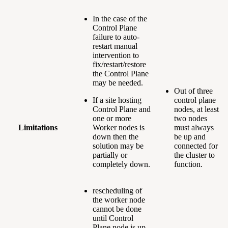
In the case of the
Control Plane
failure to auto-
restart manual
intervention to
fix/restart/restore
the Control Plane
may be needed.
Out of three
If a site hosting
control plane
Control Plane and
nodes, at least
one or more
two nodes
Limitations
Worker nodes is
must always
down then the
be up and
solution may be
connected for
partially or
the cluster to
completely down.
function.
rescheduling of
the worker node
cannot be done
until Control
Plane node is up