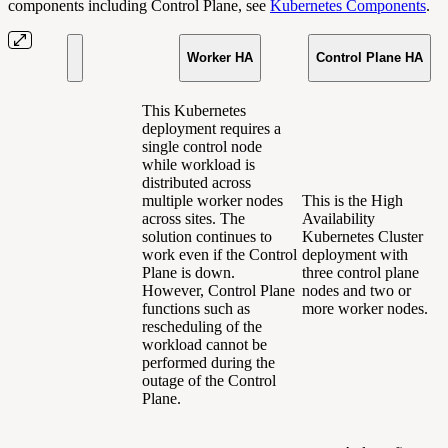
components including Control Plane, see
Kubernetes Components
.
Worker HA
Control Plane HA
This Kubernetes
deployment requires a
single control node
while workload is
distributed across
multiple worker nodes
This is the High
across sites. The
Availability
solution continues to
Kubernetes Cluster
work even if the Control
deployment with
Plane is down.
three control plane
However, Control Plane
nodes and two or
functions such as
more worker nodes.
rescheduling of the
workload cannot be
performed during the
outage of the Control
Plane.