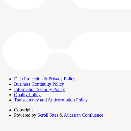
Data Protection & Privacy Policy
Business Continuity Policy
Information Security Policy
Quality Policy
Transparency and Anticorruption Policy
Copyright
Powered by
Scroll Sites
&
Atlassian Confluence