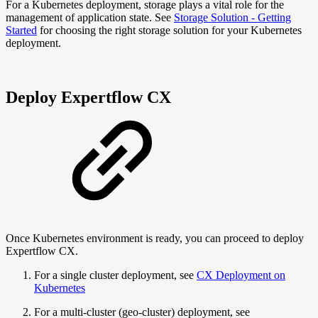
For a Kubernetes deployment, storage plays a vital role for the
management of application state. See
Storage Solution - Getting
Started
for choosing the right storage solution for your Kubernetes
deployment.
Deploy Expertflow CX
Once Kubernetes environment is ready, you can proceed to deploy
Expertflow CX.
For a single cluster deployment, see
CX Deployment on
Kubernetes
For a multi-cluster (geo-cluster) deployment, see