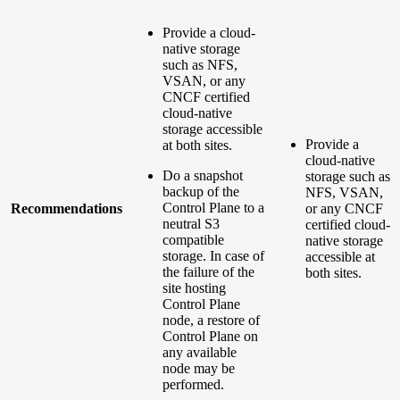
Provide a cloud-
native storage
such as NFS,
VSAN, or any
CNCF certified
cloud-native
storage accessible
Provide a
at both sites.
cloud-native
Do a snapshot
storage such as
backup of the
NFS, VSAN,
Control Plane to a
Recommendations
or any CNCF
neutral S3
certified cloud-
compatible
native storage
storage. In case of
accessible at
the failure of the
both sites.
site hosting
Control Plane
node, a restore of
Control Plane on
any available
node may be
performed.