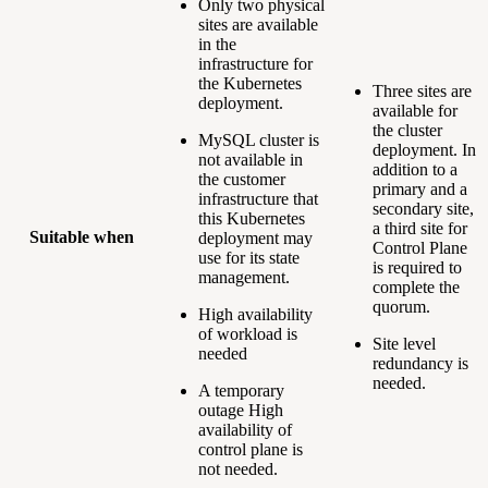
Only two physical
sites are available
in the
infrastructure for
the Kubernetes
Three sites are
deployment.
available for
the cluster
MySQL cluster is
deployment. In
not available in
addition to a
the customer
primary and a
infrastructure that
secondary site,
this Kubernetes
a third site for
Suitable when
deployment may
Control Plane
use for its state
is required to
management.
complete the
quorum.
High availability
of workload is
Site level
needed
redundancy is
needed.
A temporary
outage High
availability of
control plane is
not needed.