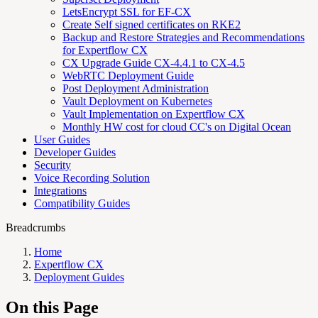
LetsEncrypt SSL for EF-CX
Create Self signed certificates on RKE2
Backup and Restore Strategies and Recommendations
for Expertflow CX
CX Upgrade Guide CX-4.4.1 to CX-4.5
WebRTC Deployment Guide
Post Deployment Administration
Vault Deployment on Kubernetes
Vault Implementation on Expertflow CX
Monthly HW cost for cloud CC's on Digital Ocean
User Guides
Developer Guides
Security
Voice Recording Solution
Integrations
Compatibility Guides
Breadcrumbs
Home
Expertflow CX
Deployment Guides
On this Page