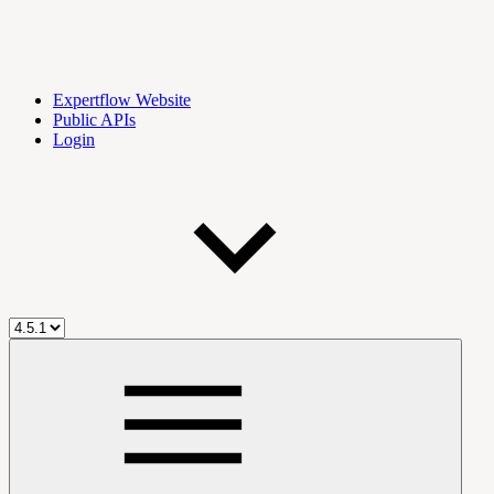
Expertflow Website
Public APIs
Login