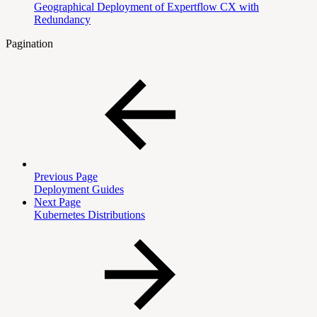
Geographical Deployment of Expertflow CX with
Redundancy
Pagination
Previous Page
Deployment Guides
Next Page
Kubernetes Distributions