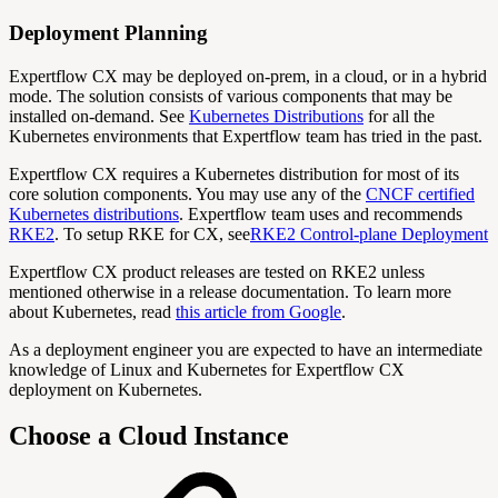
Deployment Planning
Expertflow CX may be deployed on-prem, in a cloud, or in a hybrid
mode. The solution consists of various components that may be
installed on-demand. See
Kubernetes Distributions
for all the
Kubernetes environments that Expertflow team has tried in the past.
Expertflow CX requires a Kubernetes distribution for most of its
core solution components. You may use any of the
CNCF certified
Kubernetes distributions
. Expertflow team uses and recommends
RKE2
. To setup RKE for CX, see
RKE2 Control-plane Deployment
Expertflow CX product releases are tested on RKE2 unless
mentioned otherwise in a release documentation. To learn more
about Kubernetes, read
this article from Google
.
As a deployment engineer you are expected to have an intermediate
knowledge of Linux and Kubernetes for Expertflow CX
deployment on Kubernetes.
Choose a Cloud Instance