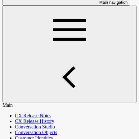
Main navigation
Main
CX Release Notes
CX Release History
Conversation Studio
Conversation Objects
Customer Identities