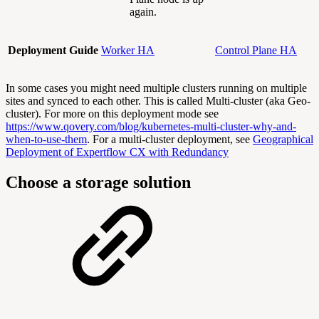
again.
Deployment Guide
Worker HA
Control Plane HA
In some cases you might need multiple clusters running on multiple
sites and synced to each other. This is called Multi-cluster (aka Geo-
cluster). For more on this deployment mode see
https://www.qovery.com/blog/kubernetes-multi-cluster-why-and-
when-to-use-them
. For a multi-cluster deployment, see
Geographical
Deployment of Expertflow CX with Redundancy
Choose a storage solution