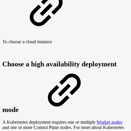
To choose a cloud instance
Choose a high availability deployment
mode
A Kubernetes deployment requires one or multiple
Worker nodes
and one or more Control Plane nodes. For more about Kubernetes