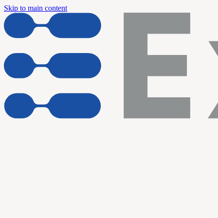
Skip to main content