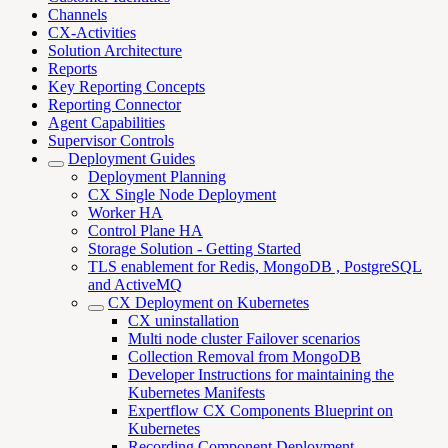
Channels
CX-Activities
Solution Architecture
Reports
Key Reporting Concepts
Reporting Connector
Agent Capabilities
Supervisor Controls
Deployment Guides
Deployment Planning
CX Single Node Deployment
Worker HA
Control Plane HA
Storage Solution - Getting Started
TLS enablement for Redis, MongoDB , PostgreSQL
and ActiveMQ
CX Deployment on Kubernetes
CX uninstallation
Multi node cluster Failover scenarios
Collection Removal from MongoDB
Developer Instructions for maintaining the
Kubernetes Manifests
Expertflow CX Components Blueprint on
Kubernetes
Recording Component Deployment