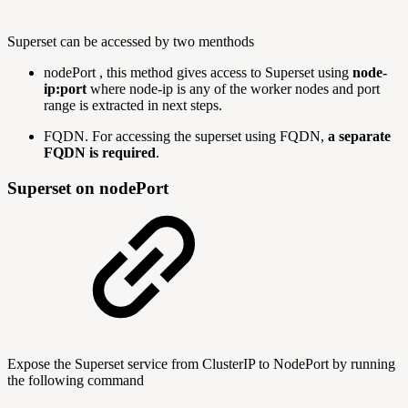
Superset can be accessed by two menthods
nodePort , this method gives access to Superset using
node-
ip:port
where node-ip is any of the worker nodes and port
range is extracted in next steps.
FQDN. For accessing the superset using FQDN,
a separate
FQDN is required
.
Superset on nodePort
Expose the Superset service from ClusterIP to NodePort by running
the following command