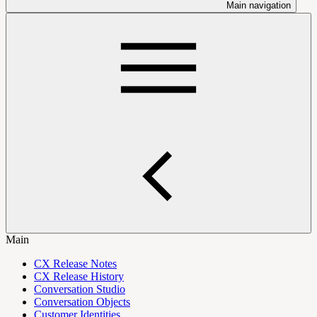
Main navigation
Main
CX Release Notes
CX Release History
Conversation Studio
Conversation Objects
Customer Identities