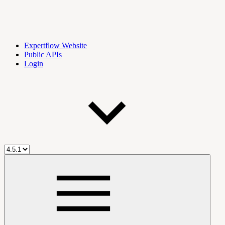
Expertflow Website
Public APIs
Login