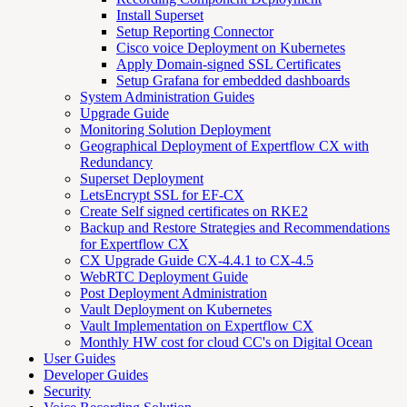
Install Superset
Setup Reporting Connector
Cisco voice Deployment on Kubernetes
Apply Domain-signed SSL Certificates
Setup Grafana for embedded dashboards
System Administration Guides
Upgrade Guide
Monitoring Solution Deployment
Geographical Deployment of Expertflow CX with
Redundancy
Superset Deployment
LetsEncrypt SSL for EF-CX
Create Self signed certificates on RKE2
Backup and Restore Strategies and Recommendations
for Expertflow CX
CX Upgrade Guide CX-4.4.1 to CX-4.5
WebRTC Deployment Guide
Post Deployment Administration
Vault Deployment on Kubernetes
Vault Implementation on Expertflow CX
Monthly HW cost for cloud CC's on Digital Ocean
User Guides
Developer Guides
Security