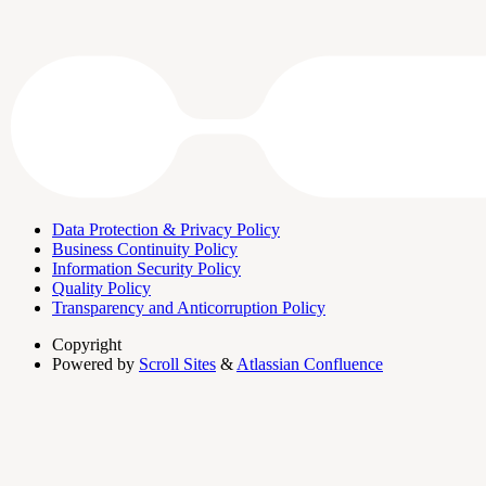
Data Protection & Privacy Policy
Business Continuity Policy
Information Security Policy
Quality Policy
Transparency and Anticorruption Policy
Copyright
Powered by
Scroll Sites
&
Atlassian Confluence