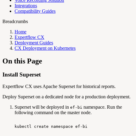
Voice Recording Solution
Integrations
Compatibility Guides
Breadcrumbs
Home
Expertflow CX
Deployment Guides
CX Deployment on Kubernetes
On this Page
Install Superset
Expertflow CX uses Apache Superset for historical reports.
Deploy Superset on a dedicated node for a production deployment.
Superset will be deployed in
namespace. Run the
ef-bi
following command on the master node.
kubectl
create
namespace
ef-bi