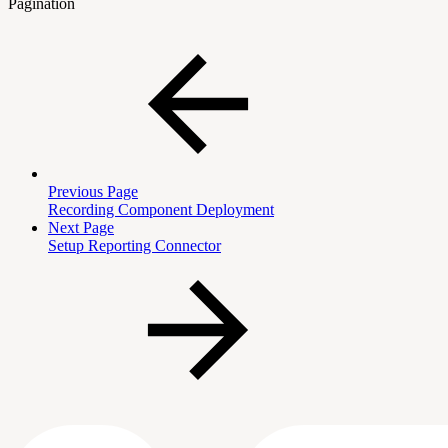
Pagination
Previous Page
Recording Component Deployment
Next Page
Setup Reporting Connector