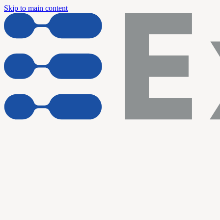
Skip to main content