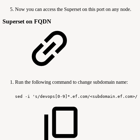
Now you can access the Superset on this port on any node.
Superset on FQDN
Run the following command to change subdomain name:
sed
-i
's/devops[0-9]*.ef.com/<subdomain.ef.com>/g