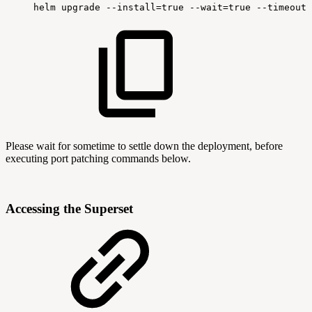
helm
upgrade
--install=true
--wait=true
--timeout=
Please wait for sometime to settle down the deployment, before
executing port patching commands below.
Accessing the Superset