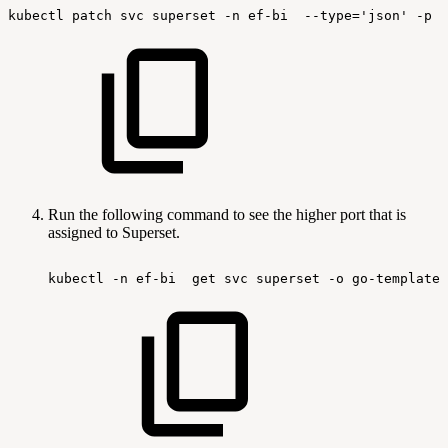
kubectl
patch
svc
superset
-n
ef-bi
--type='json'
-p
'
Run the following command to see the higher port that is
assigned to Superset.
kubectl
-n
ef-bi
get
svc
superset
-o
go-template=