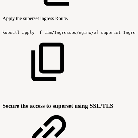
Apply the superset Ingress Route.
kubectl
apply
-f
cim/Ingresses/nginx/ef-superset-Ingres
Secure the access to superset using SSL/TLS