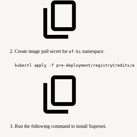
Create image pull secret for
namespace.
ef-bi
kubectl
apply
-f
pre-deployment/registryCredits/ef
Run the following command to install Superset.