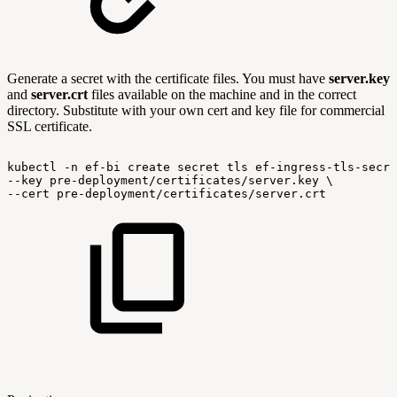
Generate a secret with the certificate files. You must have
server.key
and
server.crt
files available on the machine and in the correct
directory. Substitute with your own cert and key file for commercial
SSL certificate.
kubectl
-n
ef-bi
create
secret
tls
ef-ingress-tls-secre
--key
pre-deployment/certificates/server.key
\
--cert
pre-deployment/certificates/server.crt