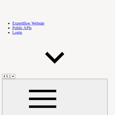
Expertflow Website
Public APIs
Login