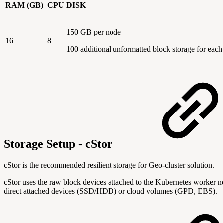
RAM (GB)
CPU
DISK
150 GB per node
16
8
100 additional unformatted block storage for eac
Storage Setup - cStor
cStor is the recommended resilient storage for Geo-cluster solution.
cStor uses the raw block devices attached to the Kubernetes worker n
direct attached devices (SSD/HDD) or cloud volumes (GPD, EBS).