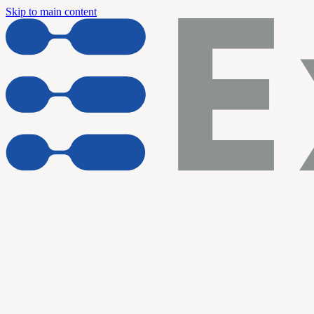
Skip to main content