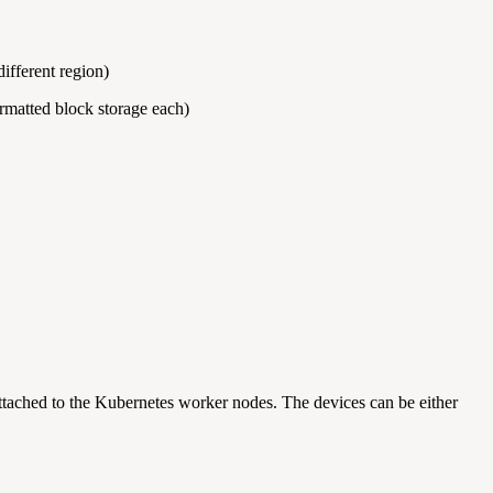
ifferent region)
matted block storage each)
attached to the Kubernetes worker nodes. The devices can be either