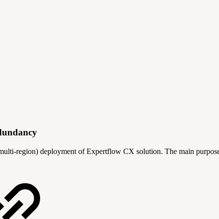
edundancy
(multi-region) deployment of Expertflow CX solution. The main purpose i