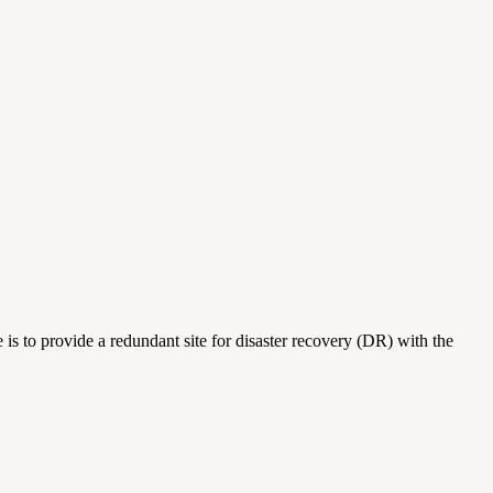
s to provide a redundant site for disaster recovery (DR) with the