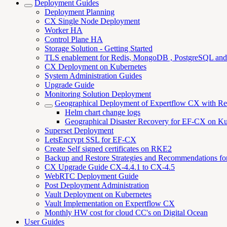
Deployment Guides
Deployment Planning
CX Single Node Deployment
Worker HA
Control Plane HA
Storage Solution - Getting Started
TLS enablement for Redis, MongoDB , PostgreSQL an
CX Deployment on Kubernetes
System Administration Guides
Upgrade Guide
Monitoring Solution Deployment
Geographical Deployment of Expertflow CX with R
Helm chart change logs
Geographical Disaster Recovery for EF-CX on Ku
Superset Deployment
LetsEncrypt SSL for EF-CX
Create Self signed certificates on RKE2
Backup and Restore Strategies and Recommendations f
CX Upgrade Guide CX-4.4.1 to CX-4.5
WebRTC Deployment Guide
Post Deployment Administration
Vault Deployment on Kubernetes
Vault Implementation on Expertflow CX
Monthly HW cost for cloud CC's on Digital Ocean
User Guides