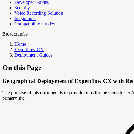
Developer Guides
Security
Voice Recording Solution
Integrations
Compatibility Guides
Breadcrumbs
Home
Expertflow CX
Deployment Guides
On this Page
Geographical Deployment of Expertflow CX with R
The purpose of this document is to provide steps for the Geo-cluster 
primary site.