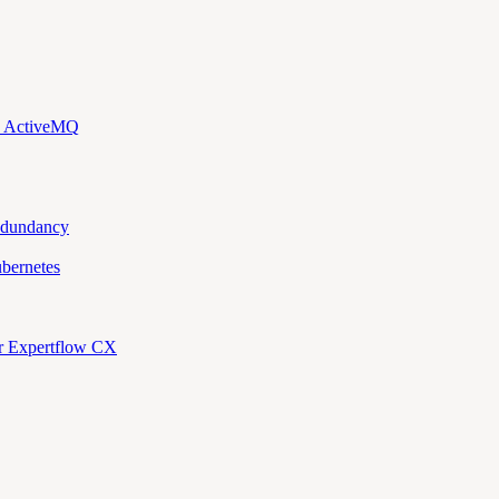
d ActiveMQ
edundancy
bernetes
or Expertflow CX