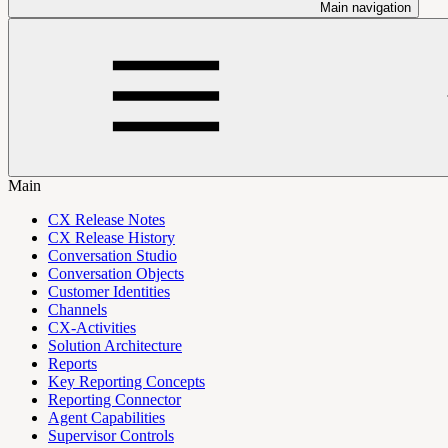
Main navigation
Main
CX Release Notes
CX Release History
Conversation Studio
Conversation Objects
Customer Identities
Channels
CX-Activities
Solution Architecture
Reports
Key Reporting Concepts
Reporting Connector
Agent Capabilities
Supervisor Controls