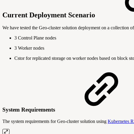
Current Deployment Scenario
We have tested the Geo-cluster solution deployment on a collection o
3 Control Plane nodes
3 Worker nodes
Cstor for replicated storage on worker nodes based on block st
System Requirements
The system requirements for Geo-cluster solution using
Kubernetes R