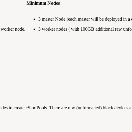
Minimum Nodes
3 master Node (each master will be deployed in a d
h worker node.
3 worker nodes ( with 100GB additional raw unfor
odes to create cStor Pools. There are raw (unformatted) block devices 