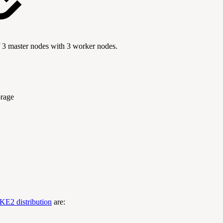
f 3 master nodes with 3 worker nodes.
orage
KE2 distribution
are: