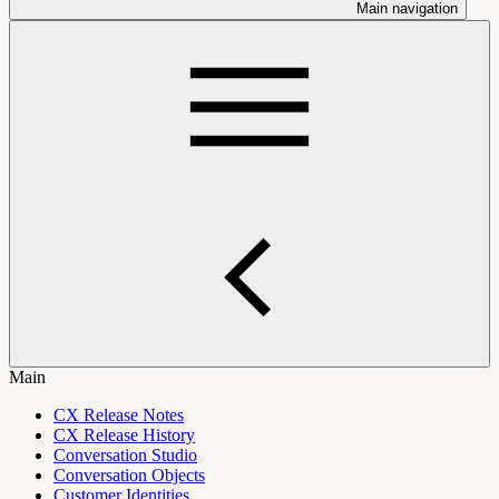
Main navigation
Main
CX Release Notes
CX Release History
Conversation Studio
Conversation Objects
Customer Identities