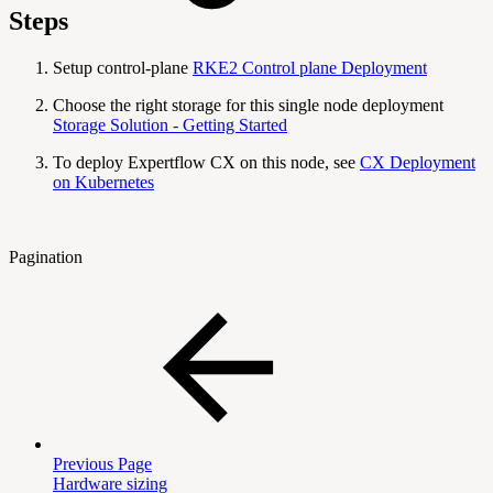
Steps
Setup control-plane
RKE2 Control plane Deployment
Choose the right storage for this single node deployment
Storage Solution - Getting Started
To deploy Expertflow CX on this node, see
CX Deployment
on Kubernetes
Pagination
Previous Page
Hardware sizing