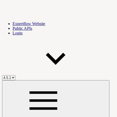
Expertflow Website
Public APIs
Login