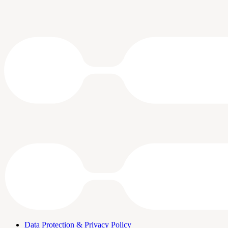
Data Protection & Privacy Policy