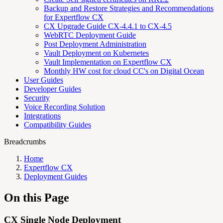
Backup and Restore Strategies and Recommendations
for Expertflow CX
CX Upgrade Guide CX-4.4.1 to CX-4.5
WebRTC Deployment Guide
Post Deployment Administration
Vault Deployment on Kubernetes
Vault Implementation on Expertflow CX
Monthly HW cost for cloud CC's on Digital Ocean
User Guides
Developer Guides
Security
Voice Recording Solution
Integrations
Compatibility Guides
Breadcrumbs
Home
Expertflow CX
Deployment Guides
On this Page
CX Single Node Deployment