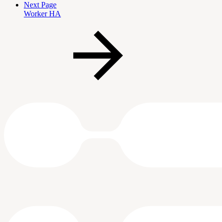
Next Page
Worker HA