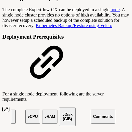
The complete Expertflow CX can be deployed in a single
node
. A
single node cluster provides no options of high availability. You may
however setup a scheduled backup of the complete solution for
disaster recovery.
Kubernetes Backup/Restore using Velero
Deployment Prerequisites
For a single node deployment, following are the server
requirements.
vDisk
vCPU
vRAM
Comments
(GiB)