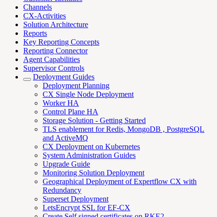
Channels
CX-Activities
Solution Architecture
Reports
Key Reporting Concepts
Reporting Connector
Agent Capabilities
Supervisor Controls
Deployment Guides
Deployment Planning
CX Single Node Deployment
Worker HA
Control Plane HA
Storage Solution - Getting Started
TLS enablement for Redis, MongoDB , PostgreSQL
and ActiveMQ
CX Deployment on Kubernetes
System Administration Guides
Upgrade Guide
Monitoring Solution Deployment
Geographical Deployment of Expertflow CX with
Redundancy
Superset Deployment
LetsEncrypt SSL for EF-CX
Create Self signed certificates on RKE2