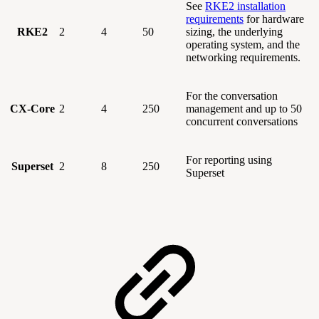
See
RKE2 installation
requirements
for hardware
RKE2
2
4
50
sizing, the underlying
operating system, and the
networking requirements.
For the conversation
CX-Core
2
4
250
management and up to 50
concurrent conversations
For reporting using
Superset
2
8
250
Superset