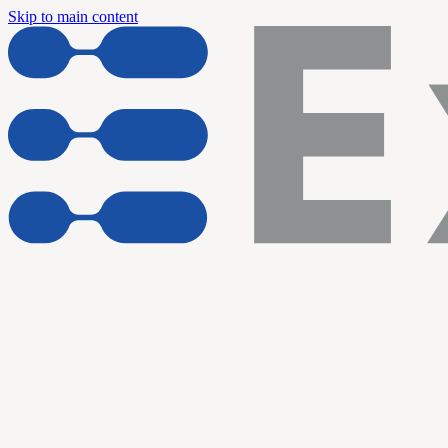
Skip to main content