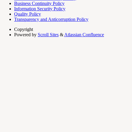
Business Continuity Policy
Information Security Policy
Quality Policy
Transparency and Anticorruption Policy
Copyright
Powered by
Scroll Sites
&
Atlassian Confluence