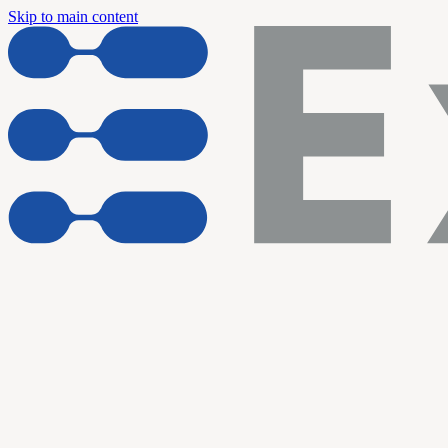
Skip to main content