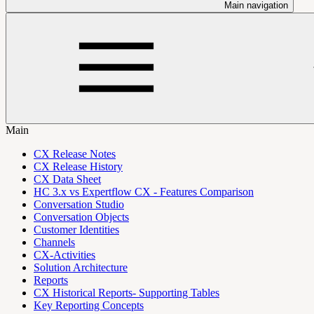
Main navigation
Main
CX Release Notes
CX Release History
CX Data Sheet
HC 3.x vs Expertflow CX - Features Comparison
Conversation Studio
Conversation Objects
Customer Identities
Channels
CX-Activities
Solution Architecture
Reports
CX Historical Reports- Supporting Tables
Key Reporting Concepts