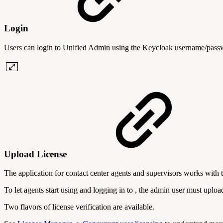
Login
Users can login to Unified Admin using the Keycloak username/pas
Upload License
The application for contact center agents and supervisors works with 
To let agents start using and logging in to , the admin user must upl
Two flavors of license verification are available.