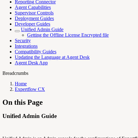
Reporting Connector
Agent Capabilities
Supervisor Controls
Deployment Guides
Developer Guides
Unified Admin Guide
Getting the Offline License Encrypted file
Security
Integrations
Compatibility Guides
Updating the Language at Agent Desk
Agent Desk App
Breadcrumbs
Home
Expertflow CX
On this Page
Unified Admin Guide