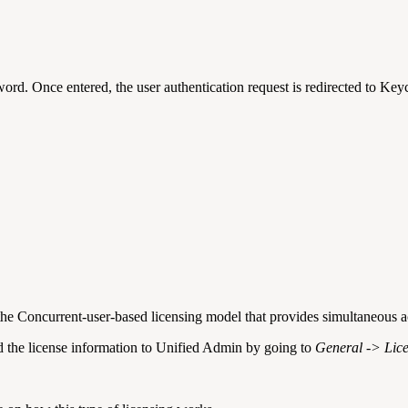
sword.
Once entered, the user authentication request is redirected
to Keyc
the Concurrent-user-based licensing model that provides simultaneous ac
oad the license information to Unified Admin by going to
General -> Lic