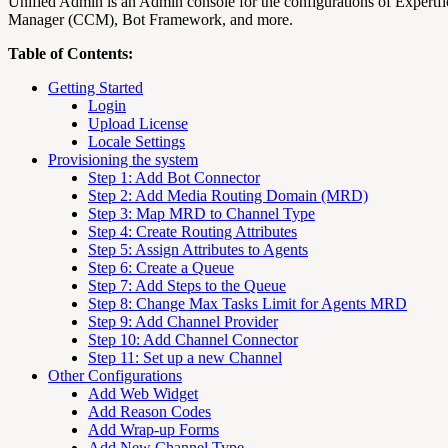
Unified Admin is an Admin console for the configurations of Expertf
Manager (CCM), Bot Framework, and more.
Table of Contents:
Getting Started
Login
Upload License
Locale Settings
Provisioning the system
Step 1: Add Bot Connector
Step 2: Add Media Routing Domain (MRD)
Step 3: Map MRD to Channel Type
Step 4: Create Routing Attributes
Step 5: Assign Attributes to Agents
Step 6: Create a Queue
Step 7: Add Steps to the Queue
Step 8: Change Max Tasks Limit for Agents MRD
Step 9: Add Channel Provider
Step 10: Add Channel Connector
Step 11: Set up a new Channel
Other Configurations
Add Web Widget
Add Reason Codes
Add Wrap-up Forms
Add New Channel Type