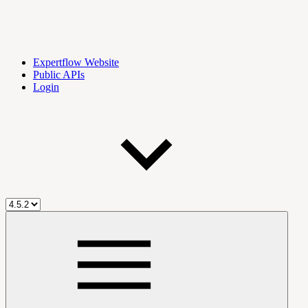
Expertflow Website
Public APIs
Login