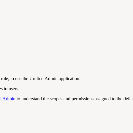
role, to use the Unified Admin application.
s to users.
ed Admin
to understand the scopes and permissions assigned to the defa