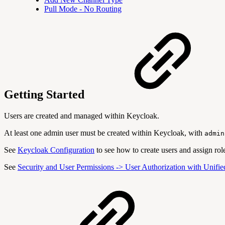
Pull Mode - No Routing
Getting Started
Users are created and managed within Keycloak.
At least one admin user must be created within Keycloak, with
admin
See
Keycloak Configuration
to see how to create users and assign role
See
Security and User Permissions -> User Authorization with Unifi