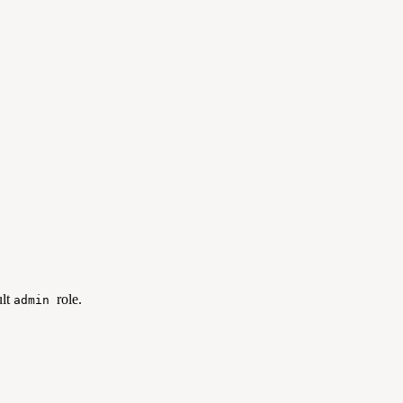
ult
role.
admin