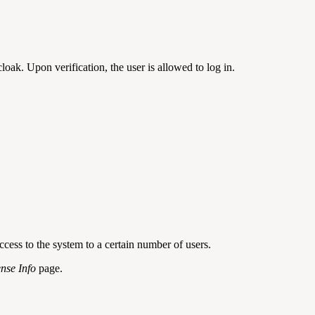
loak. Upon verification, the user is allowed to log in.
cess to the system to a certain number of users.
ense Info
page.