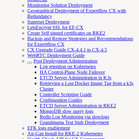
Monitoring Solution Deployment
Geographical Deployment of Expertflow CX with
Redundancy
Superset Deployment
LetsEncrypt SSL for EF-CX
Create Self signed certificates on RKE2
Backup and Restore Strategies and Recommendations
for Expertflow CX
CX Upgrade Guide CX-4.4.1 to CX-4.5
WebRTC Deployment Guide
Post Deployment Administration
Log retention on Kubernetes
HA Control-Plane Node Failover
ETCD Server Administration in K3s
Retrieving a Lost Docker Image Tag from a k3s
Cluster
Controller Scripting Guide
Configuration Guides
ETCD Server Administration in RKE2
MongoDB slow query logs
Redis Log Monitoring via slowlogs
Grandmama Test Stub Deployment
EFK logs enablement
Air-Gap Install for RKE-2 Kubernetes