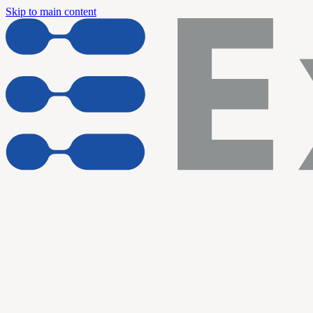
Skip to main content