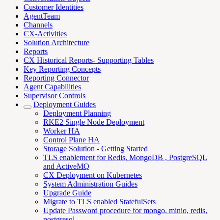
Customer Identities
AgentTeam
Channels
CX-Activities
Solution Architecture
Reports
CX Historical Reports- Supporting Tables
Key Reporting Concepts
Reporting Connector
Agent Capabilities
Supervisor Controls
Deployment Guides
Deployment Planning
RKE2 Single Node Deployment
Worker HA
Control Plane HA
Storage Solution - Getting Started
TLS enablement for Redis, MongoDB , PostgreSQL
and ActiveMQ
CX Deployment on Kubernetes
System Administration Guides
Upgrade Guide
Migrate to TLS enabled StatefulSets
Update Password procedure for mongo, minio, redis,
postgresql