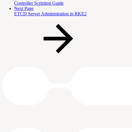
Controller Scripting Guide
Next Page
ETCD Server Administration in RKE2