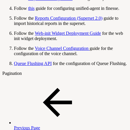
Follow
this
guide for configuring unified-agent in finesse.
Follow the
Reports Configuration (Superset 2.0)
guide to
import historical reports in the superset.
Follow the
Web-init Widget Deployment Guide
for the web
init widget deployment.
Follow the
Voice Channel Configuration
guide for the
configuration of the voice channel.
Queue Flushing API
for the configuration of Queue Flushing.
Pagination
Previous Page