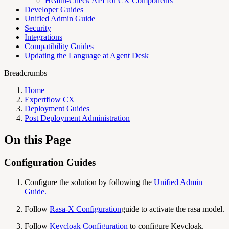
Health-Check API for CX Components
Developer Guides
Unified Admin Guide
Security
Integrations
Compatibility Guides
Updating the Language at Agent Desk
Breadcrumbs
Home
Expertflow CX
Deployment Guides
Post Deployment Administration
On this Page
Configuration Guides
Configure the solution by following the
Unified Admin
Guide
.
Follow
Rasa-X Configuration
guide to activate the rasa model.
Follow
Keycloak Configuration
to configure Keycloak.