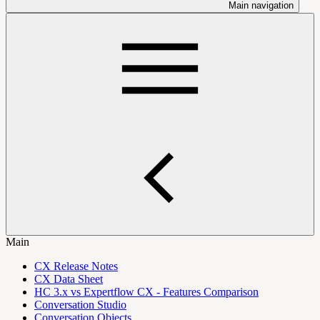
Main navigation
Main
CX Release Notes
CX Data Sheet
HC 3.x vs Expertflow CX - Features Comparison
Conversation Studio
Conversation Objects