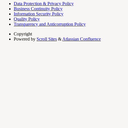
Data Protection & Privacy Policy
Business Continuity Policy
Information Security Policy
Quality Policy
Transparency and Anticorruption Policy
Copyright
Powered by
Scroll Sites
&
Atlassian Confluence