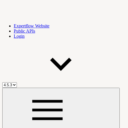
Expertflow Website
Public APIs
Login