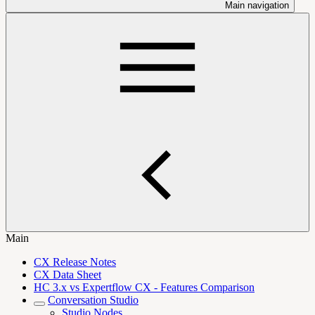
Main navigation
Main
CX Release Notes
CX Data Sheet
HC 3.x vs Expertflow CX - Features Comparison
Conversation Studio
Studio Nodes