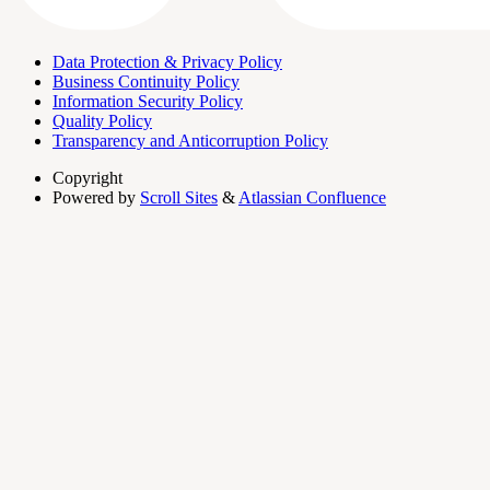
Data Protection & Privacy Policy
Business Continuity Policy
Information Security Policy
Quality Policy
Transparency and Anticorruption Policy
Copyright
Powered by
Scroll Sites
&
Atlassian Confluence