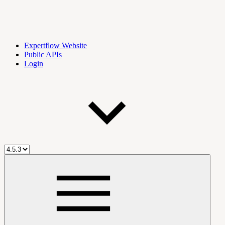
Expertflow Website
Public APIs
Login