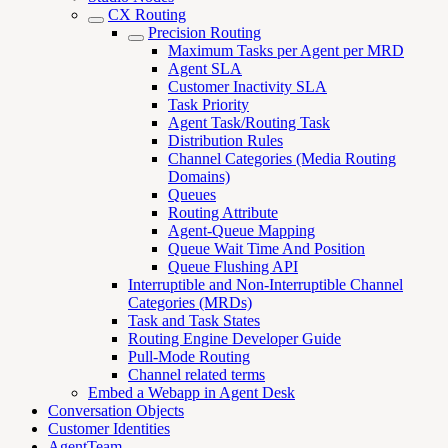
CX Routing
Precision Routing
Maximum Tasks per Agent per MRD
Agent SLA
Customer Inactivity SLA
Task Priority
Agent Task/Routing Task
Distribution Rules
Channel Categories (Media Routing
Domains)
Queues
Routing Attribute
Agent-Queue Mapping
Queue Wait Time And Position
Queue Flushing API
Interruptible and Non-Interruptible Channel
Categories (MRDs)
Task and Task States
Routing Engine Developer Guide
Pull-Mode Routing
Channel related terms
Embed a Webapp in Agent Desk
Conversation Objects
Customer Identities
AgentTeam