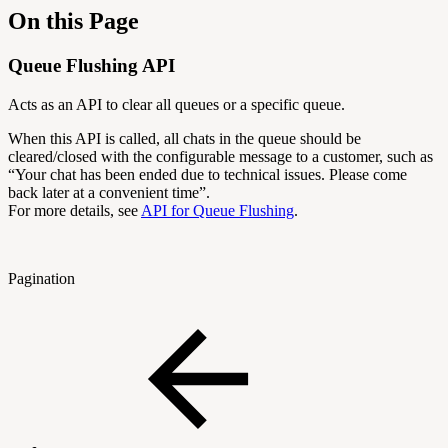
On this Page
Queue Flushing API
Acts as an API to clear all queues or a specific queue.
When this API is called, all chats in the queue should be
cleared/closed with the configurable message to a customer, such as
“
Your chat has been ended due to technical issues. Please come
back later at a convenient time”.
For more details, see
API for Queue Flushing
.
Pagination