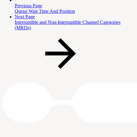
Previous Page
Queue Wait Time And Position
Next Page
Interruptible and Non-Interruptible Channel Categories
(MRDs)