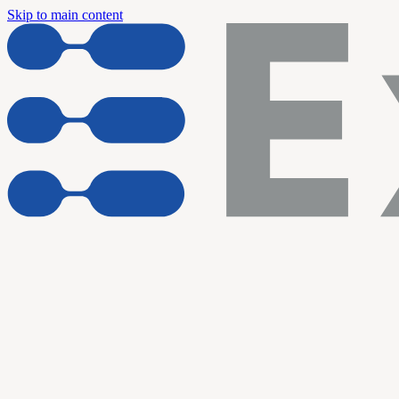
Skip to main content