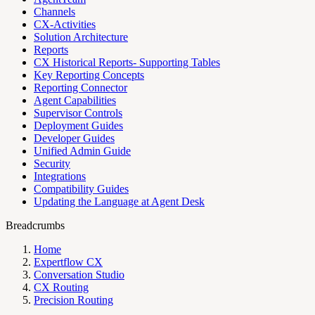
Channels
CX-Activities
Solution Architecture
Reports
CX Historical Reports- Supporting Tables
Key Reporting Concepts
Reporting Connector
Agent Capabilities
Supervisor Controls
Deployment Guides
Developer Guides
Unified Admin Guide
Security
Integrations
Compatibility Guides
Updating the Language at Agent Desk
Breadcrumbs
Home
Expertflow CX
Conversation Studio
CX Routing
Precision Routing