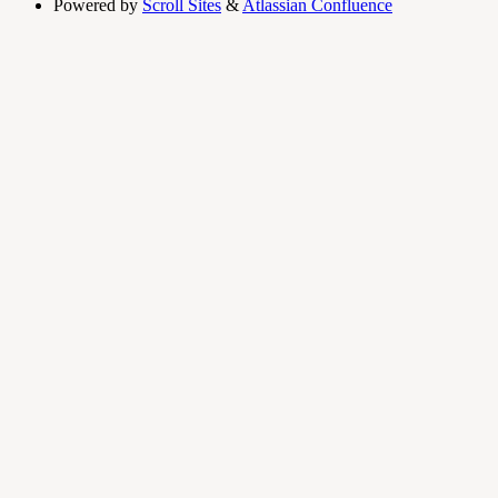
Powered by
Scroll Sites
&
Atlassian Confluence