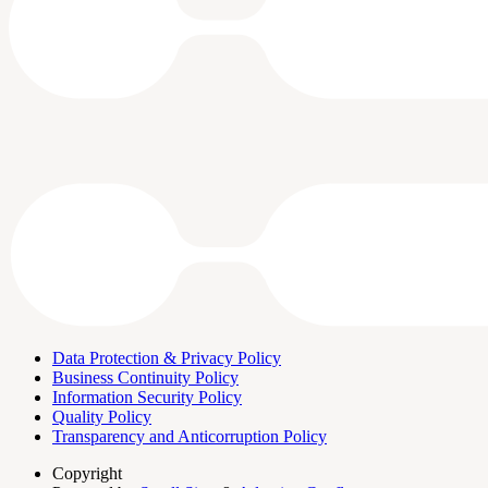
Data Protection & Privacy Policy
Business Continuity Policy
Information Security Policy
Quality Policy
Transparency and Anticorruption Policy
Copyright