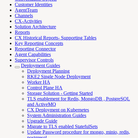
Customer Identities
AgentTeam
Channels
CX-Activities
Solution Architecture
Reports
CX Historical Reports- Supporting Tables
Key Reporting Concepts
Reporting Connector
Agent Capabilities
Supervisor Controls
Deployment Guides
Deployment Planning
RKE2 Single Node Deployment
Worker HA
Control Plane HA
Storage Solution - Getting Started
TLS enablement for Redis, MongoDB , PostgreSQL
and ActiveMQ
CX Deployment on Kubernetes
System Administration Guides
Upgrade Guide
Migrate to TLS enabled StatefulSets
Update Password procedure for mongo, minio, redis,
postgresql