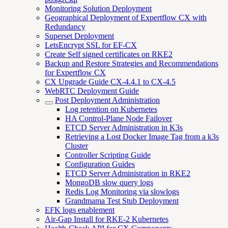
Monitoring Solution Deployment
Geographical Deployment of Expertflow CX with
Redundancy
Superset Deployment
LetsEncrypt SSL for EF-CX
Create Self signed certificates on RKE2
Backup and Restore Strategies and Recommendations
for Expertflow CX
CX Upgrade Guide CX-4.4.1 to CX-4.5
WebRTC Deployment Guide
Post Deployment Administration
Log retention on Kubernetes
HA Control-Plane Node Failover
ETCD Server Administration in K3s
Retrieving a Lost Docker Image Tag from a k3s
Cluster
Controller Scripting Guide
Configuration Guides
ETCD Server Administration in RKE2
MongoDB slow query logs
Redis Log Monitoring via slowlogs
Grandmama Test Stub Deployment
EFK logs enablement
Air-Gap Install for RKE-2 Kubernetes