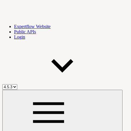
Expertflow Website
Public APIs
Login