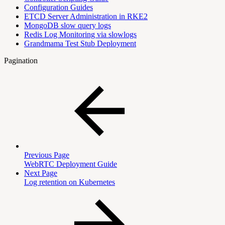
Configuration Guides
ETCD Server Administration in RKE2
MongoDB slow query logs
Redis Log Monitoring via slowlogs
Grandmama Test Stub Deployment
Pagination
Previous Page
WebRTC Deployment Guide
Next Page
Log retention on Kubernetes