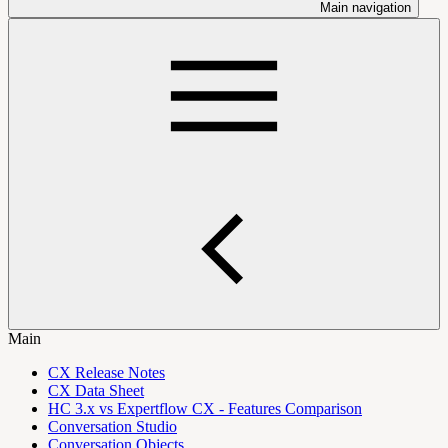
Main navigation
Main
CX Release Notes
CX Data Sheet
HC 3.x vs Expertflow CX - Features Comparison
Conversation Studio
Conversation Objects