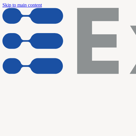
Skip to main content