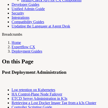
Health-Check API for CX Components
Developer Guides
Unified Admin Guide
Security
Integrations
Compatibility Guides
Updating the Language at Agent Desk
Breadcrumbs
Home
Expertflow CX
Deployment Guides
On this Page
Post Deployment Administration
Log retention on Kubernetes
HA Control-Plane Node Failover
ETCD Server Administration in K3s
Retrieving a Lost Docker Image Tag from a k3s Cluster
Controller Scripting Guide