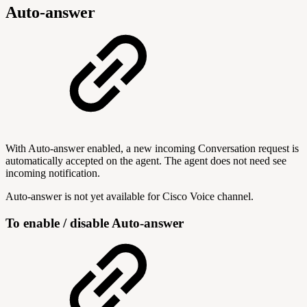
Auto-answer
With Auto-answer enabled, a new incoming Conversation request is
automatically accepted on the agent. The agent does not need see
incoming notification.
Auto-answer is not yet available for Cisco Voice channel.
To enable / disable Auto-answer