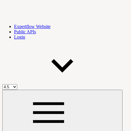
Expertflow Website
Public APIs
Login