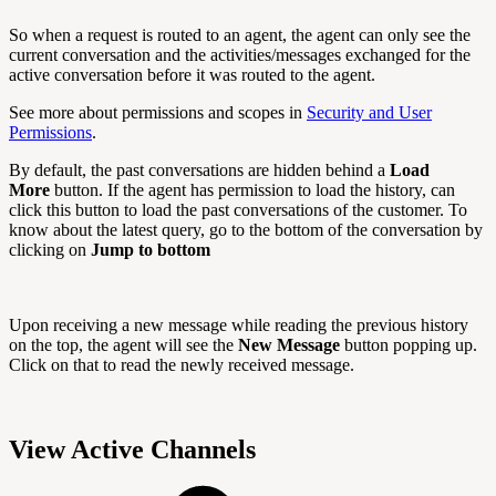
So when a request is routed to an agent, the agent can only see the
current conversation and the activities/messages exchanged for the
active conversation before it was routed to the agent.
See more about permissions and scopes in
Security and User
Permissions
.
By default, the past conversations are hidden behind a
Load
More
button. If the agent has permission to load the history, can
click this button to load the past conversations of the customer. To
know about the latest query, go to the bottom of the conversation by
clicking on
Jump to bottom
Upon receiving a new message while reading the previous history
on the top, the agent will see the
New Message
button popping up.
Click on that to read the newly received message.
View Active Channels