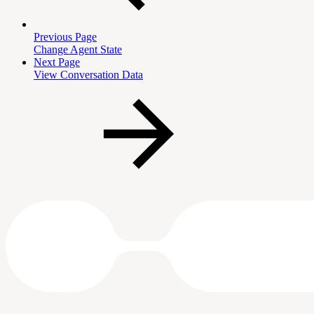
Previous Page
Change Agent State
Next Page
View Conversation Data