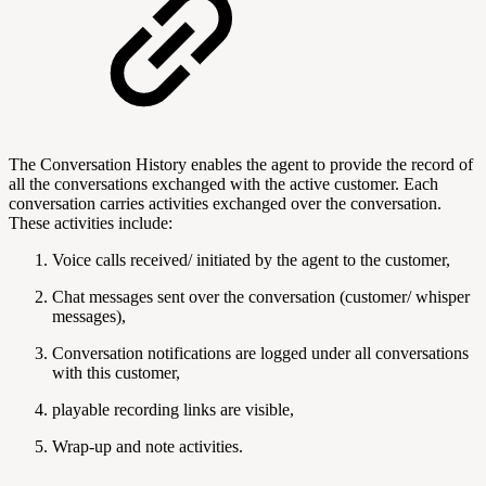
The Conversation History enables the agent to provide the record of
all the conversations exchanged with the active customer. Each
conversation carries activities exchanged over the conversation.
These activities include:
Voice calls received/ initiated by the agent to the customer,
Chat messages sent over the conversation (customer/ whisper
messages),
Conversation notifications are logged under all conversations
with this customer,
playable recording links are visible,
Wrap-up and note activities.