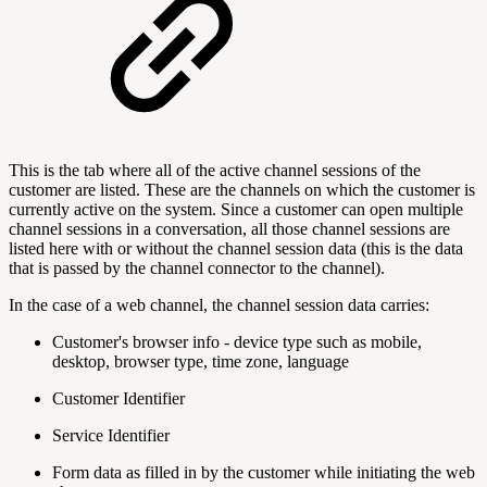
This is the tab where all of the active channel sessions of the
customer are listed. These are the channels on which the customer is
currently active on the system. Since a customer can open multiple
channel sessions in a conversation, all those channel sessions are
listed here with or without the channel session data (this is the data
that is passed by the channel connector to the channel).
In the case of a web channel, the channel session data carries:
Customer's browser info - device type such as mobile,
desktop, browser type, time zone, language
Customer Identifier
Service Identifier
Form data as filled in by the customer while initiating the web