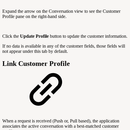
Expand the arrow on the Conversation view to see the Customer
Profile pane on the right-hand side.
Click the
Update Profile
button to update the customer information.
If no data is available in any of the customer fields, those fields will
not appear under this tab by default.
Link Customer Profile
When a request is received (Push or, Pull based), the application
associates the active conversation with a best-matched customer