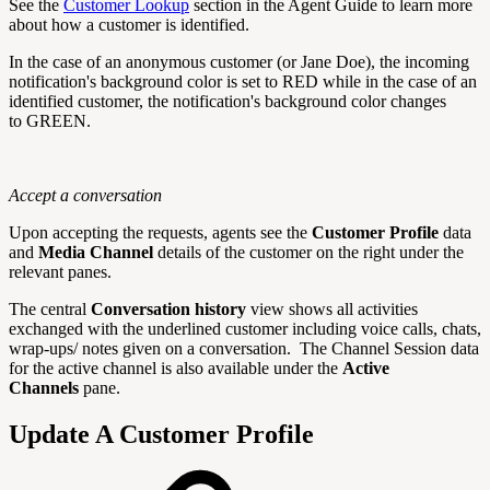
See the
Customer
Lookup
section in the Agent Guide to learn more
about how a customer is identified.
In the case of an anonymous customer (or Jane Doe), the incoming
notification's background color is set to
RED
while in the case of an
identified customer, the
notification's background color
changes
to
GREEN.
Accept a conversation
Upon accepting the requests, agents see the
Customer Profile
data
and
Media Channel
details of the customer on the right under the
relevant panes.
The central
Conversation history
view shows all activities
exchanged with the underlined customer including voice calls, chats,
wrap-ups/ notes given on a conversation. The Channel Session data
for the active channel is also available under the
Active
Channels
pane.
Update A Customer Profile