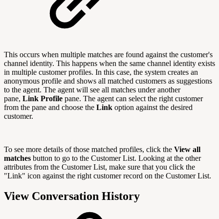
This occurs when multiple matches are found against the customer's
channel identity. This happens when the same channel identity exists
in multiple customer profiles. In this case, the system creates an
anonymous profile and shows all matched customers as suggestions
to the agent. The agent will see all matches under another
pane,
Link Profile
pane. The agent can select the right customer
from the pane and choose the
Link
option against the desired
customer.
To see more details of those matched profiles, click the
View all
matches
button to go to the Customer List. Looking at the other
attributes from the Customer List, make sure that you click the
"Link" icon against the right customer record on the Customer List.
View Conversation History