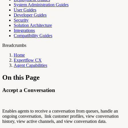
System Administration Guides
User Guides
Developer Guides
Security
Solution Architecture
Integrations
Compatibility Guides
Breadcrumbs
Home
Expertflow CX
Agent Capabilities
On this Page
Accept a Conversation
Enables agents to receive a conversation from queues, handle an
ongoing conversation, link customer profiles, view conversation
history, view active channels, and view conversation data.