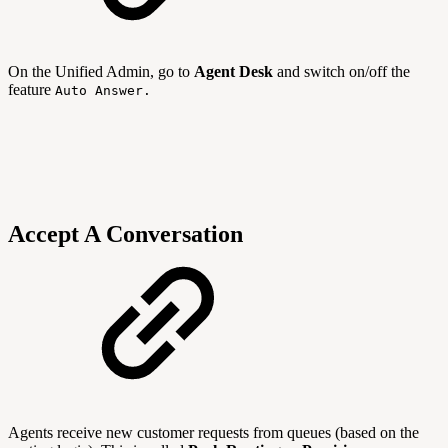
On the Unified Admin, go to
Agent Desk
and switch on/off the
feature
Auto Answer.
Accept A Conversation
Agents receive new customer requests from queues (based on the