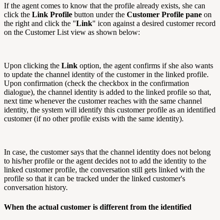
If the agent comes to know that the profile already exists, she can
click the
Link Profile
button under the
Customer Profile pane
on
the right and click the "
Link
" icon against a desired customer record
on the Customer List view as shown below:
Upon clicking the
Link
option, the agent confirms if she also wants
to update the channel identity of the customer in the linked profile.
Upon confirmation (check the checkbox in the confirmation
dialogue), the channel identity is added to the linked profile so that,
next time whenever the customer reaches with the same channel
identity, the system will identify this customer profile as an identified
customer (if no other profile exists with the same identity).
In case, the customer says that the channel identity does not belong
to his/her profile or the agent decides not to add the identity to the
linked customer profile, the conversation still gets linked with the
profile so that it can be tracked under the linked customer's
conversation history.
When the actual customer is different from the identified