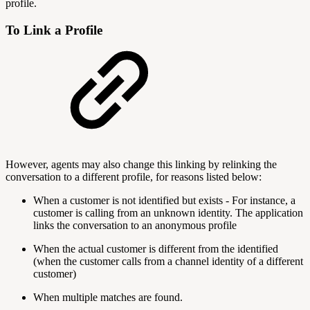
profile.
To Link a Profile
However, agents may also change this linking by relinking the
conversation to a different profile, for reasons listed below:
When a customer is not identified but exists - For instance, a
customer is calling from an unknown identity. The application
links the conversation to an anonymous profile
When the actual customer is different from the identified
(when the customer calls from a channel identity of a different
customer)
When multiple matches are found.