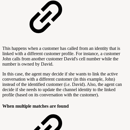
This happens when a customer has called from an identity that is
linked with a different customer profile. For instance, a customer
John calls from another customer David's cell number while the
number is owned by David.
In this case, the agent may decide if she wants to link the active
conversation with a different customer (in this example, John)
instead of the identified customer (i.e. David). Also, the agent can
decide if she needs to update the channel identity to the linked
profile (based on its conversation with the customer).
When multiple matches are found