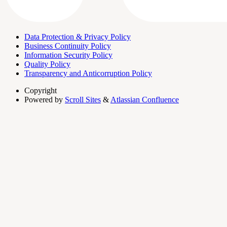
Data Protection & Privacy Policy
Business Continuity Policy
Information Security Policy
Quality Policy
Transparency and Anticorruption Policy
Copyright
Powered by
Scroll Sites
&
Atlassian Confluence