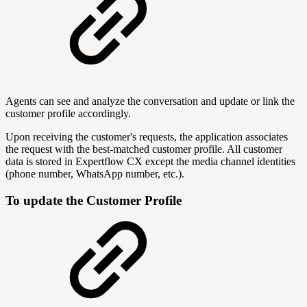
Agents can see and analyze the conversation and update or link the
customer profile accordingly.
Upon receiving the customer's requests, the application associates
the request with the best-matched customer profile. All customer
data is stored in Expertflow CX except the media channel identities
(phone number, WhatsApp number, etc.).
To update the Customer Profile