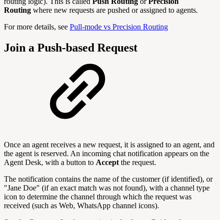
routing logic). This is called
Push Routing
or
Precision
Routing
where new requests are pushed or assigned to agents.
For more details, see
Pull-mode vs Precision Routing
Join a Push-based Request
Once an agent receives a new request, it is assigned to an agent, and
the agent is reserved. An incoming chat notification appears on the
Agent Desk, with a button to
Accept
the request.
The notification contains the name of the customer (if identified), or
"Jane Doe" (if an exact match was not found), with a channel type
icon to determine the channel through which the request was
received (such as Web, WhatsApp channel icons).