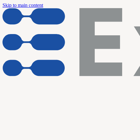
Skip to main content