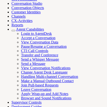
Conversation Studio
Conversation Objects
Customer Identities
Channels
CX-Activities
Reports
Agent Capabilities
Login to AgentDesk
Accept a Conversation
View Conversation Data
Pause/Resume a Conversation
CTI Call Controls
Transfer and Conference
Send a Whisper Message
Send a Message
View Conversation Notifications
Change Agent Desk Language
Handling Multi-channel Conversation
Make a Manual Outbound Contact
Join Pull-based Requests
Leave Conversation
Apply Wrap-up and Add Notes
Browser and Sound Notifications
Supervisor Controls
Deployment Guides