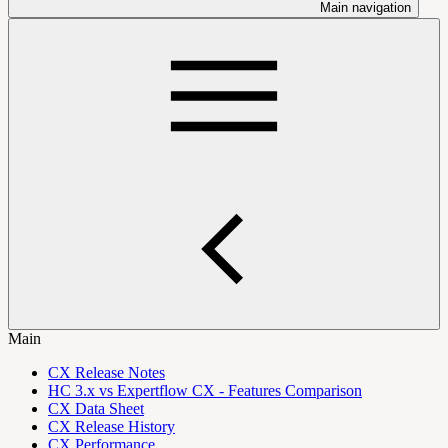
Main navigation
Main
CX Release Notes
HC 3.x vs Expertflow CX - Features Comparison
CX Data Sheet
CX Release History
CX Performance