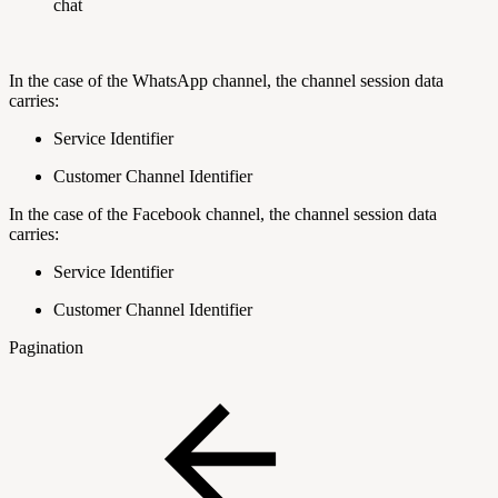
chat
In the case of the WhatsApp channel, the channel session data
carries:
Service Identifier
Customer Channel Identifier
In the case of the Facebook channel, the channel session data
carries:
Service Identifier
Customer Channel Identifier
Pagination