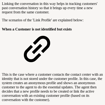
Linking the conversation in this way helps in tracking customers'
past conversation history so that it brings up every time a new
request from the same customer.
The scenarios of the 'Link Profile' are explained below:
When a Customer is not identified but exists
This is the case where a customer contacts the contact center with an
identity that is not stored under the customer profile. In this case, the
system creates an anonymous profile and shows an anonymous
customer to the agent to do the essential updates. The agent then
decides that a new profile needs to be created or link the active
conversation with an existing customer profile (based on its
conversation with the customer).