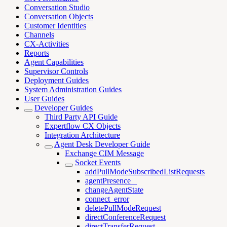
Conversation Studio
Conversation Objects
Customer Identities
Channels
CX-Activities
Reports
Agent Capabilities
Supervisor Controls
Deployment Guides
System Administration Guides
User Guides
Developer Guides
Third Party API Guide
Expertflow CX Objects
Integration Architecture
Agent Desk Developer Guide
Exchange CIM Message
Socket Events
addPullModeSubscribedListRequests
agentPresence _
changeAgentState
connect_error
deletePullModeRequest
directConferenceRequest
directTransferRequest