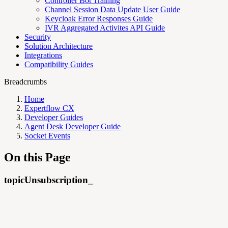
Controller Bot Training
Channel Session Data Update User Guide
Keycloak Error Responses Guide
IVR Aggregated Activites API Guide
Security
Solution Architecture
Integrations
Compatibility Guides
Breadcrumbs
Home
Expertflow CX
Developer Guides
Agent Desk Developer Guide
Socket Events
On this Page
topicUnsubscription_