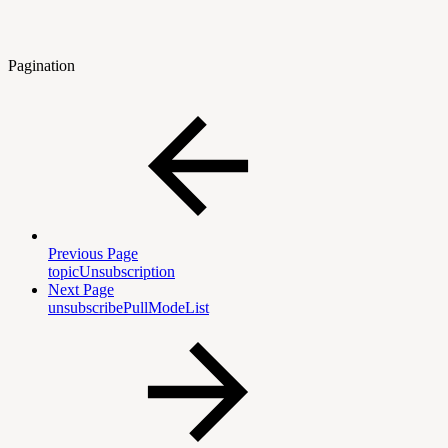
Pagination
Previous Page
topicUnsubscription
Next Page
unsubscribePullModeList