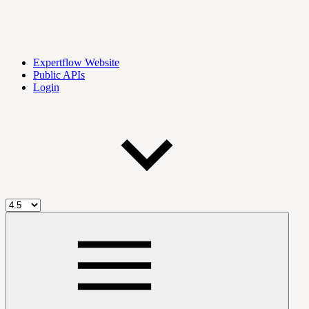
Expertflow Website
Public APIs
Login