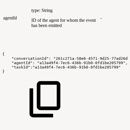
type: String
agentId
-
ID of the agent for whom the event
has been emitted
{
    "conversationId": "261c271a-58e6-4571-9d25-77ad26d7
    "agentId": "a13a49f4-7ec6-436b-91b0-0fd1be205799",
    "taskId":"a13a49f4-7ec6-436b-91b0-0fd1be205799"
}