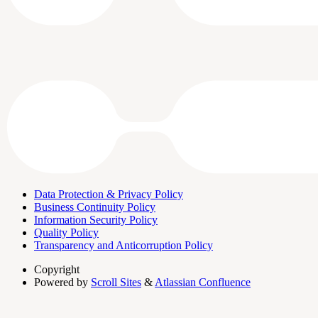
Data Protection & Privacy Policy
Business Continuity Policy
Information Security Policy
Quality Policy
Transparency and Anticorruption Policy
Copyright
Powered by
Scroll Sites
&
Atlassian Confluence