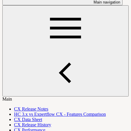
Main navigation
Main
CX Release Notes
HC 3.x vs Expertflow CX - Features Comparison
CX Data Sheet
CX Release History
CX Performance