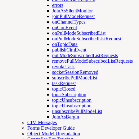
errors
JoinAsSilentMonitor
joinPullModeRequest
onChannelTypes
onCimEvent
onPullModeSubscribedList
onPullModeSubscribedListRequest
onTopicData
publishCimEvent
pullModeSubscribedListRequests
removePullModeSubscribedListRequests
revokeTask
socketSessionRemoved
subscribePullModeList
taskRequest
topicClosed
topicSubscription
topicUnsubscription
topicUnsubscription_
unsubscribePullModeList
JoinAsBargin
CIM Messages
Forms Developer Guide
Object Model Upgradation