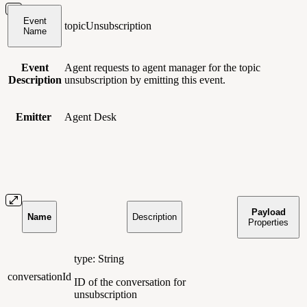
Event
topicUnsubscription
Name
Event
Agent requests to agent manager for the topic
Description
unsubscription by emitting this event.
Emitter
Agent Desk
Payload
Name
Description
Properties
type: String
conversationId
ID of the conversation for
unsubscription