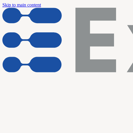
Skip to main content