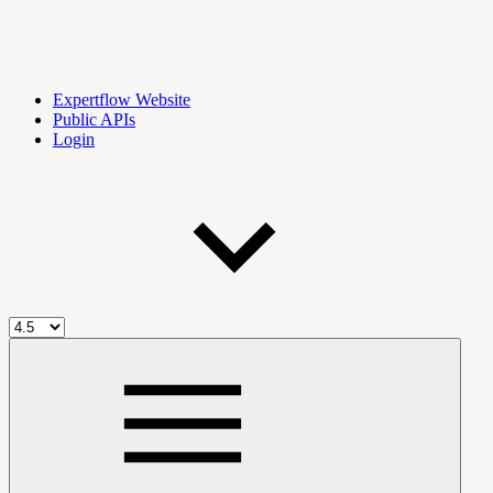
Expertflow Website
Public APIs
Login