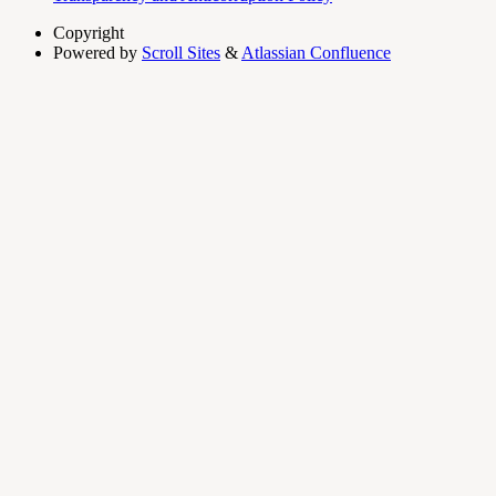
Copyright
Powered by
Scroll Sites
&
Atlassian Confluence