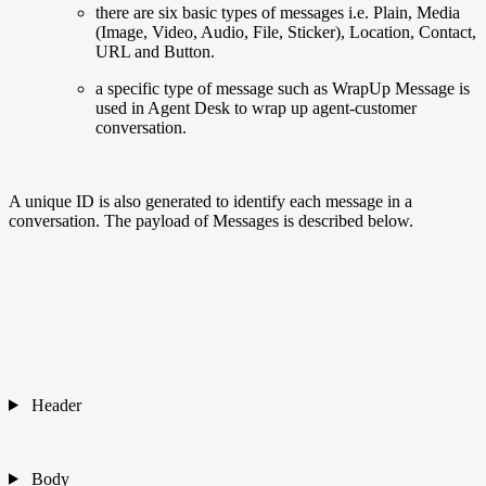
there are six basic types of messages i.e. Plain, Media
(Image, Video, Audio, File, Sticker), Location, Contact,
URL and Button.
a specific type of message such as WrapUp Message is
used in Agent Desk to wrap up agent-customer
conversation.
A unique ID is also generated to identify each message in a
conversation. The payload of Messages is described below.
Header
Body