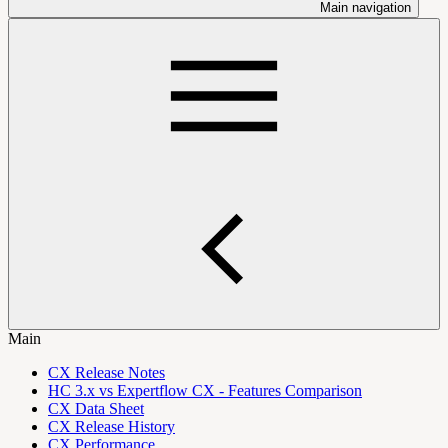
Main navigation
Main
CX Release Notes
HC 3.x vs Expertflow CX - Features Comparison
CX Data Sheet
CX Release History
CX Performance