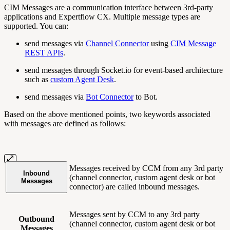
CIM Messages are a communication interface between 3rd-party
applications and Expertflow CX. Multiple message types are
supported. You can:
send messages via
Channel Connector
using
CIM Message
REST APIs
.
send messages through Socket.io for event-based architecture
such as
custom Agent Desk
.
send messages via
Bot Connector
to Bot.
Based on the above mentioned points, two keywords associated
with messages are defined as follows:
Messages received by CCM from any 3rd party
Inbound
(channel connector, custom agent desk or bot
Messages
connector) are called inbound messages.
Messages sent by CCM to any 3rd party
Outbound
(channel connector, custom agent desk or bot
Messages