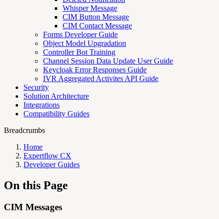
Whisper Message
CIM Button Message
CIM Contact Message
Forms Developer Guide
Object Model Upgradation
Controller Bot Training
Channel Session Data Update User Guide
Keycloak Error Responses Guide
IVR Aggregated Activites API Guide
Security
Solution Architecture
Integrations
Compatibility Guides
Breadcrumbs
Home
Expertflow CX
Developer Guides
On this Page
CIM Messages