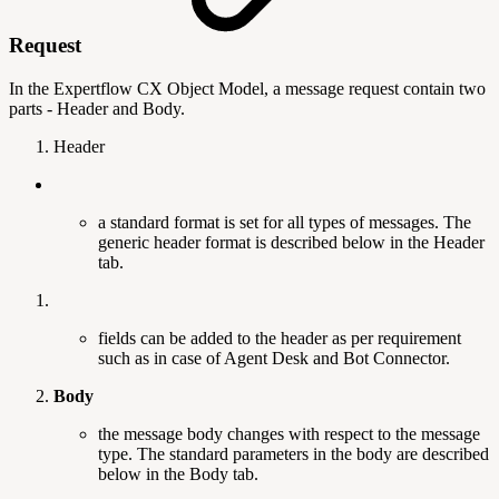
Request
In the Expertflow CX Object Model, a message request contain two
parts - Header and Body.
Header
a standard format is set for all types of messages. The
generic header format is described below in the Header
tab.
fields can be added to the header as per requirement
such as in case of Agent Desk and Bot Connector.
Body
the message body changes with respect to the message
type. The standard parameters in the body are described
below in the Body tab.