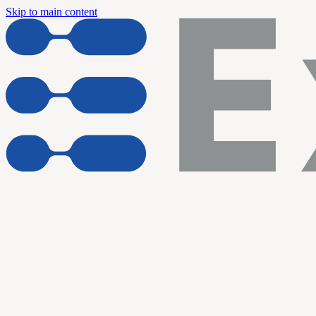
Skip to main content