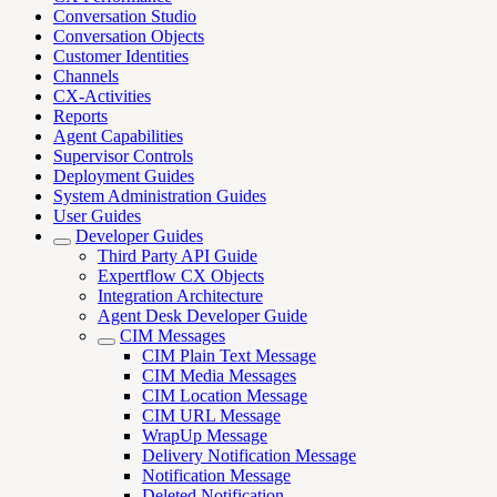
Conversation Studio
Conversation Objects
Customer Identities
Channels
CX-Activities
Reports
Agent Capabilities
Supervisor Controls
Deployment Guides
System Administration Guides
User Guides
Developer Guides
Third Party API Guide
Expertflow CX Objects
Integration Architecture
Agent Desk Developer Guide
CIM Messages
CIM Plain Text Message
CIM Media Messages
CIM Location Message
CIM URL Message
WrapUp Message
Delivery Notification Message
Notification Message
Deleted Notification