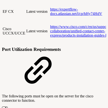
https://expertflow-
EF CX
Latest version
docs.atlassian.net/l/cp/hHy74HdV
https://www.cisco.com/c/en/us/suppor
Cisco
Latest version
collaboration/unified-contact-center-
UCCX/UCCE
express/products-installation-guides-li
Port Utilization Requirements
The following ports must be open on the server for the cisco
connector to function.