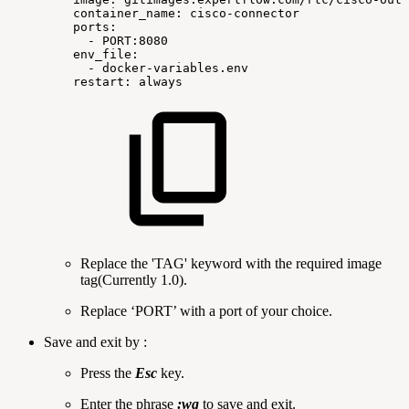
container_name:
cisco-connector
ports:
-
PORT:8080
env_file:
-
docker-variables.env
restart:
always
Replace the 'TAG' keyword with the required image
tag(Currently 1.0).
Replace ‘PORT’ with a port of your choice.
Save and exit by :
Press the
Esc
key.
Enter the phrase
:wq
to save and exit.