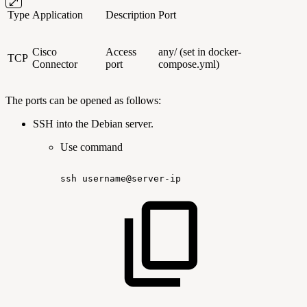
Type
Application
Description
Port
Cisco
Access
any/ (set in docker-
TCP
Connector
port
compose.yml)
The ports can be opened as follows:
SSH into the Debian server.
Use command
ssh
username@server-ip