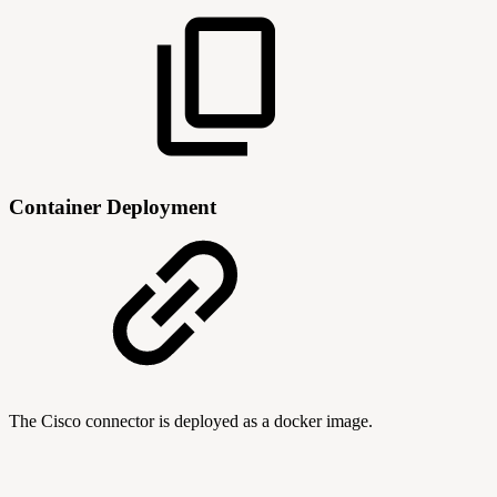
Container Deployment
The Cisco connector is deployed as a docker image.