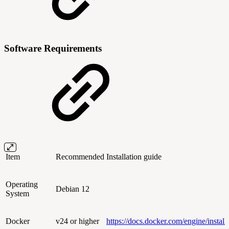
Software Requirements
Item
Recommended
Installation guide
Operating
Debian 12
System
Docker
v24 or higher
https://docs.docker.com/engine/install