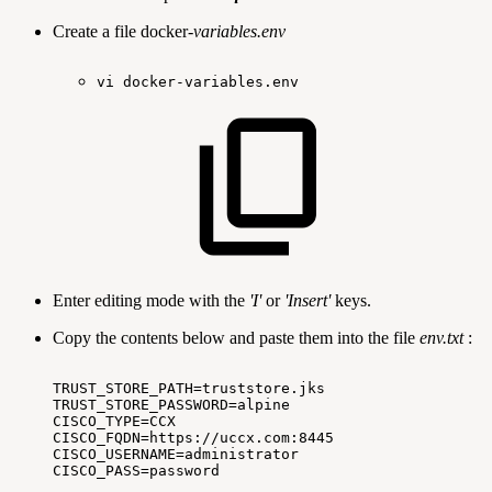
Create a file docker-
variables.env
vi
docker-variables.env 
Enter editing mode with the
'I'
or
'Insert'
keys.
Copy the contents below and paste them into the file
env.txt
:
TRUST_STORE_PATH=truststore.jks
TRUST_STORE_PASSWORD=alpine
CISCO_TYPE=CCX
CISCO_FQDN=https://uccx.com:8445
CISCO_USERNAME=administrator
CISCO_PASS=password