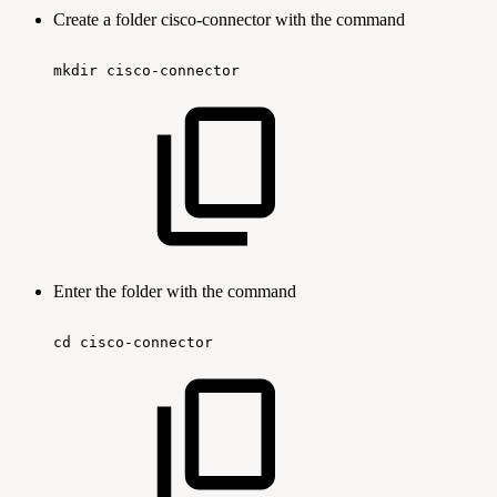
Create a folder cisco-connector with the command
mkdir
cisco-connector
Enter the folder with the command
cd
cisco-connector