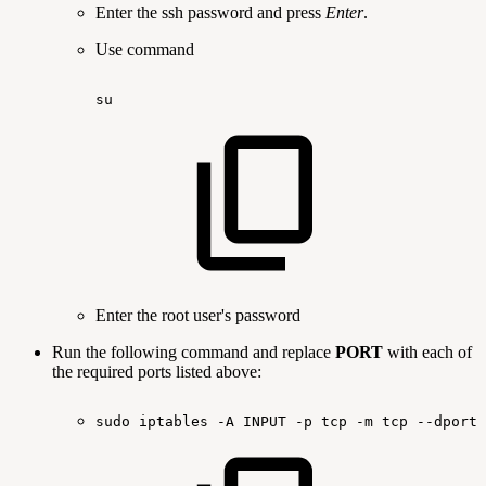
Enter the ssh password and press
Enter
.
Use command
su
Enter the root user's password
Run the following command and replace
PORT
with each of
the required ports listed above:
sudo
iptables
-A
INPUT
-p
tcp
-m
tcp
--dport