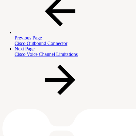
Previous Page
Cisco Outbound Connector
Next Page
Cisco Voice Channel Limitations