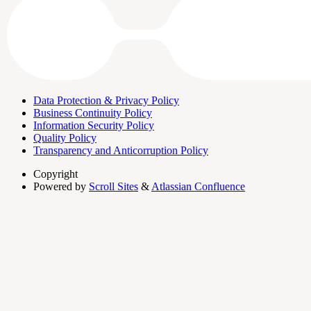
Data Protection & Privacy Policy
Business Continuity Policy
Information Security Policy
Quality Policy
Transparency and Anticorruption Policy
Copyright
Powered by
Scroll Sites
&
Atlassian Confluence