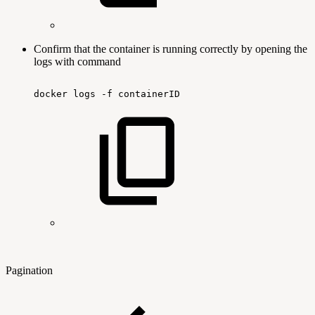
Confirm that the container is running correctly by opening the
logs with command
docker
logs
-f
containerID
Pagination