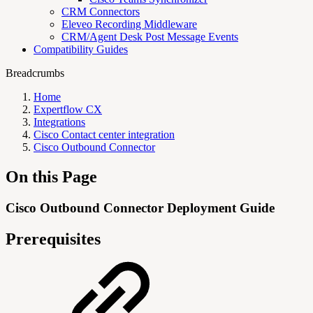
CRM Connectors
Eleveo Recording Middleware
CRM/Agent Desk Post Message Events
Compatibility Guides
Breadcrumbs
Home
Expertflow CX
Integrations
Cisco Contact center integration
Cisco Outbound Connector
On this Page
Cisco Outbound Connector Deployment Guide
Prerequisites