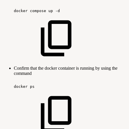
docker
compose
up
-d
Confirm that the docker container is running by using the
command
docker
ps