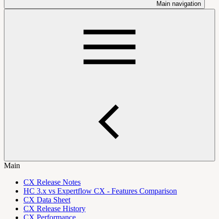
Main navigation
Main
CX Release Notes
HC 3.x vs Expertflow CX - Features Comparison
CX Data Sheet
CX Release History
CX Performance