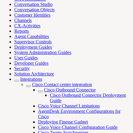
Conversation Studio
Conversation Objects
Customer Identities
Channels
CX-Activities
Reports
Agent Capabilities
Supervisor Controls
Deployment Guides
System Administration Guides
User Guides
Developer Guides
Security
Solution Architecture
Integrations
Cisco Contact center integration
Cisco Outbound Connector
Cisco Outbound Connector Deployment
Guide
Cisco Voice Channel Limitations
AgentDesk Environment Configurations for
Cisco
Deploying Finesse Gadget
Cisco Voice Channel Configuration Guide
Cisco Teams Synchronizer