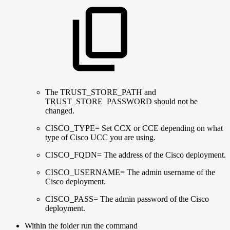
The TRUST_STORE_PATH and
TRUST_STORE_PASSWORD should not be
changed.
CISCO_TYPE= Set CCX or CCE depending on what
type of Cisco UCC you are using.
CISCO_FQDN= The address of the Cisco deployment.
CISCO_USERNAME= The admin username of the
Cisco deployment.
CISCO_PASS= The admin password of the Cisco
deployment.
Within the folder run the command