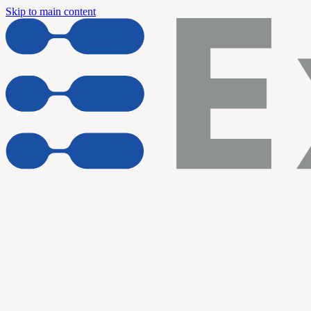
Skip to main content