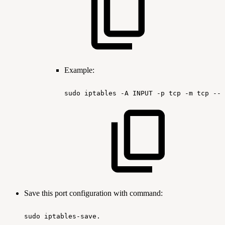
Example:
sudo
iptables
-A
INPUT
-p
tcp
-m
tcp
--d
Save this port configuration with command:
sudo
iptables-save.