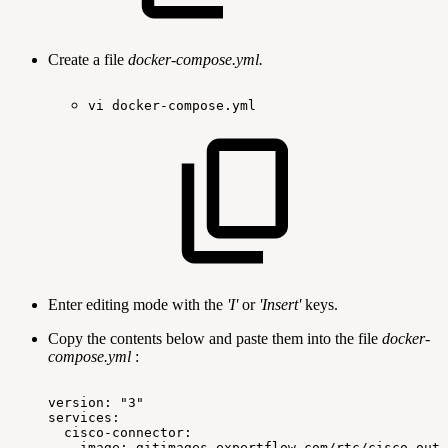
Create a file
docker-compose.yml.
vi
docker-compose.yml
Enter editing mode with the
'I'
or
'Insert'
keys.
Copy the contents below and paste them into the file
docker-
compose.yml
:
version:
"3"
services:
cisco-connector:
image:
gitimages.expertflow.com/rtc/cisco-outb