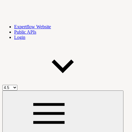
Expertflow Website
Public APIs
Login