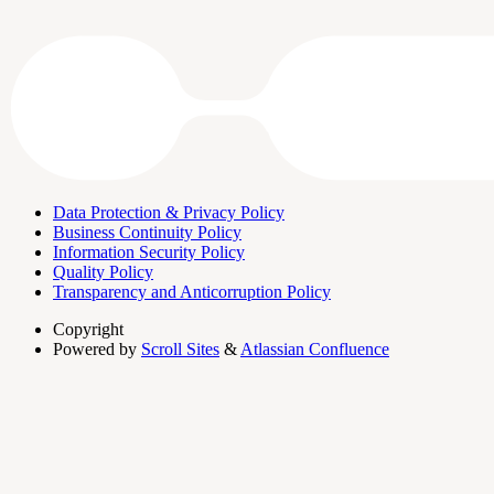
Data Protection & Privacy Policy
Business Continuity Policy
Information Security Policy
Quality Policy
Transparency and Anticorruption Policy
Copyright
Powered by
Scroll Sites
&
Atlassian Confluence