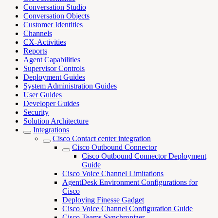
Conversation Studio
Conversation Objects
Customer Identities
Channels
CX-Activities
Reports
Agent Capabilities
Supervisor Controls
Deployment Guides
System Administration Guides
User Guides
Developer Guides
Security
Solution Architecture
Integrations
Cisco Contact center integration
Cisco Outbound Connector
Cisco Outbound Connector Deployment
Guide
Cisco Voice Channel Limitations
AgentDesk Environment Configurations for
Cisco
Deploying Finesse Gadget
Cisco Voice Channel Configuration Guide
Cisco Teams Synchronizer