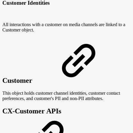
Customer Identities
All interactions with a customer on media channels are linked to a
Customer object.
Customer
This object holds customer channel identities, customer contact
preferences, and customer's PII and non-PII attributes.
CX-Customer APIs