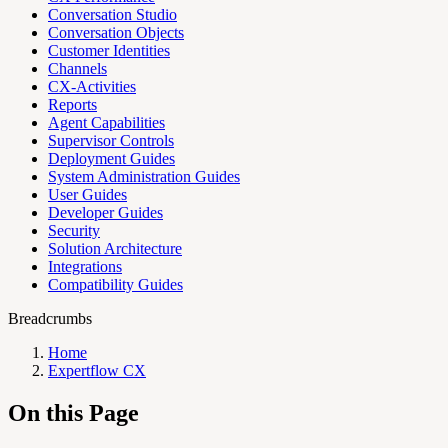
Conversation Studio
Conversation Objects
Customer Identities
Channels
CX-Activities
Reports
Agent Capabilities
Supervisor Controls
Deployment Guides
System Administration Guides
User Guides
Developer Guides
Security
Solution Architecture
Integrations
Compatibility Guides
Breadcrumbs
Home
Expertflow CX
On this Page