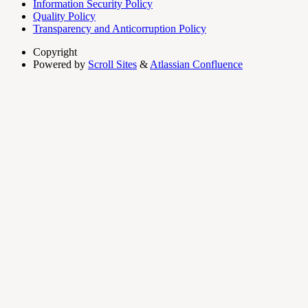
Information Security Policy
Quality Policy
Transparency and Anticorruption Policy
Copyright
Powered by
Scroll Sites
&
Atlassian Confluence