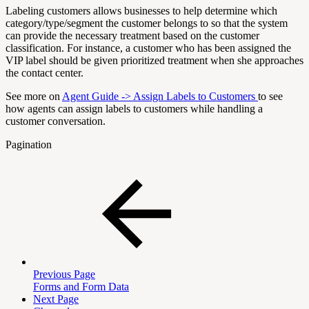
Labeling customers allows businesses to help determine which
category/type/segment the customer belongs to so that the system
can provide the necessary treatment based on the customer
classification. For instance, a customer who has been assigned the
VIP label should be given prioritized treatment when she approaches
the contact center.
See more on
Agent Guide -> Assign Labels to Customers
to see
how agents can assign labels to customers while handling a
customer conversation.
Pagination
Previous Page
Forms and Form Data
Next Page