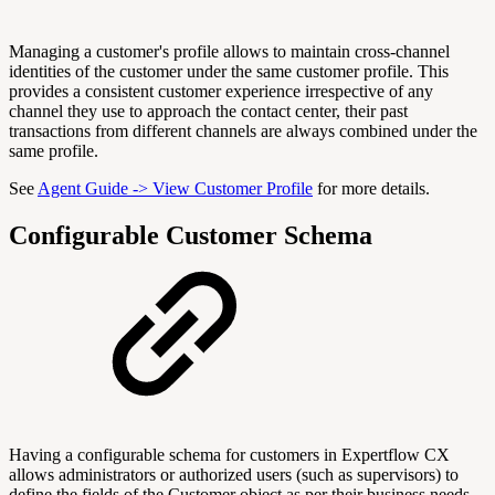
Managing a customer's profile allows to maintain cross-channel
identities of the customer under the same customer profile. This
provides a consistent customer experience irrespective of any
channel they use to approach the contact center, their past
transactions from different channels are always combined under the
same profile.
See
Agent Guide -> View Customer Profile
for more details.
Configurable Customer Schema
Having a configurable schema for customers in Expertflow CX
allows administrators or authorized users (such as supervisors) to
define the fields of the Customer object as per their business needs.