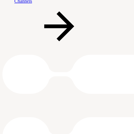
Channels