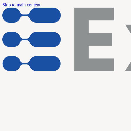
Skip to main content