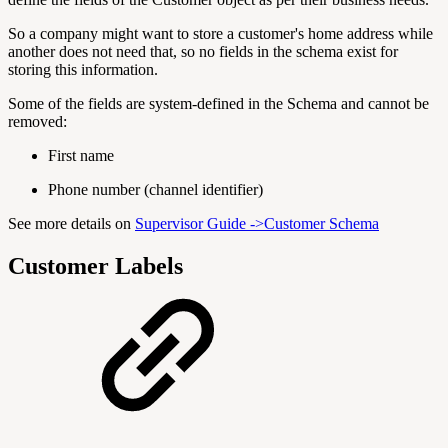
So a company might want to store a customer's home address while
another does not need that, so no fields in the schema exist for
storing this information.
Some of the fields are system-defined in the Schema and cannot be
removed:
First name
Phone number (channel identifier)
See more details on
Supervisor Guide ->Customer Schema
Customer Labels