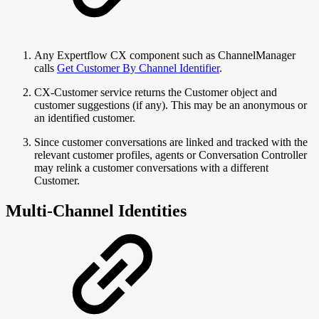
Any Expertflow CX component such as ChannelManager
calls
Get Customer By Channel Identifier
.
CX-Customer service returns the Customer object and
customer suggestions (if any). This may be an anonymous or
an identified customer.
Since customer conversations are linked and tracked with the
relevant customer profiles, agents or Conversation Controller
may relink a customer conversations with a different
Customer.
Multi-Channel Identities