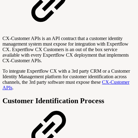
CX-Customer APIs is an API contract that a customer identity
management system must expose for integration with Expertflow
CX. Expertflow CX Customers is an out of the box service
available with every Expertflow CX deployment that implements
CX-Customer APIs.
To integrate Expertflow CX with a 3rd party CRM or a Customer
Identity Management platform for customer identification across
channels, the 3rd party software must expose these
CX-Customer
APIs
.
Customer Identification Process