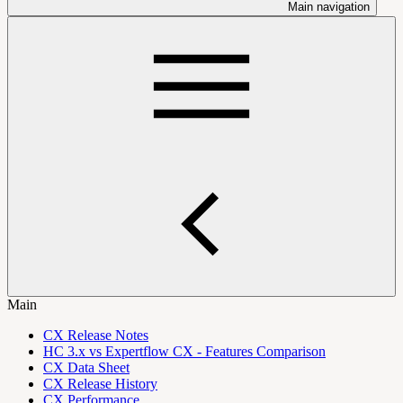
Main navigation
Main
CX Release Notes
HC 3.x vs Expertflow CX - Features Comparison
CX Data Sheet
CX Release History
CX Performance