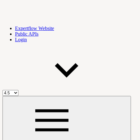
Expertflow Website
Public APIs
Login