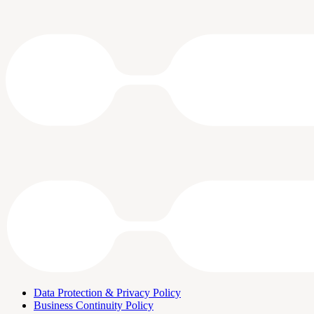
Data Protection & Privacy Policy
Business Continuity Policy