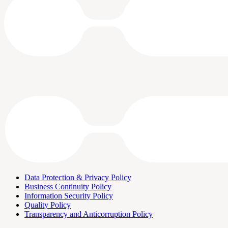
Data Protection & Privacy Policy
Business Continuity Policy
Information Security Policy
Quality Policy
Transparency and Anticorruption Policy