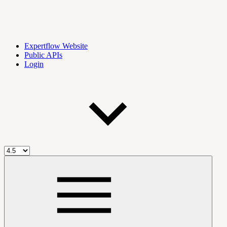
Expertflow Website
Public APIs
Login