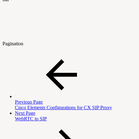
Pagination
Previous Page
Cisco Elements Configurations for CX SIP Proxy
Next Page
WebRTC to SIP