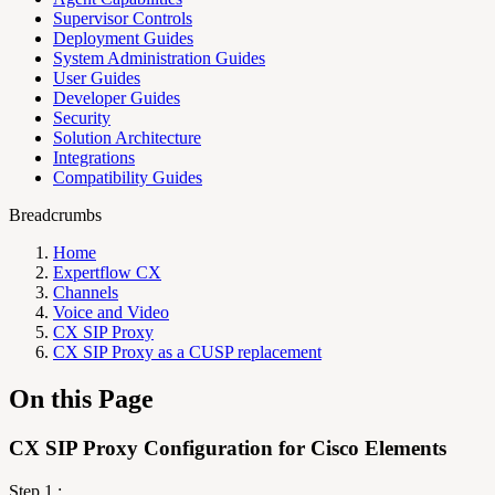
Supervisor Controls
Deployment Guides
System Administration Guides
User Guides
Developer Guides
Security
Solution Architecture
Integrations
Compatibility Guides
Breadcrumbs
Home
Expertflow CX
Channels
Voice and Video
CX SIP Proxy
CX SIP Proxy as a CUSP replacement
On this Page
CX SIP Proxy Configuration for Cisco Elements
Step 1 :