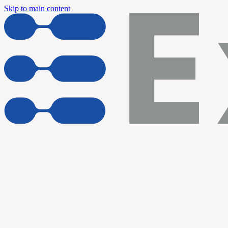
Skip to main content