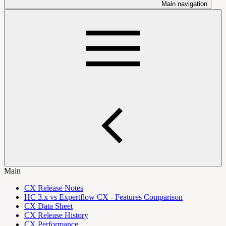
Main navigation
Main
CX Release Notes
HC 3.x vs Expertflow CX - Features Comparison
CX Data Sheet
CX Release History
CX Performance