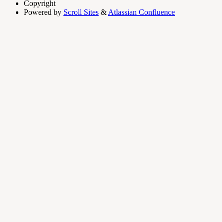
Copyright
Powered by
Scroll Sites
&
Atlassian Confluence