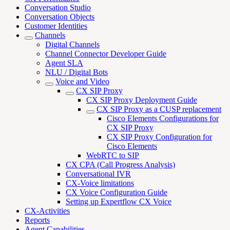
Conversation Studio
Conversation Objects
Customer Identities
Channels
Digital Channels
Channel Connector Developer Guide
Agent SLA
NLU / Digital Bots
Voice and Video
CX SIP Proxy
CX SIP Proxy Deployment Guide
CX SIP Proxy as a CUSP replacement
Cisco Elements Configurations for
CX SIP Proxy
CX SIP Proxy Configuration for
Cisco Elements
WebRTC to SIP
CX CPA (Call Progress Analysis)
Conversational IVR
CX-Voice limitations
CX Voice Configuration Guide
Setting up Expertflow CX Voice
CX-Activities
Reports
Agent Capabilities