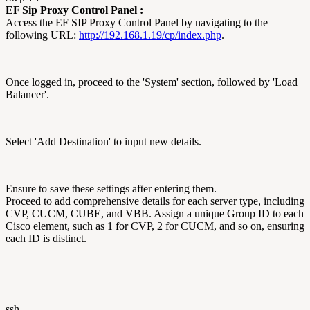
EF Sip Proxy Control Panel :
Access the EF SIP Proxy Control Panel by navigating to the
following URL:
http://192.168.1.19/cp/index.php
.
Once logged in, proceed to the 'System' section, followed by 'Load
Balancer'.
Select 'Add Destination' to input new details.
Ensure to save these settings after entering them.
Proceed to add comprehensive details for each server type, including
CVP, CUCM, CUBE, and VBB. Assign a unique Group ID to each
Cisco element, such as 1 for CVP, 2 for CUCM, and so on, ensuring
each ID is distinct.
ssh