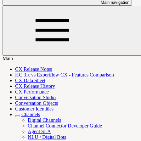
Main navigation
Main
CX Release Notes
HC 3.x vs Expertflow CX - Features Comparison
CX Data Sheet
CX Release History
CX Performance
Conversation Studio
Conversation Objects
Customer Identities
Channels
Digital Channels
Channel Connector Developer Guide
Agent SLA
NLU / Digital Bots