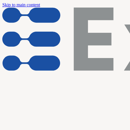
Skip to main content