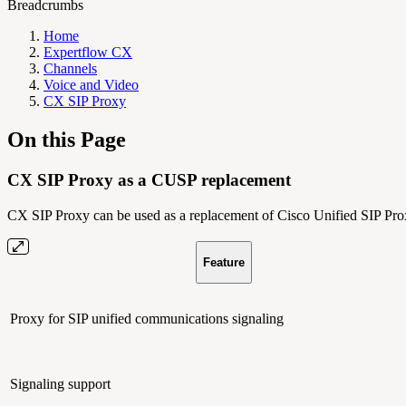
Breadcrumbs
Home
Expertflow CX
Channels
Voice and Video
CX SIP Proxy
On this Page
CX SIP Proxy as a CUSP replacement
CX SIP Proxy can be used as a replacement of Cisco Unified SIP Prox
Feature
Proxy for SIP unified communications signaling
Signaling support