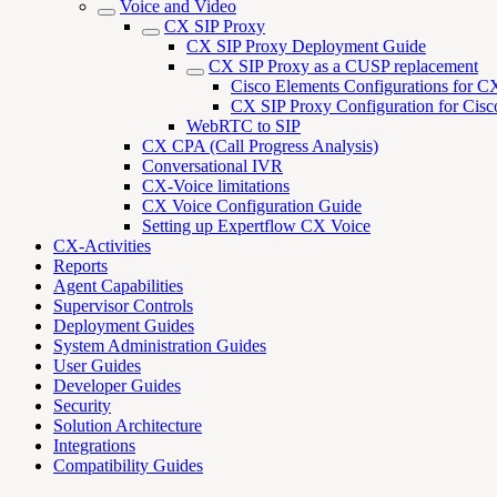
Voice and Video
CX SIP Proxy
CX SIP Proxy Deployment Guide
CX SIP Proxy as a CUSP replacement
Cisco Elements Configurations for C
CX SIP Proxy Configuration for Cisc
WebRTC to SIP
CX CPA (Call Progress Analysis)
Conversational IVR
CX-Voice limitations
CX Voice Configuration Guide
Setting up Expertflow CX Voice
CX-Activities
Reports
Agent Capabilities
Supervisor Controls
Deployment Guides
System Administration Guides
User Guides
Developer Guides
Security
Solution Architecture
Integrations
Compatibility Guides