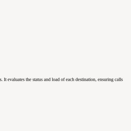
It evaluates the status and load of each destination, ensuring calls