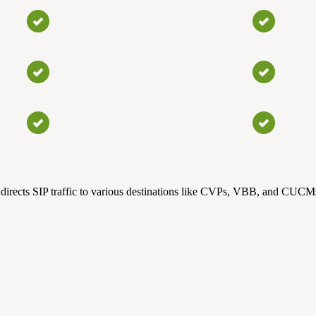
directs SIP traffic to various destinations like CVPs, VBB, and CUCMs. 