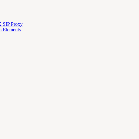
X SIP Proxy
o Elements