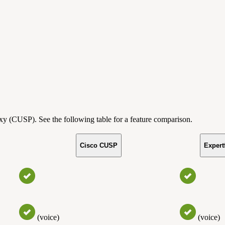
y (CUSP). See the following table for a feature comparison.
Cisco CUSP
Expert
(voice)
(voice)