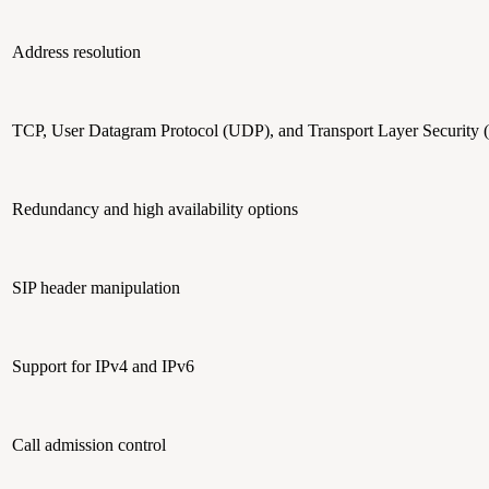
Address resolution
TCP, User Datagram Protocol (UDP), and Transport Layer Security 
Redundancy and high availability options
SIP header manipulation
Support for IPv4 and IPv6
Call admission control