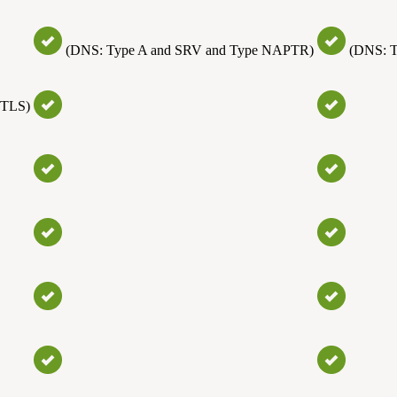
(DNS: Type A and SRV and Type NAPTR)
(DNS: 
(TLS)