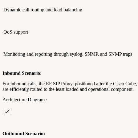
Dynamic call routing and load balancing
QoS support
Monitoring and reporting through syslog, SNMP, and SNMP traps
Inbound Scenario:
For inbound calls, the EF SIP Proxy, positioned after the Cisco Cube, 
are efficiently routed to the least loaded and operational component.
Architecture Diagram :
Outbound Scenario: