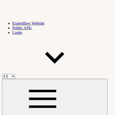
Expertflow Website
Public APIs
Login