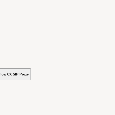
flow CX SIP Proxy