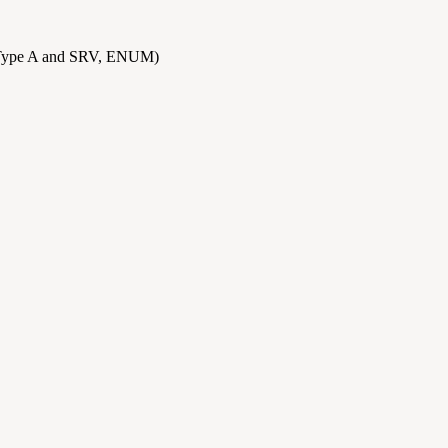
Type A and SRV, ENUM)