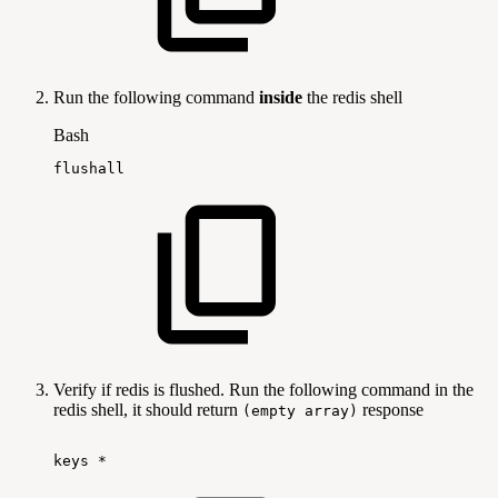
Run the following command
inside
the redis shell
Bash
flushall
Verify if redis is flushed. Run the following command in the
redis shell, it should return
response
(empty array)
keys
*