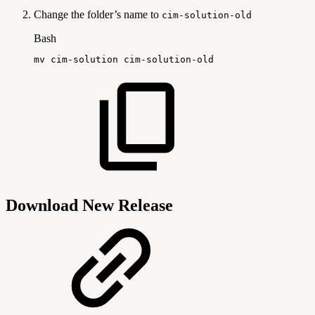
Change the folder’s name to
cim-solution-old
Bash
mv
cim-solution
cim-solution-old
Download New Release