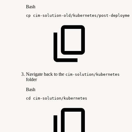
Bash
cp
cim-solution-old/kubernetes/post-deploymen
Navigate back to the
cim-solution/kubernetes
folder
Bash
cd
cim-solution/kubernetes