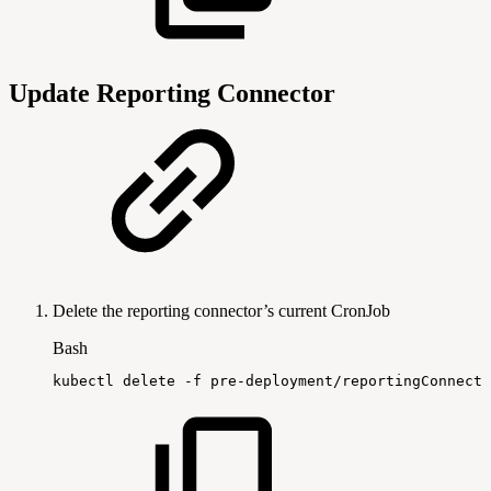
Update Reporting Connector
Delete the reporting connector’s current CronJob
Bash
kubectl
delete
-f
pre-deployment/reportingConnecto