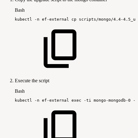
Bash
kubectl
-n
ef-external
cp
scripts/mongo/4.4-4.5_up
Execute the script
Bash
kubectl
-n
ef-external
exec
-ti
mongo-mongodb-0
--