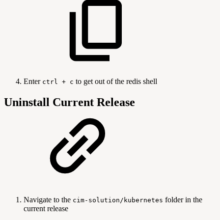
Enter
to get out of the redis shell
ctrl + c
Uninstall Current Release
Navigate to the
folder in the
cim-solution/kubernetes
current release