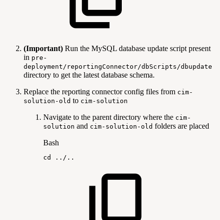
(Important)
Run the MySQL database update script present
in
pre-
deployment/reportingConnector/dbScripts/dbupdate
directory to get the latest database schema.
Replace the reporting connector config files from
cim-
to
solution-old
cim-solution
Navigate to the parent directory where the
cim-
and
folders are placed
solution
cim-solution-old
Bash
cd
..
/
..