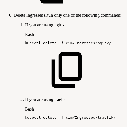
Delete Ingresses (Run only one of the following commands)
If
you are using nginx
Bash
kubectl
delete
-f
cim/Ingresses/nginx/
If
you are using traefik
Bash
kubectl
delete
-f
cim/Ingresses/traefik/