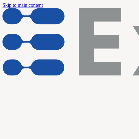
Skip to main content