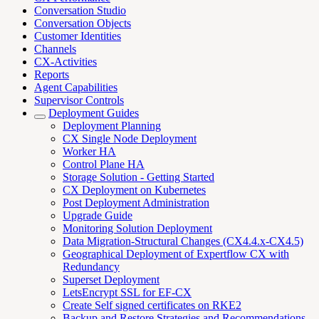
Conversation Studio
Conversation Objects
Customer Identities
Channels
CX-Activities
Reports
Agent Capabilities
Supervisor Controls
Deployment Guides
Deployment Planning
CX Single Node Deployment
Worker HA
Control Plane HA
Storage Solution - Getting Started
CX Deployment on Kubernetes
Post Deployment Administration
Upgrade Guide
Monitoring Solution Deployment
Data Migration-Structural Changes (CX4.4.x-CX4.5)
Geographical Deployment of Expertflow CX with
Redundancy
Superset Deployment
LetsEncrypt SSL for EF-CX
Create Self signed certificates on RKE2
Backup and Restore Strategies and Recommendations