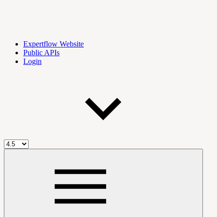
Expertflow Website
Public APIs
Login