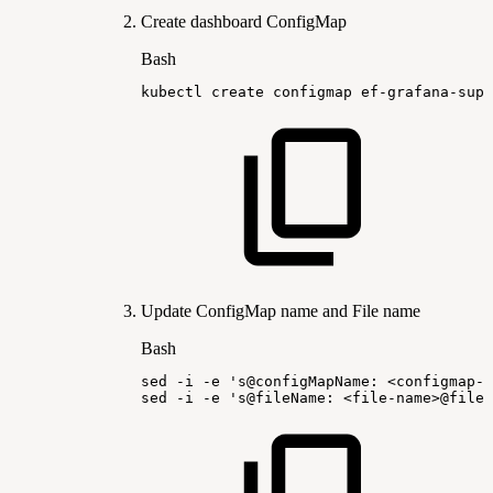
Create dashboard ConfigMap
Bash
kubectl
create
configmap
ef-grafana-supe
Update ConfigMap name and File name
Bash
sed
-i
-e
's@configMapName:
<configmap-m
sed
-i
-e
's@fileName:
<file-name>@fileN