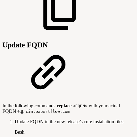
Update FQDN
In the following commands
replace
with your actual
<FQDN>
FQDN e.g.
cim.expertflow.com
Update FQDN in the new release’s core installation files
Bash