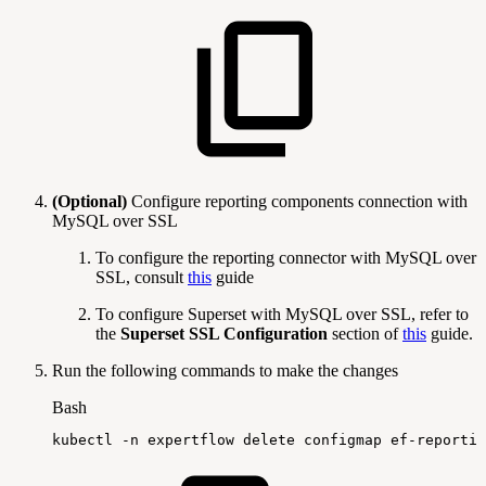
(Optional)
Configure reporting components connection with
MySQL over SSL
To configure the reporting connector with MySQL over
SSL, consult
this
guide
To configure Superset with MySQL over SSL, refer to
the
Superset SSL Configuration
section of
this
guide.
Run the following commands to make the changes
Bash
kubectl
-n
expertflow
delete
configmap
ef-reportin