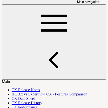
Main navigation
Main
CX Release Notes
HC 3.x vs Expertflow CX - Features Comparison
CX Data Sheet
CX Release History
CX Performance