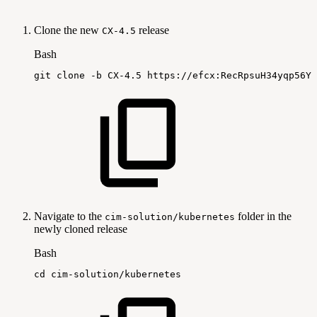
Clone the new
release
CX-4.5
Bash
git
clone
-b
CX-4.5
https://efcx:RecRpsuH34yqp56YR
Navigate to the
folder in the
cim-solution/kubernetes
newly cloned release
Bash
cd
cim-solution/kubernetes