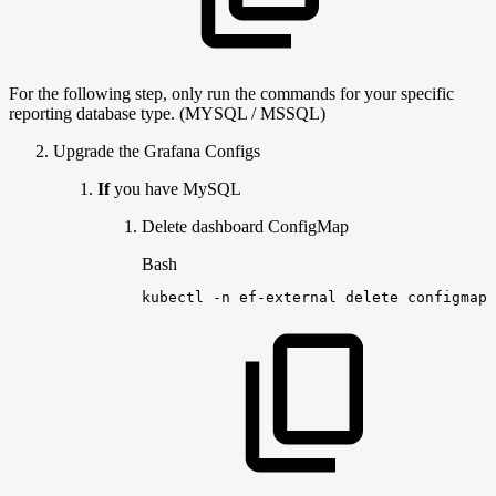
For the following step, only run the commands for your specific
reporting database type. (MYSQL / MSSQL)
Upgrade the Grafana Configs
If
you have MySQL
Delete dashboard ConfigMap
Bash
kubectl
-n
ef-external
delete
configmap