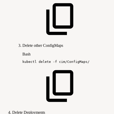
Delete other ConfigMaps
Bash
kubectl
delete
-f
cim/ConfigMaps/
Delete Deployments