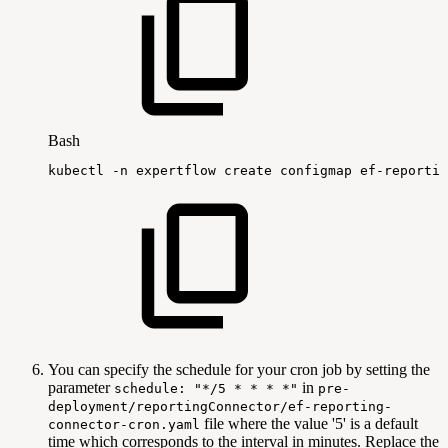
Bash
kubectl
-n
expertflow
create
configmap
ef-reportin
You can specify the schedule for your cron job by setting the
parameter
in
schedule: "*/5 * * * *"
pre-
deployment/reportingConnector/ef-reporting-
file where the value '5' is a default
connector-cron.yaml
time which corresponds to the interval in minutes. Replace the