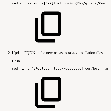
sed
-i
's/devops[0-9]*.ef.com/<FQDN>/g'
cim/Config
Update FQDN in the new release’s rasa-x installation files
Bash
sed
-i
-e
's@value:
http://devops.ef.com/bot-frame