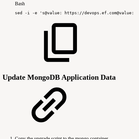
Bash
sed
-i
-e
's@value:
https://devops.ef.com@value:
h
Update MongoDB Application Data
Copy the upgrade script to the mongo container