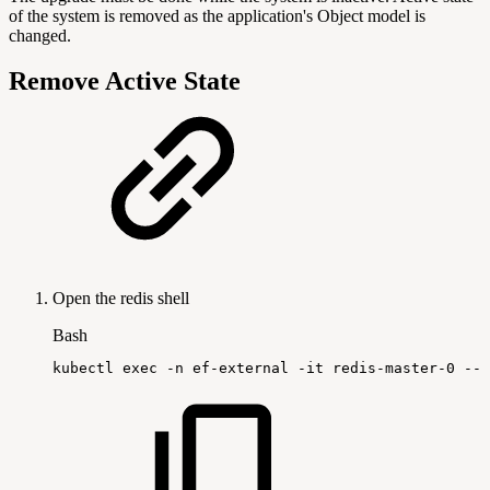
of the system is removed as the application's Object model is
changed.
Remove Active State
Open the redis shell
Bash
kubectl
exec
-n
ef-external
-it
redis-master-0
--