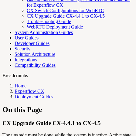
for Expertflow CX
CX Switch Configurations for WebRTC
CX Upgrade Guide CX-4.4.1 to CX-4.5
Troubleshooting Guide
WebRTC Deployment Guide
System Administration Guides
User Guides
Developer Guides
Security
Solution Architecture
Integrations
Compatibility Guides
Breadcrumbs
Home
Expertflow CX
Deployment Guides
On this Page
CX Upgrade Guide CX-4.4.1 to CX-4.5
The upgrade must be done while the system is inactive. Active state