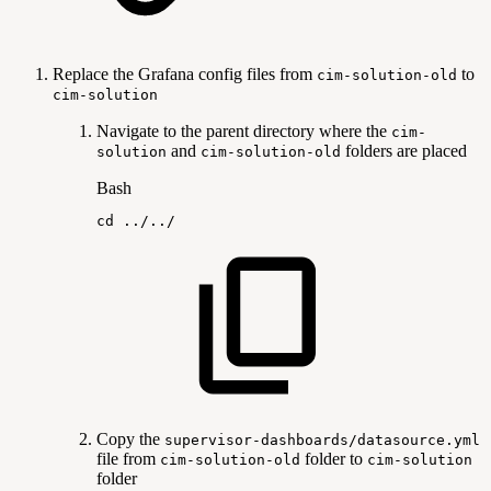
Replace the Grafana config files from
to
cim-solution-old
cim-solution
Navigate to the parent directory where the
cim-
and
folders are placed
solution
cim-solution-old
Bash
cd
..
/
..
/
Copy the
supervisor-dashboards/datasource.yml
file from
folder to
cim-solution-old
cim-solution
folder