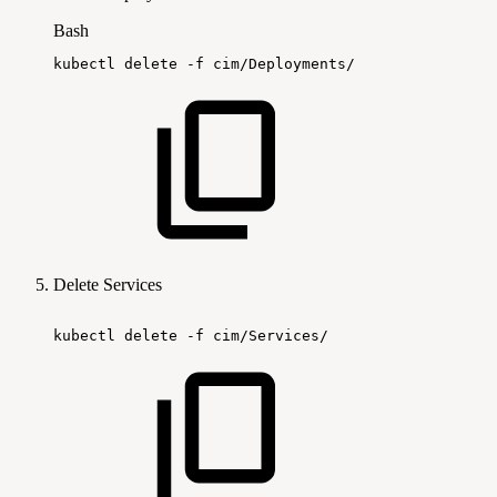
Bash
kubectl
delete
-f
cim/Deployments/
Delete Services
kubectl
delete
-f
cim/Services/