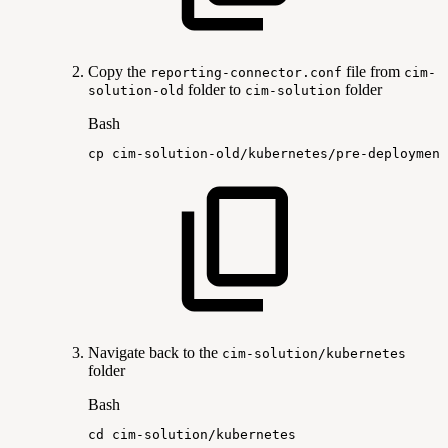
Copy the
file from
reporting-connector.conf
cim-
folder to
folder
solution-old
cim-solution
Bash
cp
cim-solution-old/kubernetes/pre-deployment
Navigate back to the
cim-solution/kubernetes
folder
Bash
cd
cim-solution/kubernetes