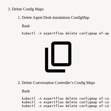
Delete Config Maps
Delete Agent Desk translations ConfigMap
Bash
kubectl
-n
expertflow
delete
configmap
ef-app
Delete Conversation Controller’s Config Maps
Bash
kubectl
-n
expertflow
delete
configmap
ef-con
kubectl
-n
expertflow
delete
configmap
ef-con
kubectl
-n
expertflow
delete
configmap
ef-con