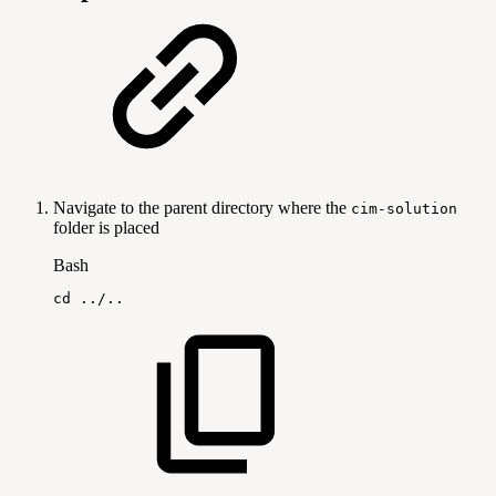
Navigate to the parent directory where the
cim-solution
folder is placed
Bash
cd
..
/
..