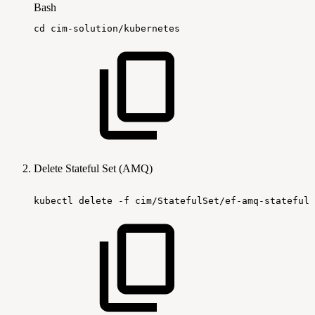
Bash
cd
cim-solution/kubernetes
Delete Stateful Set (AMQ)
kubectl
delete
-f
cim/StatefulSet/ef-amq-statefuls