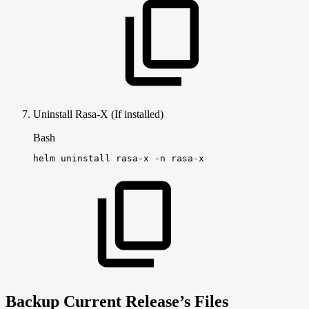
Uninstall Rasa-X (If installed)
Bash
helm
uninstall
rasa-x
-n
rasa-x
Backup Current Release’s Files