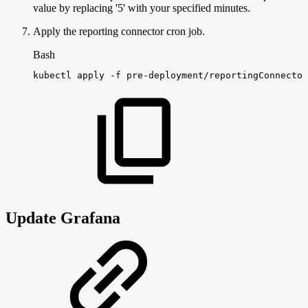
value by replacing '5' with your specified minutes.
Apply the reporting connector cron job.
Bash
kubectl
apply
-f
pre-deployment/reportingConnector
Update Grafana