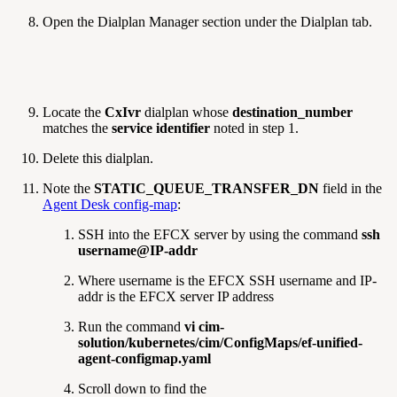
Open the Dialplan Manager section under the Dialplan tab.
Locate the
CxIvr
dialplan whose
destination_number
matches the
service identifier
noted in step 1.
Delete this dialplan.
Note the
STATIC_QUEUE_TRANSFER_DN
field in the
Agent Desk config-map
:
SSH into the EFCX server by using the command
ssh
username@IP-addr
Where username is the EFCX SSH username and IP-
addr is the EFCX server IP address
Run the command
vi cim-
solution/kubernetes/cim/ConfigMaps/ef-unified-
agent-configmap.yaml
Scroll down to find the