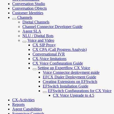
Conversation Studio
Conversation Objects
Customer Identities
Channels
Digital Channels
Channel Connector Developer Guide
Agent SLA
NLU / Digital Bots
Voice and Video
CX SIP Proxy
CX CPA (Call Progress Analysis)
Conversational IVR
CX-Voice limitations
CX Voice Configuration Guide
Setting up Expertflow CX Voice
Voice Connector deployment guide
EFCX Dialer Deployment Guide
Creating Extensions on EFSwitch
EFSwitch Installation Guide
EFSwitch Configurations for CX Voice
CX Voice Upgrade to 4.5
CX-Activities
Reports
Agent Capabilities
Supervisor Controls