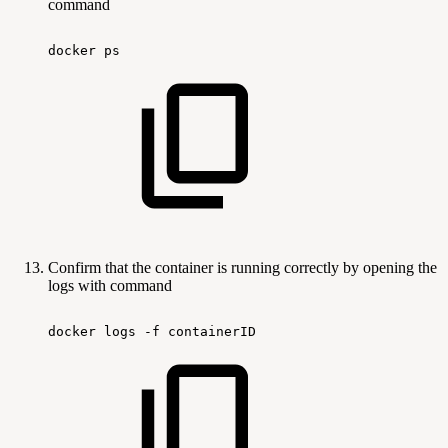
command
docker
ps
Confirm that the container is running correctly by opening the
logs with command
docker
logs
-f
containerID