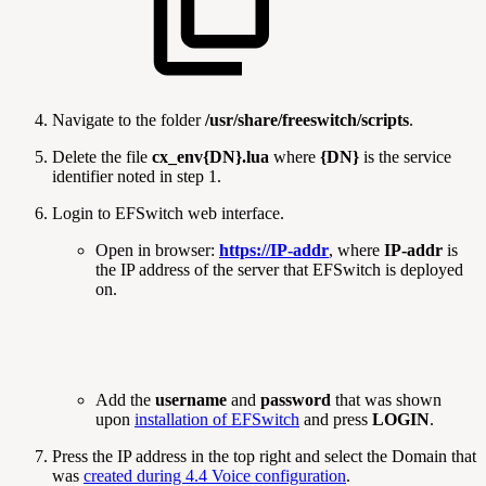
Navigate to the folder
/usr/share/freeswitch/scripts
.
Delete the file
cx_env{DN}.lua
where
{DN}
is the service
identifier noted in step 1.
Login to EFSwitch web interface.
Open in browser:
https://IP-addr
, where
IP-addr
is
the IP address of the server that EFSwitch is deployed
on.
Add the
username
and
password
that was shown
upon
installation of EFSwitch
and press
LOGIN
.
Press the IP address in the top right and select the Domain that
was
created during 4.4 Voice configuration
.