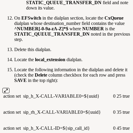
STATIC_QUEUE_TRANSFER_DN
field and note
down its value.
On
EFSwitch
in the dialplan section, locate the
CxQueue
dialplan whose destination_number field contains the value
^NUMBER[-0-9a-zA-Z]*$
where
NUMBER
is the
STATIC_QUEUE_TRANSFER_DN
noted in the previous
step.
Delete this dialplan.
Locate the
local_extension
dialplan.
Locate the following information in the dialplan and delete it
(check the
Delete
column checkbox for each row and press
SAVE
in the top right):
action
set
sip_h_X-CALL-VARIABLE0=${uuid}
0
25
true
action
set
sip_rh_X-CALL-VARIABLE0=${uuid}
0
35
true
action
set
sip_h_X-CALL-ID=${sip_call_id}
0
45
true