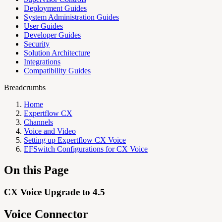
Deployment Guides
System Administration Guides
User Guides
Developer Guides
Security
Solution Architecture
Integrations
Compatibility Guides
Breadcrumbs
Home
Expertflow CX
Channels
Voice and Video
Setting up Expertflow CX Voice
EFSwitch Configurations for CX Voice
On this Page
CX Voice Upgrade to 4.5
Voice Connector