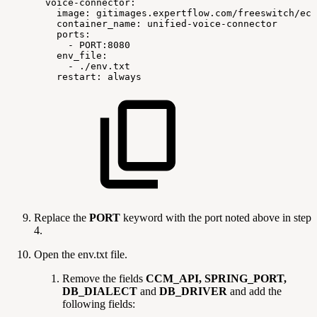
voice-connector:
image:
gitimages.expertflow.com/freeswitch/ecx
container_name:
unified-voice-connector
ports:
-
PORT:8080
env_file:
-
./env.txt
restart:
always
Replace the
PORT
keyword with the port noted above in step
4.
Open the env.txt file.
Remove the fields
CCM_API, SPRING_PORT,
DB_DIALECT
and
DB_DRIVER
and add the
following fields: