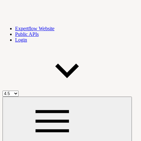
Expertflow Website
Public APIs
Login