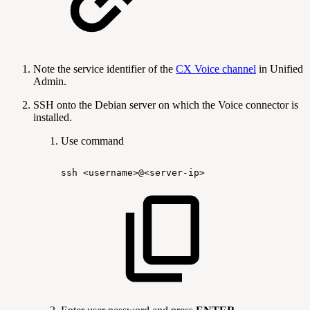
Note the service identifier of the
CX Voice channel
in Unified
Admin.
SSH onto the Debian server on which the Voice connector is
installed.
Use command
ssh
<username>@<server-ip>