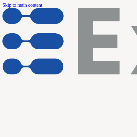
Skip to main content