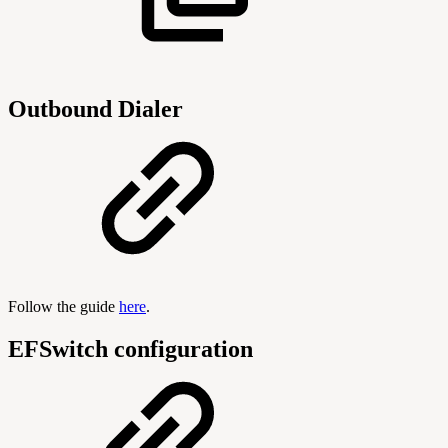
Outbound Dialer
Follow the guide
here
.
EFSwitch configuration