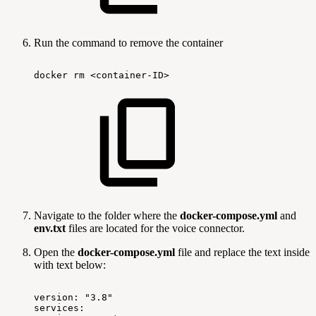
Run the command to remove the container
docker
rm
<container-ID>
Navigate to the folder where the
docker-compose.yml
and
env.txt
files are located for the voice connector.
Open the
docker-compose.yml
file and replace the text inside
with text below:
version:
"3.8"
services: