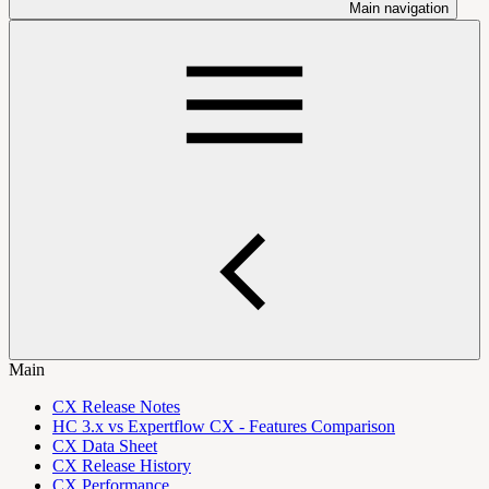
Main navigation
Main
CX Release Notes
HC 3.x vs Expertflow CX - Features Comparison
CX Data Sheet
CX Release History
CX Performance