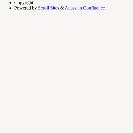
Copyright
Powered by
Scroll Sites
&
Atlassian Confluence