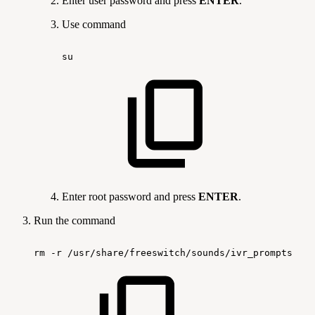
Enter user password and press
ENTER
.
Use command
su
Enter root password and press
ENTER
.
Run the command
rm
-r
/usr/share/freeswitch/sounds/ivr_prompts