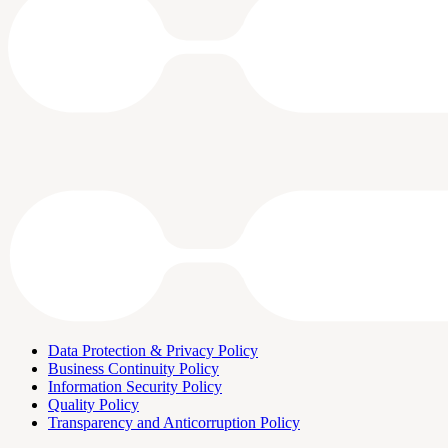
Data Protection & Privacy Policy
Business Continuity Policy
Information Security Policy
Quality Policy
Transparency and Anticorruption Policy