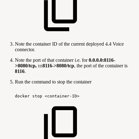
Note the container ID of the current deployed 4.4 Voice
connector.
Note the port of that container i.e. for
0.0.0.0:8116-
>8080/tcp, :::8116->8080/tcp
, the port of the container is
8116
.
Run the command to stop the container
docker
stop
<container-ID>