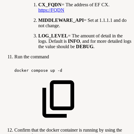
CX_FQDN
= The address of EF CX.
https://FQDN
MIDDLEWARE_API
= Set at 1.1.1.1 and do
not change.
LOG_LEVEL
= The amount of detail in the
logs. Default is
INFO
, and for more detailed logs
the value should be
DEBUG
.
Run the command
docker
compose
up
-d
Confirm that the docker container is running by using the