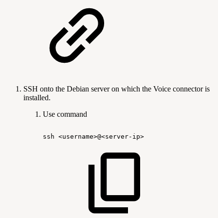
SSH onto the Debian server on which the Voice connector is
installed.
Use command
ssh
<username>@<server-ip>