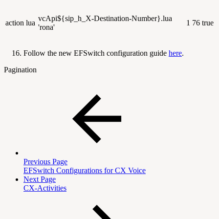
vcApi${sip_h_X-Destination-Number}.lua
action
lua
1
76
true
'rona'
Follow the new EFSwitch configuration guide
here
.
Pagination
Previous Page
EFSwitch Configurations for CX Voice
Next Page
CX-Activities