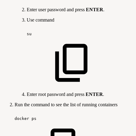
Enter user password and press
ENTER
.
Use command
su
Enter root password and press
ENTER
.
Run the command
to see the list of running containers
docker
ps