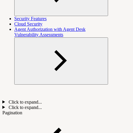
Security Features
Cloud Security
Agent Authorization with Agent Desk
Vulnerability Assessments
Click to expand...
Click to expand...
Pagination