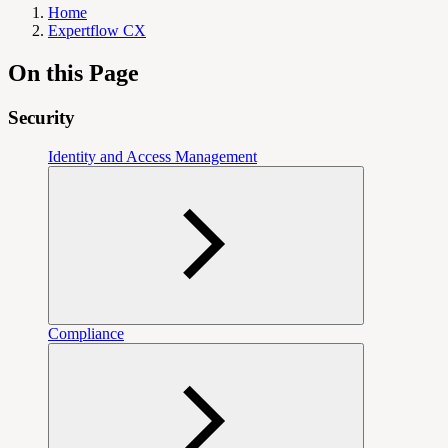
Home
Expertflow CX
On this Page
Security
Identity and Access Management
Compliance