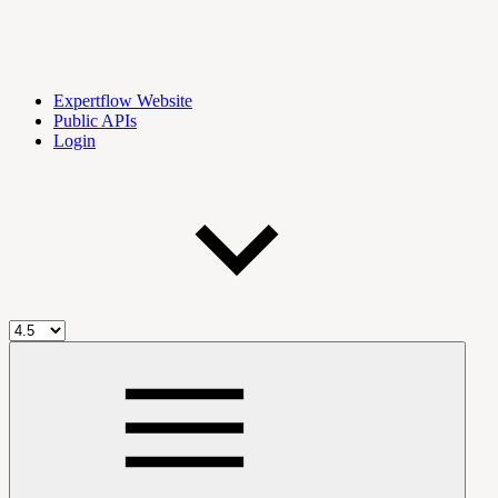
Expertflow Website
Public APIs
Login