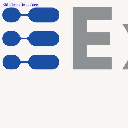
Skip to main content