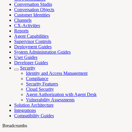
Conversation Studio
Conversation Objects
Customer Identities
Channels
CX-Activities
Reports
Agent Capabilities
Supervisor Controls
Deployment Guides
System Administration Guides
User Guides
Developer Guides
Security
Identity and Access Management
Compliance
Security Features
Cloud Security
Agent Authorization with Agent Desk
Vulnerability Assessments
Solution Architecture
Integrations
Compatibility Guides
Breadcrumbs