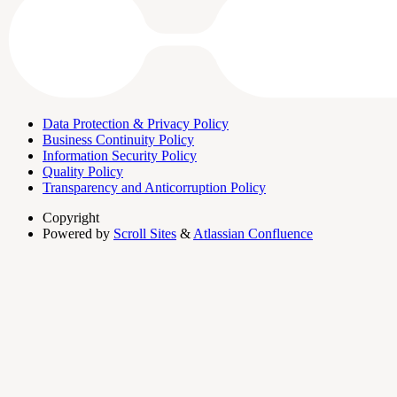
Data Protection & Privacy Policy
Business Continuity Policy
Information Security Policy
Quality Policy
Transparency and Anticorruption Policy
Copyright
Powered by
Scroll Sites
&
Atlassian Confluence