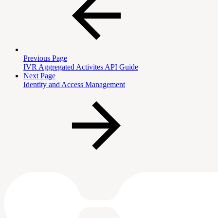
Previous Page
IVR Aggregated Activites API Guide
Next Page
Identity and Access Management