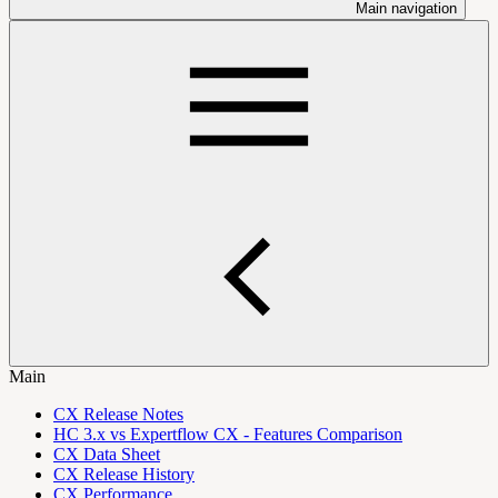
Main navigation
Main
CX Release Notes
HC 3.x vs Expertflow CX - Features Comparison
CX Data Sheet
CX Release History
CX Performance