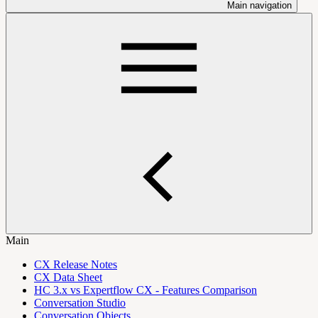
Main navigation
Main
CX Release Notes
CX Data Sheet
HC 3.x vs Expertflow CX - Features Comparison
Conversation Studio
Conversation Objects