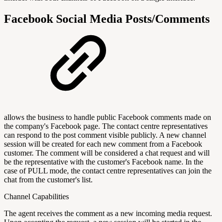
Facebook Social Media Posts/Comments
allows the business to handle public Facebook comments made on
the company's Facebook page. The contact centre representatives
can respond to the post comment visible publicly. A new channel
session will be created for each new comment from a Facebook
customer. The comment will be considered a chat request and will
be the representative with the customer's Facebook name. In the
case of PULL mode, the contact centre representatives can join the
chat from the customer's list.
Channel Capabilities
The agent receives the comment as a new incoming media request.