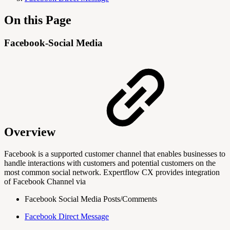
On this Page
Facebook-Social Media
Overview
Facebook is a supported customer channel that enables businesses to
handle interactions with customers and potential customers on the
most common social network. Expertflow CX provides integration
of Facebook Channel via
Facebook Social Media Posts/Comments
Facebook Direct Message