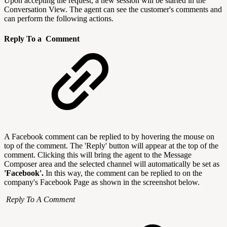
Upon accepting the request, a new session will be started in the
Conversation View. The agent can see the customer's comments and
can perform the following actions.
Reply To a Comment
A Facebook comment can be replied to by hovering the mouse on
top of the comment. The 'Reply' button will appear at the top of the
comment. Clicking this will bring the agent to the Message
Composer area and the selected channel will automatically be set as
'Facebook'.
In this way, the comment can be replied to on the
company's Facebook Page as shown in the screenshot below.
Reply To A Comment