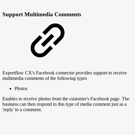
Support Multimedia Comments
Expertflow CX's Facebook connector provides support to receive
multimedia comments of the following types
Photos
Enables to receive photos from the customer's Facebook page. The
business can then respond to this type of media comment just as a
'reply' to a comment.