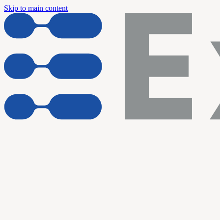
Skip to main content