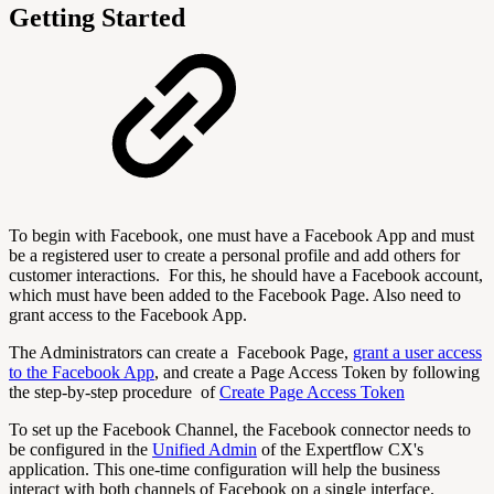
Getting Started
To begin with Facebook, one must have a Facebook App and must
be a registered user to create a personal profile and add others for
customer interactions. For this, he should have a Facebook account,
which must have been added to the Facebook Page. Also need to
grant access to the Facebook App.
The Administrators can create a Facebook Page,
grant a user access
to the Facebook App
, and create a Page Access Token by following
the step-by-step procedure of
Create Page Access Token
To set up the Facebook Channel, the Facebook connector needs to
be configured in the
Unified Admin
of the Expertflow CX's
application. This one-time configuration will help the business
interact with both channels of Facebook on a single interface.