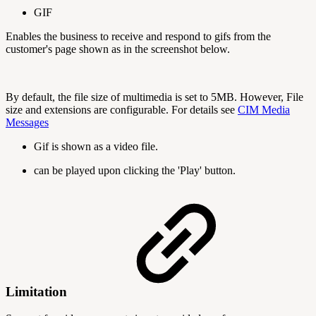
GIF
Enables the business to receive and respond to gifs from the
customer's page shown as in the screenshot below.
By default, the file size of multimedia is set to 5MB. However, File
size and extensions are configurable. For details see
CIM Media
Messages
Gif is shown as a video file.
can be played upon clicking the 'Play' button.
Limitation