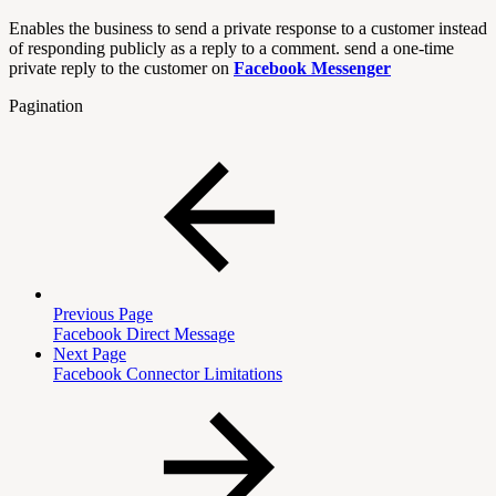
Enables the business to send a private response to a customer instead
of responding publicly as a reply to a comment. send a one-time
private reply to the customer on
Facebook Messenger
Pagination
Previous Page
Facebook Direct Message
Next Page
Facebook Connector Limitations