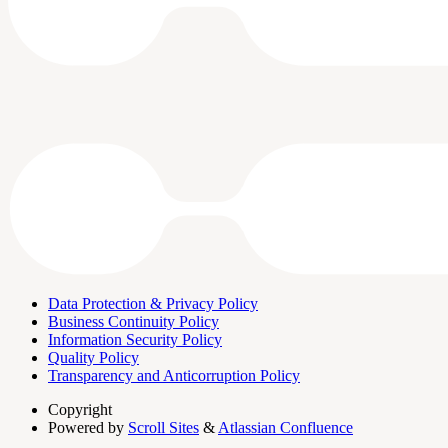
Data Protection & Privacy Policy
Business Continuity Policy
Information Security Policy
Quality Policy
Transparency and Anticorruption Policy
Copyright
Powered by
Scroll Sites
&
Atlassian Confluence