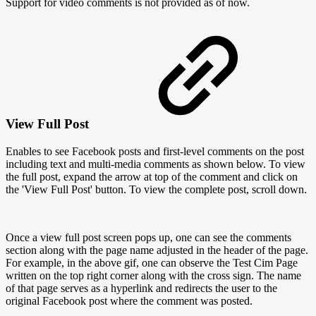
Support for video comments is not provided as of now.
View Full Post
Enables to see Facebook posts and first-level comments on the post
including text and multi-media comments as shown below. To view
the full post, expand the arrow at top of the comment and click on
the 'View Full Post' button. To view the complete post, scroll down.
Once a view full post screen pops up, one can see the comments
section along with the page name adjusted in the header of the page.
For example, in the above gif, one can observe the Test Cim Page
written on the top right corner along with the cross sign. The name
of that page serves as a hyperlink and redirects the user to the
original Facebook post where the comment was posted.