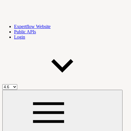
Expertflow Website
Public APIs
Login