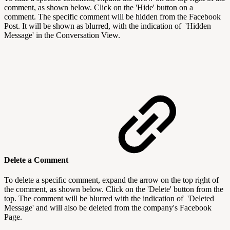
comment, as shown below. Click on the 'Hide' button on a
comment. The specific comment will be hidden from the Facebook
Post. It will be shown as blurred, with the indication of 'Hidden
Message' in the Conversation View.
Delete a Comment
To delete a specific comment, expand the arrow on the top right of
the comment, as shown below. Click on the 'Delete' button from the
top. The comment will be blurred with the indication of 'Deleted
Message' and will also be deleted from the company's Facebook
Page.