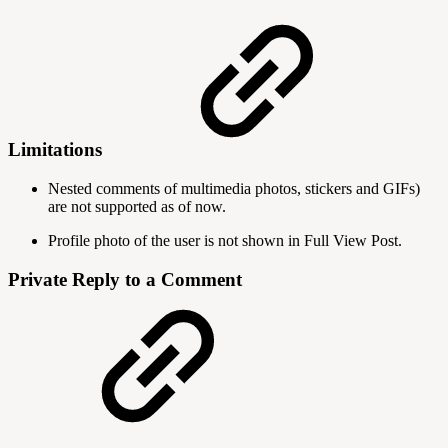
Limitations
Nested comments of multimedia photos, stickers and GIFs)
are not supported as of now.
Profile photo of the user is not shown in Full View Post.
Private Reply to a Comment