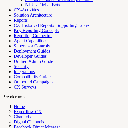
NLU / Digital Bots
CX-Activities
Solution Architecture
Reports
CX Historical Reports- Supporting Tables
Key Reporting Concepts
Reporting Connector
Agent Capabilities
Supervisor Controls
Deployment Guides
Developer Guides
Unified Admin Guide
Security
Integrations
Compatibility Guides
Outbound Campaigns
CX Surveys
Breadcrumbs
Home
Expertflow CX
Channels
Digital Channels
Facebook Direct Message