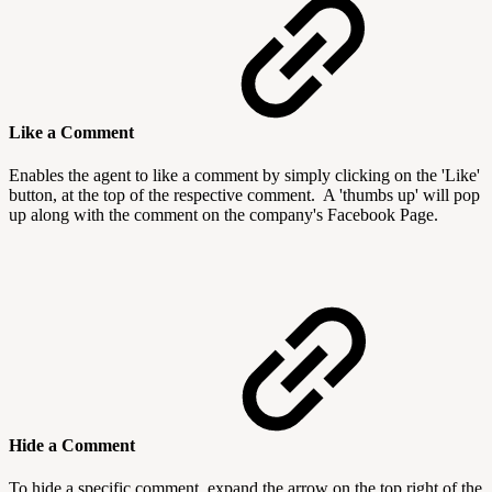
Like a Comment
Enables the agent to like a comment by simply clicking on the 'Like'
button, at the top of the respective comment. A 'thumbs up' will pop
up along with the comment on the company's Facebook Page.
Hide a Comment
To hide a specific comment, expand the arrow on the top right of the