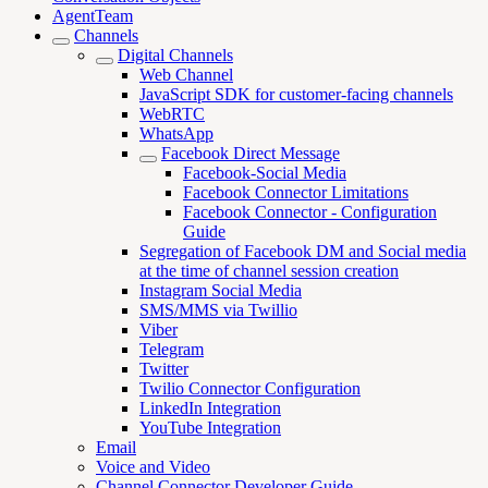
AgentTeam
Channels
Digital Channels
Web Channel
JavaScript SDK for customer-facing channels
WebRTC
WhatsApp
Facebook Direct Message
Facebook-Social Media
Facebook Connector Limitations
Facebook Connector - Configuration
Guide
Segregation of Facebook DM and Social media
at the time of channel session creation
Instagram Social Media
SMS/MMS via Twillio
Viber
Telegram
Twitter
Twilio Connector Configuration
LinkedIn Integration
YouTube Integration
Email
Voice and Video
Channel Connector Developer Guide