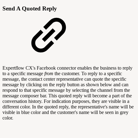
Send A Quoted Reply
Expertflow CX's Facebook connector enables the business to reply
to a specific message
from
the customer. To reply to a specific
message, the contact center representative can quote the specific
message by clicking on the reply button as shown below and can
respond to that specific message by selecting the channel from the
message composer bar. This quoted reply will become a part of the
conversation history. For indication purposes, they are visible in a
different color. In the quoted reply, the representative's name will be
visible in blue color and the customer's name will be seen in grey
color.