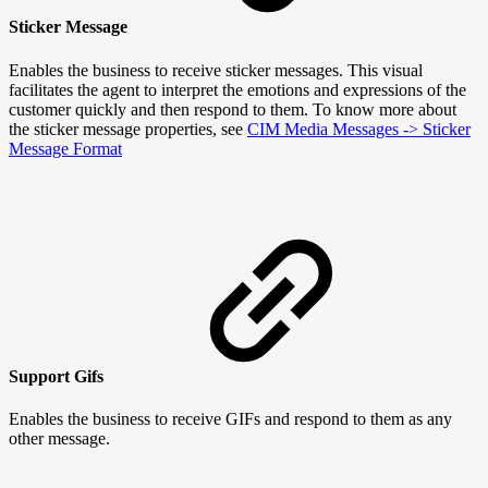
Sticker Message
Enables the business to receive sticker messages. This visual
facilitates the agent to interpret the emotions and expressions of the
customer quickly and then respond to them. To know more about
the sticker message properties, see
CIM Media Messages -> Sticker
Message Format
Support Gifs
Enables the business to receive GIFs and respond to them as any
other message.