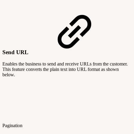
Send URL
Enables the business to send and receive URLs from the customer.
This feature converts the plain text into URL format as shown
below.
Pagination