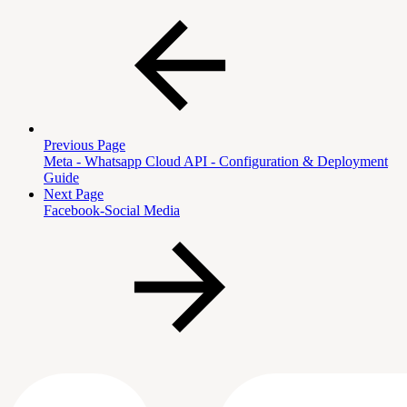
Previous Page
Meta - Whatsapp Cloud API - Configuration & Deployment
Guide
Next Page
Facebook-Social Media