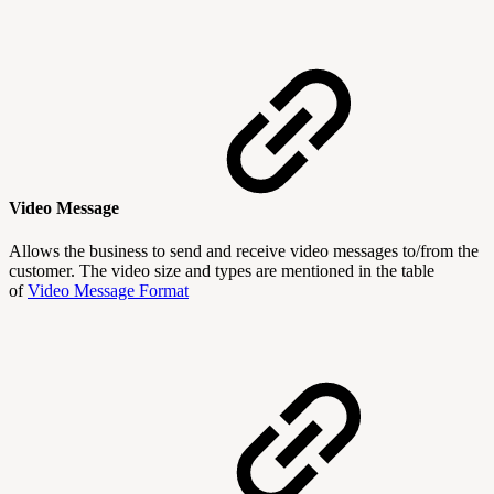
Video Message
Allows the business to send and receive video messages to/from the
customer. The video size and types are mentioned in the table
of
Video Message Format