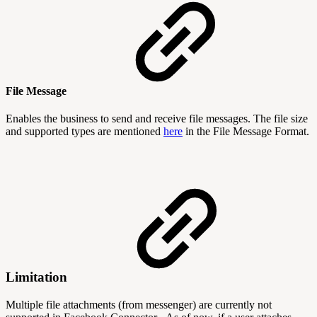
File Message
Enables the business to send and receive file messages. The file size
and supported types are mentioned
here
in the File Message Format.
Limitation
Multiple file attachments (from messenger) are currently not