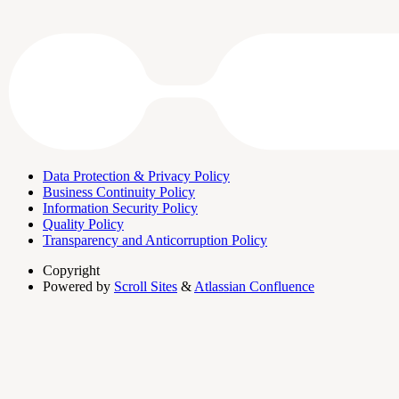
Data Protection & Privacy Policy
Business Continuity Policy
Information Security Policy
Quality Policy
Transparency and Anticorruption Policy
Copyright
Powered by
Scroll Sites
&
Atlassian Confluence