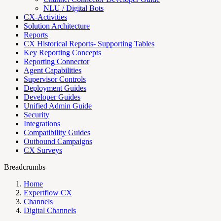
NLU / Digital Bots
CX-Activities
Solution Architecture
Reports
CX Historical Reports- Supporting Tables
Key Reporting Concepts
Reporting Connector
Agent Capabilities
Supervisor Controls
Deployment Guides
Developer Guides
Unified Admin Guide
Security
Integrations
Compatibility Guides
Outbound Campaigns
CX Surveys
Breadcrumbs
Home
Expertflow CX
Channels
Digital Channels