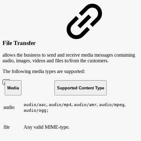
File Transfer
allows the business to send and receive media messages containing
audio, images, videos and files to/from the customers.
The following media types are supported:
Media
Supported Content Type
,
,
,
,
audio/aac
audio/mp4
audio/amr
audio/mpeg
audio
audio/ogg;
file
Any valid MIME-type.