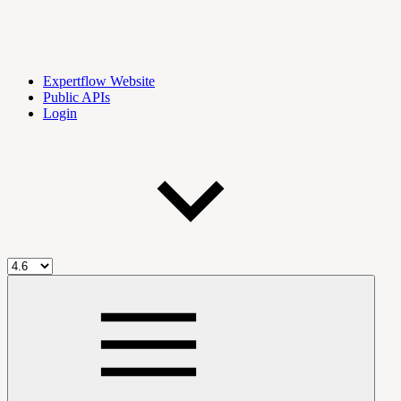
Expertflow Website
Public APIs
Login