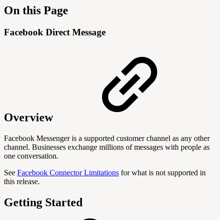
On this Page
Facebook Direct Message
Overview
Facebook Messenger is a supported customer channel as any other
channel. Businesses exchange millions of messages with people as
one conversation.
See
Facebook Connector Limitations
for what is not supported in
this release.
Getting Started