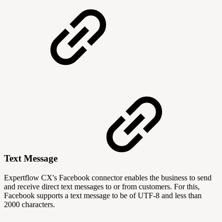
Text Message
Expertflow CX's Facebook connector enables the business to send
and receive direct text messages to or from customers. For this,
Facebook supports a text message to be of UTF-8 and less than
2000 characters.