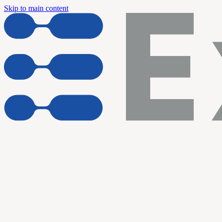
Skip to main content