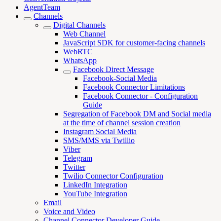
AgentTeam
Channels
Digital Channels
Web Channel
JavaScript SDK for customer-facing channels
WebRTC
WhatsApp
Facebook Direct Message
Facebook-Social Media
Facebook Connector Limitations
Facebook Connector - Configuration
Guide
Segregation of Facebook DM and Social media
at the time of channel session creation
Instagram Social Media
SMS/MMS via Twillio
Viber
Telegram
Twitter
Twilio Connector Configuration
LinkedIn Integration
YouTube Integration
Email
Voice and Video
Channel Connector Developer Guide