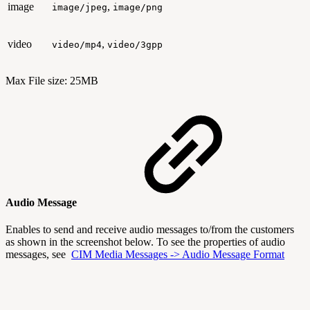
image
,
image/jpeg
image/png
video
,
video/mp4
video/3gpp
Max File size: 25MB
Audio Message
Enables to send and receive audio messages to/from the customers
as shown in the screenshot below. To see the properties of audio
messages, see
CIM Media Messages -> Audio Message Format