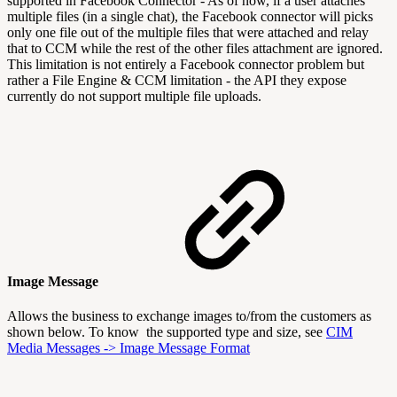
supported in Facebook Connector - As of now, if a user attaches
multiple files (in a single chat), the Facebook connector will picks
only one file out of the multiple files that were attached and relay
that to CCM while the rest of the other files attachment are ignored.
This limitation is not entirely a Facebook connector problem but
rather a File Engine & CCM limitation - the API they expose
currently do not support multiple file uploads.
Image Message
Allows the business to exchange images to/from the customers as
shown below. To know the supported type and size, see
CIM
Media Messages -> Image Message Format