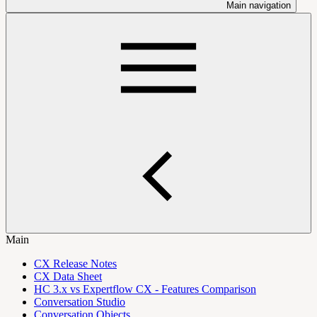
Main navigation
Main
CX Release Notes
CX Data Sheet
HC 3.x vs Expertflow CX - Features Comparison
Conversation Studio
Conversation Objects