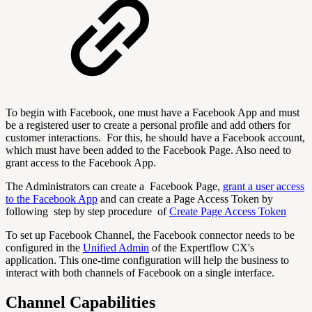
To begin with Facebook, one must have a Facebook App and must
be a registered user to create a personal profile and add others for
customer interactions. For this, he should have a Facebook account,
which must have been added to the Facebook Page. Also need to
grant access to the Facebook App.
The Administrators can create a Facebook Page,
grant a user access
to the Facebook App
and can create a Page Access Token by
following step by step procedure of
Create Page Access Token
To set up Facebook Channel, the Facebook connector needs to be
configured in the
Unified Admin
of the Expertflow CX's
application. This one-time configuration will help the business to
interact with both channels of Facebook on a single interface.
Channel Capabilities