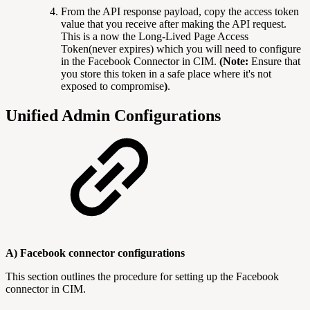
From the API response payload, copy the access token
value that you receive after making the API request.
This is a now the Long-Lived Page Access
Token(never expires) which you will need to configure
in the Facebook Connector in CIM.
(Note:
Ensure that
you store this token in a safe place where it's not
exposed to compromise
)
.
Unified Admin Configurations
A) Facebook connector configurations
This section outlines the procedure for setting up the Facebook
connector in CIM.