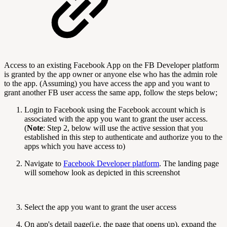
Access to an existing Facebook App on the FB Developer platform
is granted by the app owner or anyone else who has the admin role
to the app. (Assuming) you have access the app and you want to
grant another FB user access the same app, follow the steps below;
Login to Facebook using the Facebook account which is
associated with the app you want to grant the user access.
(
Note
: Step 2, below will use the active session that you
established in this step to authenticate and authorize you to the
apps which you have access to)
Navigate to
Facebook Developer platform
. The landing page
will somehow look as depicted in this screenshot
Select the app you want to grant the user access
On app's detail page(i.e. the page that opens up), expand the