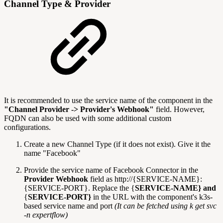
Channel Type & Provider
It is recommended to use the service name of the component in the
"Channel Provider -> Provider's Webhook"
field. However,
FQDN can also be used with some additional custom
configurations.
Create a new Channel Type (if it does not exist). Give it the
name "Facebook"
Provide the service name of Facebook Connector in the
Provider Webhook
field as http://{SERVICE-NAME}:
{SERVICE-PORT}. Replace the {
SERVICE-NAME} and
{
SERVICE-PORT}
in the URL with the component's k3s-
based service name and port
(It can be fetched using k get svc
-n expertflow)