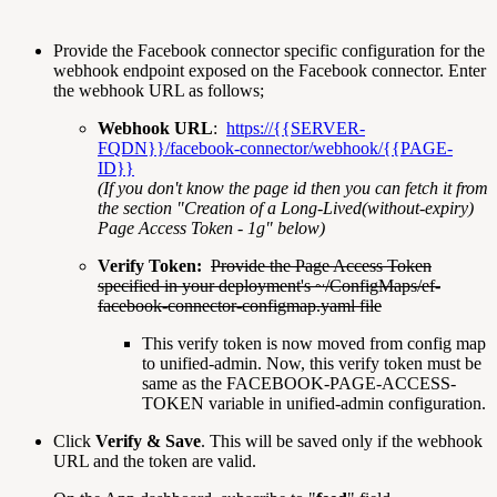
Provide the Facebook connector specific configuration for the
webhook endpoint exposed on the Facebook connector. Enter
the webhook URL as follows;
Webhook URL
:
https://{{SERVER-
FQDN}}/facebook-connector/webhook/{{PAGE-
ID}}
(If you don't know the page id then you can fetch it from
the section "Creation of a Long-Lived(without-expiry)
Page Access Token - 1g" below)
Verify Token:
Provide the Page Access Token
specified in your deployment's ~/ConfigMaps/ef-
facebook-connector-configmap.yaml file
This verify token is now moved from config map
to unified-admin. Now, this verify token must be
same as the FACEBOOK-PAGE-ACCESS-
TOKEN variable in unified-admin configuration.
Click
Verify & Save
. This will be saved only if the webhook
URL and the token are valid.