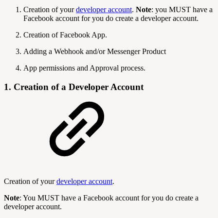
Creation of your
developer account
.
Note
: you MUST have a
Facebook account for you do create a developer account.
Creation of Facebook App.
Adding a Webhook and/or Messenger Product
App permissions and Approval process.
1. Creation of a Developer Account
Creation of your
developer account
.
Note
: You MUST have a Facebook account for you do create a
developer account.