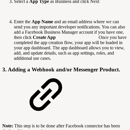
Select a
App Type
as Business and click Next
Enter the
App Name
and an email address where we can
send you any important developer notifications. You can also
add a Facebook Business Manager account if you have one,
then click
Create App
Once you have
completed the app creation flow, your app will be loaded in
your app dashboard. The app dashboard allows you to view,
add, and update details, such as app settings, roles, and
additional use cases.
3. Adding a Webhook and/or Messenger Product.
Note:
This step is to be done after Facebook connector has been