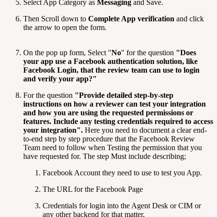
Select App Category as
Messaging
and Save.
Then Scroll down to
Complete App verification
and click
the arrow to open the form.
On the pop up form, Select "
No
" for the question
"
Does
your app use a Facebook authentication solution, like
Facebook Login, that the review team can use to login
and verify your app?
"
For the question
"
Provide detailed step-by-step
instructions on how a reviewer can test your integration
and how you are using the requested permissions or
features. Include any testing credentials required to access
your integration
".
Here you need to document a clear end-
to-end step by step procedure that the Facebook Review
Team need to follow when Testing the permission that you
have requested for. The step Must include describing;
Facebook Account they need to use to test you App.
The URL for the Facebook Page
Credentials for login into the Agent Desk or CIM or
any other backend for that matter.