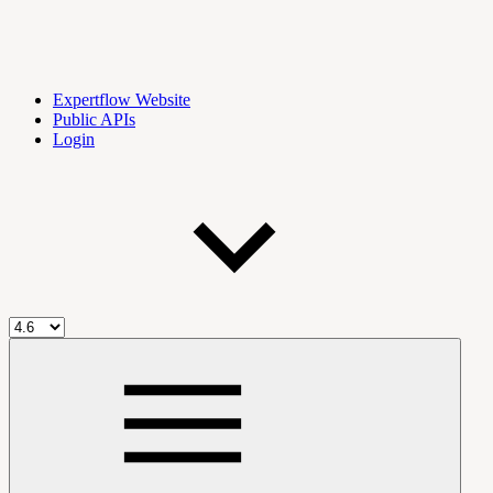
Expertflow Website
Public APIs
Login