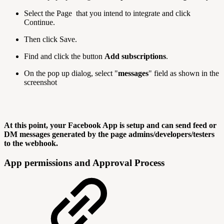
Select the Page that you intend to integrate and click
Continue.
Then click Save.
Find and click the button
Add subscriptions
.
On the pop up dialog, select "
messages
" field as shown in the
screenshot
At this point, your Facebook App is setup and can send feed or
DM messages generated by the page admins/developers/testers
to the webhook.
App permissions and Approval Process