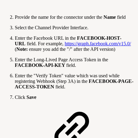
Provide the name for the connector under the
Name
field
Select the Channel Provider Interface.
Enter the Facebook URL in the
FACEBOOK-HOST-
URL
field. For example,
https://graph.facebook.com/v15.0/
(
Note:
ensure you add the "/" after the API version)
Enter the Long-Lived Page Access Token in the
FACEBOOK-API-KEY
field.
Enter the "Verify Token" value which was used while
registering Webhook (Step 3A) in the
FACEBOOK-PAGE-
ACCESS-TOKEN
field.
Click
Save