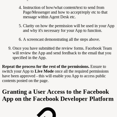
Instruction of how/what content/text to send from
Page/Messenger and how to accept/reply etc to that
message within Agent Desk etc.
Clarity on how the permission will be used in your App
and why it's necessary for your App to function.
A screencast demonstrating all the steps above.
Once you have submitted the review forms. Facebook Team
will review the App and send feedback to the email that you
specified in the App.
Repeat the process for the rest of the permissions.
Ensure to
switch your App to
Live Mode
once all the required permissions
have been approved - this will enable you App to access public
contents posted on the page.
Granting a User Access to the Facebook
App on the Facebook Developer Platform