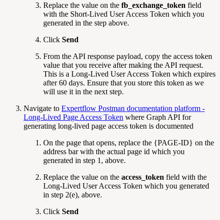
Replace the value on the
fb_exchange_token
field
with the Short-Lived User Access Token which you
generated in the step above.
Click
Send
From the API response payload, copy the access token
value that you receive after making the API request.
This is a Long-Lived User Access Token which expires
after 60 days. Ensure that you store this token as we
will use it in the next step.
Navigate to
Expertflow Postman documentation platform -
Long-Lived Page Access Token
where Graph API for
generating long-lived page access token is documented
On the page that opens, replace the {PAGE-ID} on the
address bar with the actual page id which you
generated in step 1, above.
Replace the value on the
access_token
field with the
Long-Lived User Access Token which you generated
in
step 2(e), above.
Click
Send