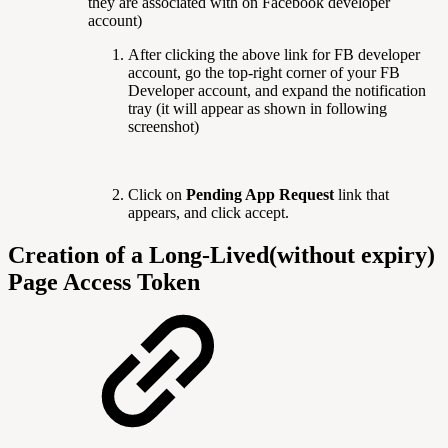
they are associated with on Facebook developer
account)
After clicking the above link for FB developer
account, go the top-right corner of your FB
Developer account, and expand the notification
tray (it will appear as shown in following
screenshot)
Click on
Pending App Request
link that
appears, and click accept.
Creation of a Long-Lived(without expiry)
Page Access Token