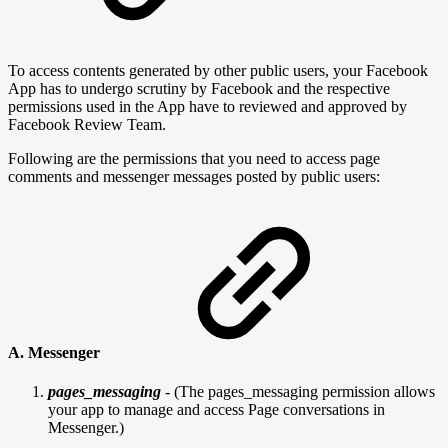
To access contents generated by other public users, your Facebook
App has to undergo scrutiny by Facebook and the respective
permissions used in the App have to reviewed and approved by
Facebook Review Team.
Following are the permissions that you need to access page
comments and messenger messages posted by public users:
A. Messenger
pages_messaging
-
(The pages_messaging permission allows
your app to manage and access Page conversations in
Messenger.)