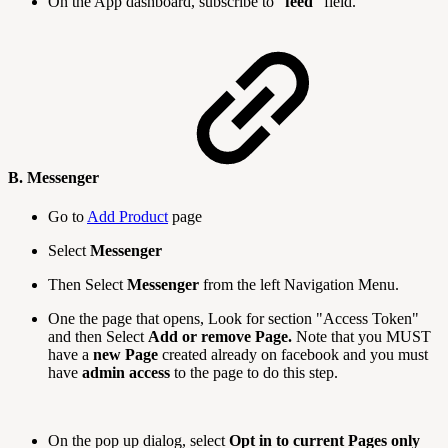
On the App dashboard, subscribe to "
feed
" field.
B. Messenger
Go to
Add Product
page
Select
Messenger
Then Select
Messenger
from the left Navigation Menu.
One the page that opens, Look for section "Access Token"
and then Select
Add or remove Page.
Note that you MUST
have a
new Page
created already on facebook and you must
have
admin access
to the page to do this step.
On the pop up dialog, select
Opt in to current Pages only