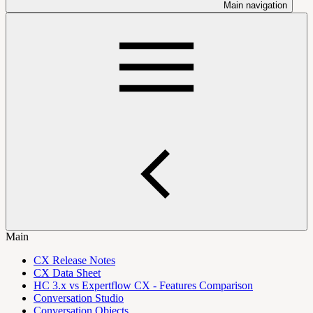
Main navigation
Main
CX Release Notes
CX Data Sheet
HC 3.x vs Expertflow CX - Features Comparison
Conversation Studio
Conversation Objects