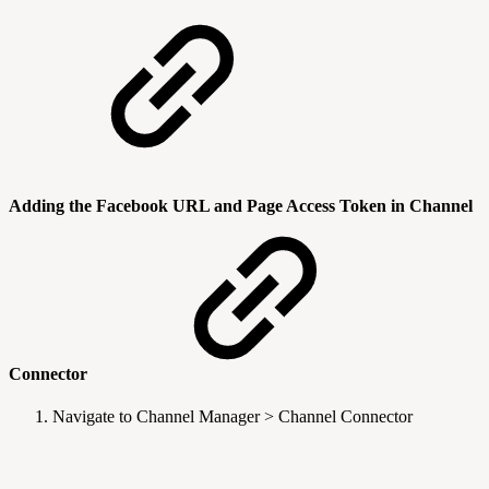
Adding the Facebook URL and Page Access Token in Channel
Connector
Navigate to Channel Manager > Channel Connector