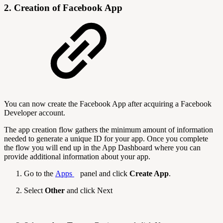
2. Creation of Facebook App
You can now create the Facebook App after acquiring a Facebook
Developer account.
The app creation flow gathers the minimum amount of information
needed to generate a unique ID for your app. Once you complete
the flow you will end up in the App Dashboard where you can
provide additional information about your app.
Go to the
Apps
panel and click
Create App
.
Select
Other
and click Next