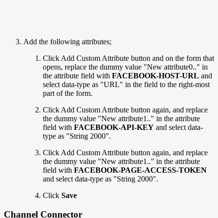
Add the following attributes;
Click Add Custom Attribute
button and on the form that
opens, replace the dummy value "New attribute0.." in
the attribute field with
FACEBOOK-HOST-URL
and
select data-type as "URL" in the field to the right-most
part of the form.
Click Add Custom Attribute
button again, and replace
the dummy value "New attribute1.." in the attribute
field with
FACEBOOK-API-KEY
and select data-
type as "String 2000".
Click Add Custom Attribute
button again, and replace
the dummy value "New attribute1.." in the attribute
field with
FACEBOOK-PAGE-ACCESS-TOKEN
and select data-type as "String 2000".
Click
Save
Channel Connector