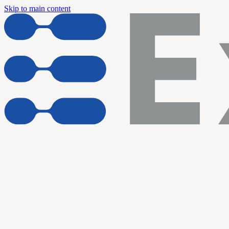
Skip to main content