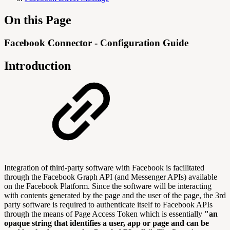
On this Page
Facebook Connector - Configuration Guide
Introduction
Integration of third-party software with Facebook is facilitated
through the Facebook Graph API (and Messenger APIs) available
on the Facebook Platform. Since the software will be interacting
with contents generated by the page and the user of the page, the 3rd
party software is required to authenticate itself to Facebook APIs
through the means of Page Access Token which is essentially
"an
opaque string that identifies a user, app or page and can be