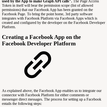
used by the App to make Graph API calls".
The Page Access
Token in itself will bear the permission scope (list of allowed
permissions) that our Facebook App has been granted on the
Facebook Page. To bring the point home, 3rd party software
integrates with Facebook Platform via Facebook Apps which is
created and configured by the developer on the Facebook Developer
Platform.
Creating a Facebook App on the
Facebook Developer Platform
As explained above, the Facebook App enables us to integrate our
connector with Facebook Platform for either comments or
messenger direct messages. The process for setting up a Facebook
entails the following steps: