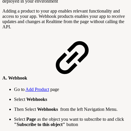
deployed in your environment
Adding a product to your app enables relevant functionality and
access to your app. Webhook products enables your app to receive
updates and changes at Realtime from the page without calling the
API.
A. Webhook
Go to
Add Product
page
Select
Webhooks
Then Select
Webhooks
from the left Navigation Menu.
Select
Page
as the object you want to subscribe to and click
"Subscribe to this object"
button