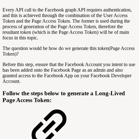
Every API call to the Facebook graph API requires authentication,
and this is achieved through the combination of the User Access
Token and the Page Access Token. The former is used during the
process of generation of the Page Access Token, therefore the
resultant token (which is the Page Access Token) will be of main
focus in this topic.
The question would be how do we generate this token(Page Access
Token)?
Before this step, ensure that the Facebook Account you intent to use
has been added onto the Facebook Page as an admin and also
granted access to the Facebook App on your Facebook Developer
Account.
Follow the steps below to generate a Long-Lived
Page Access Token: