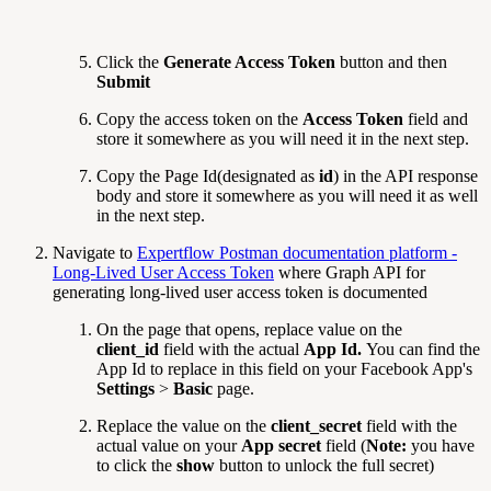
Click the
Generate Access Token
button and then
Submit
Copy the access token on the
Access Token
field and
store it somewhere as you will need it in the next step.
Copy the Page Id(designated as
id
) in the API response
body and store it somewhere as you will need it as well
in the next step.
Navigate to
Expertflow Postman documentation platform -
Long-Lived User Access Token
where Graph API for
generating long-lived user access token is documented
On the page that opens, replace value on the
client_id
field with the actual
App Id.
You can find the
App Id to replace in this field on your Facebook App's
Settings
>
Basic
page.
Replace the value on the
client_secret
field with the
actual value on your
App secret
field (
Note:
you have
to click the
show
button to unlock the full secret)