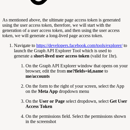
As mentioned above, the ultimate page access token is generated
using the user access token, therefore, we will start with the
generation of a user access token, and then using the user access
token, we will generate a long-lived page access token.
Navigate to
https://developers.facebook.com/tools/explorer/
to
launch the Graph API Explorer Tool which is used to
generate a
short-lived user access token
(valid for 1hr).
On the Graph API Explorer window that opens on your
browser, edit the from
me?fields=id,name
to
me/accounts
On the form to the right of your screen, select the App
on the
Meta App
dropdown menu
On the
User or Page
select dropdown, select
Get User
Access Token
On the permissions field. Select the permissions shown
in the screenshot