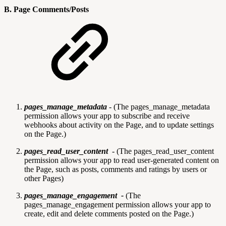
B. Page Comments/Posts
pages_manage_metadata
-
(The pages_manage_metadata
permission allows your app to subscribe and receive
webhooks about activity on the Page, and to update settings
on the Page.)
pages_read_user_content
-
(The pages_read_user_content
permission allows your app to read user-generated content on
the Page, such as posts, comments and ratings by users or
other Pages)
pages_manage_engagement -
(The
pages_manage_engagement permission allows your app to
create, edit and delete comments posted on the Page.)