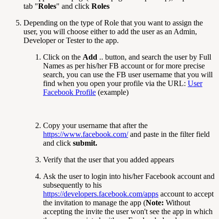
tab "
Roles
" and click
Roles
Depending on the type of Role that you want to assign the
user, you will choose either to add the user as an Admin,
Developer or Tester to the app.
Click on the
Add
.. button, and search the user by Full
Names as per his/her FB account or for more precise
search, you can use the FB user username that you will
find when you open your profile via the URL:
User
Facebook Profile
(example)
Copy your username that after the
https://www.facebook.com/
and paste in the filter field
and click
submit.
Verify that the user that you added appears
Ask the user to login into his/her Facebook account and
subsequently to his
https://developers.facebook.com/apps
account to accept
the invitation to manage the app (
Note:
Without
accepting the invite the user won't see the app in which