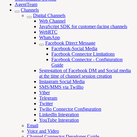
AgentTeam
Channels
Digital Channels
Web Channel
JavaScript SDK for customer-facing channels
WebRTC
WhatsApp
Facebook Direct Message
Facebook-Social Media
Facebook Connector Limitations
Facebook Connector - Configuration
Guide
Segregation of Facebook DM and Social media
at the time of channel session creation
Instagram Social Media
SMS/MMS via Twillio
Viber
Telegram
Twitter
Twilio Connector Configuration
LinkedIn Integration
YouTube Integration
Email
Voice and Video
Channel Connector Developer Guide