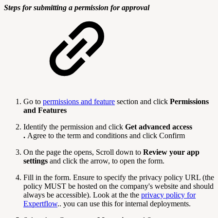
Steps for submitting a permission for approval
Go to
permissions and feature
section and click
Permissions
and Features
Identify the permission and click
Get advanced access
.
Agree to the term and conditions and click Confirm
On the page the opens, Scroll down to
Review your app
settings
and click the arrow, to open the form.
Fill in the form. Ensure to specify the privacy policy URL (the
policy MUST be hosted on the company's website and should
always be accessible). Look at the the
privacy policy for
Expertflow
.. you can use this for internal deployments.