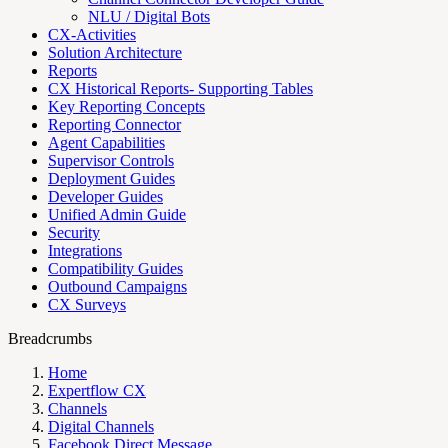
NLU / Digital Bots
CX-Activities
Solution Architecture
Reports
CX Historical Reports- Supporting Tables
Key Reporting Concepts
Reporting Connector
Agent Capabilities
Supervisor Controls
Deployment Guides
Developer Guides
Unified Admin Guide
Security
Integrations
Compatibility Guides
Outbound Campaigns
CX Surveys
Breadcrumbs
Home
Expertflow CX
Channels
Digital Channels
Facebook Direct Message