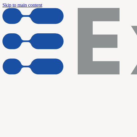
Skip to main content