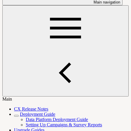
Main navigation
Main
CX Release Notes
Deployment Guide
Data Platform Deployment Guide
Setting Up Campaigns & Survey Reports
Upgrade Guides