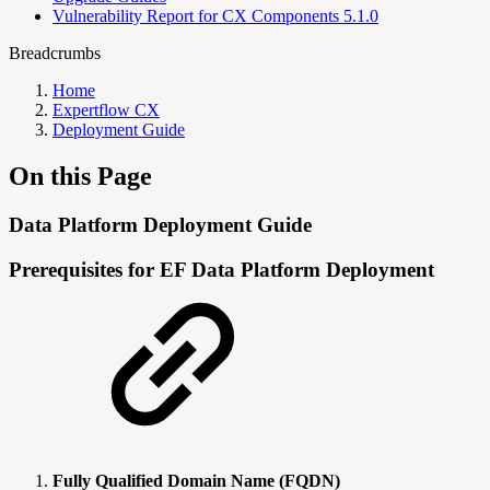
Vulnerability Report for CX Components 5.1.0
Breadcrumbs
Home
Expertflow CX
Deployment Guide
On this Page
Data Platform Deployment Guide
Prerequisites for EF Data Platform Deployment
Fully Qualified Domain Name (FQDN)