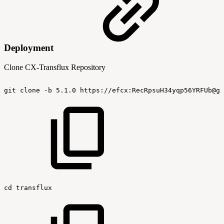
Deployment
Clone CX-Transflux Repository
git
clone
-b
5.1.0
https://efcx:RecRpsuH34yqp56YRFUb@gi
cd
transflux