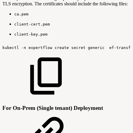
TLS encryption. The certificates should include the following files:
ca.pem
client-cert.pem
client-key.pem
kubectl
-n
expertflow
create
secret
generic
ef-transfl
For On-Prem (Single tenant) Deployment