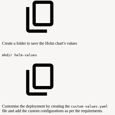
Create a folder to save the Helm chart’s values
mkdir
helm-values
Customise the deployment by creating the
custom-values.yaml
file and add the custom configurations as per the requirements.