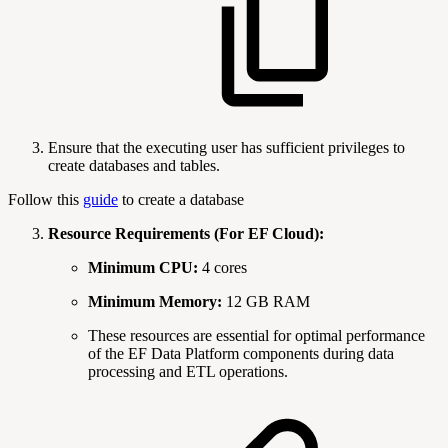
Ensure that the executing user has sufficient privileges to
create databases and tables.
Follow this
guide
to create a database
Resource Requirements (For EF Cloud):
Minimum CPU:
4 cores
Minimum Memory:
12 GB RAM
These resources are essential for optimal performance
of the EF Data Platform components during data
processing and ETL operations.