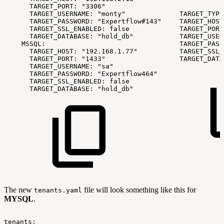
TARGET_PORT:
"3306"
TARGET_USERNAME:
"monty"
TARGET_TYPE
TARGET_PASSWORD:
"Expertflow#143"
TARGET_HOST
TARGET_SSL_ENABLED:
false
TARGET_PORT
TARGET_DATABASE:
"hold_db"
TARGET_USER
MSSQL:
TARGET_PASS
TARGET_HOST:
"192.168.1.77"
TARGET_SSL_
TARGET_PORT:
"1433"
TARGET_DATA
TARGET_USERNAME:
"sa"
TARGET_PASSWORD:
"Expertflow464"
TARGET_SSL_ENABLED:
false
TARGET_DATABASE:
"hold_db"
The new
file will look something like this for
tenants.yaml
MYSQL
.
tenants: