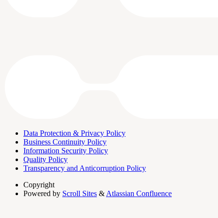
Data Protection & Privacy Policy
Business Continuity Policy
Information Security Policy
Quality Policy
Transparency and Anticorruption Policy
Copyright
Powered by
Scroll Sites
&
Atlassian Confluence