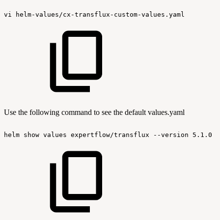
vi
helm-values/cx-transflux-custom-values.yaml
Use the following command to see the default values.yaml
helm
show
values
expertflow/transflux
--version
5.1.0