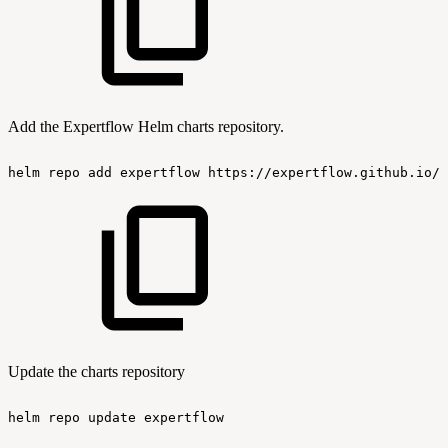
Add the Expertflow Helm charts repository.
helm
repo
add
expertflow
https://expertflow.github.io/c
Update the charts repository
helm
repo
update
expertflow