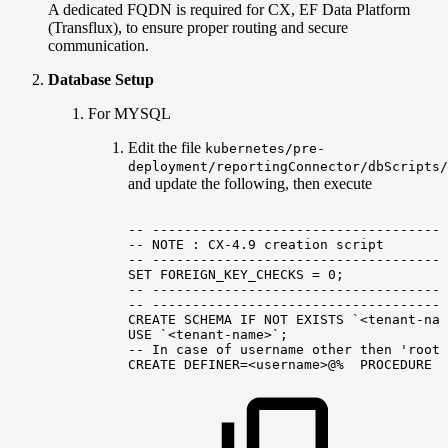
A dedicated FQDN is required for CX, EF Data Platform
(Transflux), to ensure proper routing and secure
communication.
Database Setup
For MYSQL
Edit the file
kubernetes/pre-
deployment/reportingConnector/dbScripts/
and update the following, then execute
--
-------------------------------------
--
NOTE
:
CX-4.9
creation
script
--
-------------------------------------
SET
FOREIGN_KEY_CHECKS
=
0;
--
-------------------------------------
--
-------------------------------------
CREATE
SCHEMA
IF
NOT
EXISTS
`<tenant-nam
USE
`<tenant-name>`;
--
In
case
of
username
other
then
'root'
CREATE
DEFINER=<username>@%
PROCEDURE
I