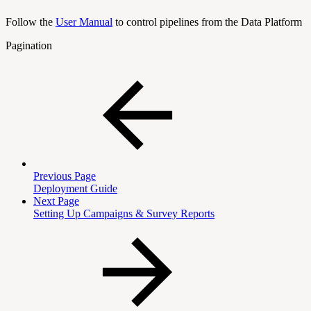
Follow the
User Manual
to control pipelines from the Data Platform
Pagination
Previous Page
Deployment Guide
Next Page
Setting Up Campaigns & Survey Reports