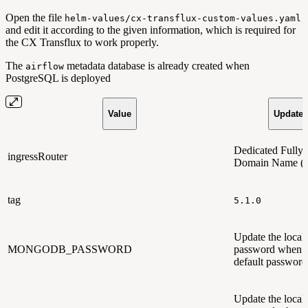
Open the file
helm-values/cx-transflux-custom-values.yaml
and edit it according to the given information, which is required for
the CX Transflux to work properly.
The
metadata database is already created when
airflow
PostgreSQL is deployed
Value
Updated
Dedicated Fully 
ingressRouter
Domain Name 
tag
5.1.0
Update the loc
MONGODB_PASSWORD
password when u
default password
Update the loca