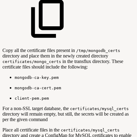
Copy all the certificate files present in
/tmp/mongodb_certs
directory and place them in the newly created directory
in the transflux directory. These
certificates/mongo_certs
certificate files should include the following:
mongodb-ca-key.pem
mongodb-ca-cert.pem
client-pem.pem
For a non-SSL target database, the
certificates/mysql_certs
directory will remain empty, but still, the secrets will be created as
per the given command
Place all certificate files in the
certificates/mysql_certs
directory and create a ConfigMap for MySQL certificates to enable