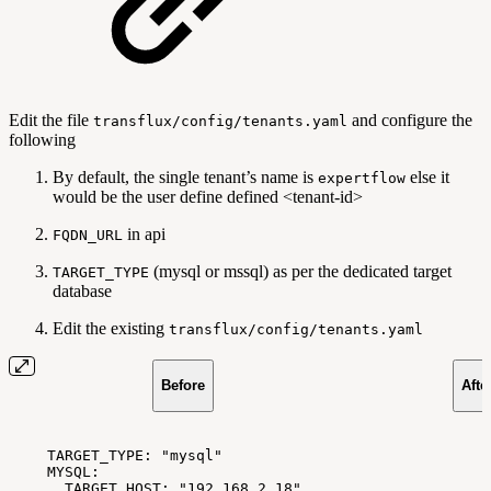
Edit the file
and configure the
transflux/config/tenants.yaml
following
By default, the single tenant’s name is
else it
expertflow
would be the user define defined <tenant-id>
in api
FQDN_URL
(mysql or mssql) as per the dedicated target
TARGET_TYPE
database
Edit the existing
transflux/config/tenants.yaml
Before
Afte
TARGET_TYPE:
"mysql"
MYSQL:
TARGET_HOST:
"192.168.2.18"