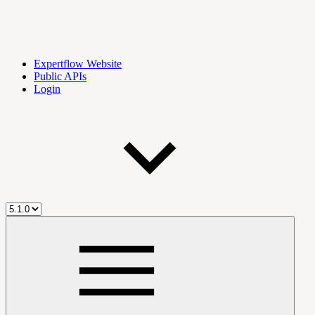
Expertflow Website
Public APIs
Login