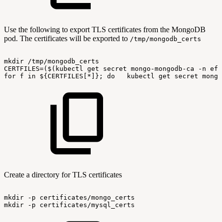
Use the following to export TLS certificates from the MongoDB
pod. The certificates will be exported to
/tmp/mongodb_certs
mkdir
/tmp/mongodb_certs
CERTFILES=($(kubectl
get
secret
mongo-mongodb-ca
-n
ef-
for
f
in
${CERTFILES[*]};
do
kubectl
get
secret
mongo
Create a directory for TLS certificates
mkdir
-p
certificates/mongo_certs
mkdir
-p
certificates/mysql_certs