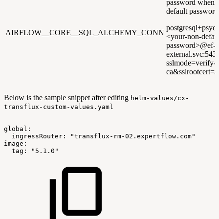
password when u
default password
postgresql+psyco
AIRFLOW__CORE__SQL_ALCHEMY_CONN
<your-non-defaul
password>@ef-po
external.svc:543
sslmode=verify-
ca&sslrootcert=/p
Below is the sample snippet after editing
helm-values/cx-
transflux-custom-values.yaml
global:
ingressRouter:
"transflux-rm-02.expertflow.com"
image:
tag:
"5.1.0"