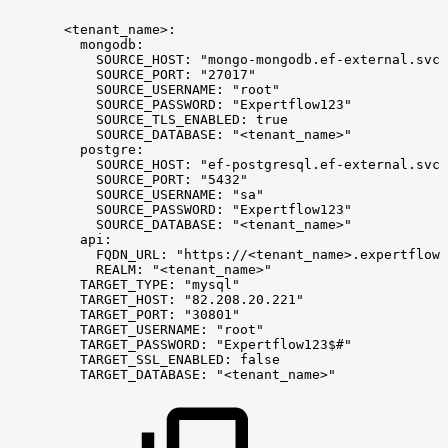
<tenant_name>:
mongodb:
SOURCE_HOST:
"mongo-mongodb.ef-external.svc"
SOURCE_PORT:
"27017"
SOURCE_USERNAME:
"root"
SOURCE_PASSWORD:
"Expertflow123"
SOURCE_TLS_ENABLED:
true
SOURCE_DATABASE:
"<tenant_name>"
postgre:
SOURCE_HOST:
"ef-postgresql.ef-external.svc"
SOURCE_PORT:
"5432"
SOURCE_USERNAME:
"sa"
SOURCE_PASSWORD:
"Expertflow123"
SOURCE_DATABASE:
"<tenant_name>"
api:
FQDN_URL:
"https://<tenant_name>.expertflow.
REALM:
"<tenant_name>"
TARGET_TYPE:
"mysql"
TARGET_HOST:
"82.208.20.221"
TARGET_PORT:
"30801"
TARGET_USERNAME:
"root"
TARGET_PASSWORD:
"Expertflow123$#"
TARGET_SSL_ENABLED:
false
TARGET_DATABASE:
"<tenant_name>"