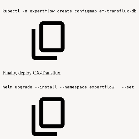
kubectl
-n
expertflow
create
configmap
ef-transflux-dbt
Finally, deploy CX-Transflux.
helm
upgrade
--install
--namespace
expertflow
--set
g