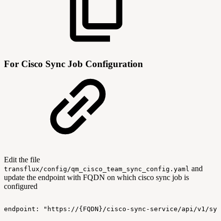
For Cisco Sync Job Configuration
Edit the file
and
transflux/config/qm_cisco_team_sync_config.yaml
update the endpoint with FQDN on which cisco sync job is
configured
endpoint:
"https://{FQDN}/cisco-sync-service/api/v1/syn