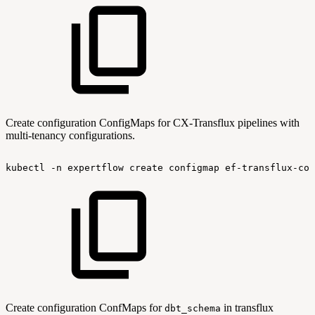
Create configuration ConfigMaps for CX-Transflux pipelines with
multi-tenancy configurations.
kubectl
-n
expertflow
create
configmap
ef-transflux-con
Create configuration ConfMaps for
in transflux
dbt_schema