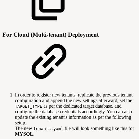
For Cloud (Multi-tenant) Deployment
In order to register new tenants, replicate the previous tenant
configuration and append the new settings afterward, set the
as per the dedicated target database, and
TARGET_TYPE
configure the database credentials accordingly. You can also
update the existing tenant's information as per the following
setup.
The new
file will look something like this for
tenants.yaml
MYSQL
.