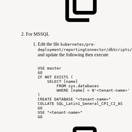
For MSSQL
Edit the file
kubernetes/pre-
deployment/reportingConnector/dbScripts/
and update the following then execute
USE
master
GO
IF
NOT
EXISTS
(
SELECT
[name]
FROM
sys.databases
WHERE
[name]
=
N'<tenant-name>'
)
CREATE
DATABASE
"<tenant-name>"
COLLATE
SQL_Latin1_General_CP1_CI_AS
GO
USE
"<tenant-name>"
GO