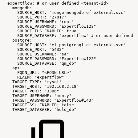
expertflow:
#
or
user
defined
<tenant-id>
mongodb:
SOURCE_HOST:
"mongo-mongodb.ef-external.svc"
SOURCE_PORT:
"27017"
SOURCE_USERNAME:
"root"
SOURCE_PASSWORD:
"Expertflow123"
SOURCE_TLS_ENABLED:
true
SOURCE_DATABASE:
"expertflow"
#
or
user
defined
<
postgre:
SOURCE_HOST:
"ef-postgresql.ef-external.svc"
SOURCE_PORT:
"5432"
SOURCE_USERNAME:
"sa"
SOURCE_PASSWORD:
"Expertflow123"
SOURCE_DATABASE:
"qm_db"
api:
FQDN_URL:
"<FQDN
URL>"
REALM:
"expertflow"
TARGET_TYPE:
"mysql"
TARGET_HOST:
"192.168.2.18"
TARGET_PORT:
"3306"
TARGET_USERNAME:
"monty"
TARGET_PASSWORD:
"Expertflow#143"
TARGET_SSL_ENABLED:
false
TARGET_DATABASE:
"hold_db"