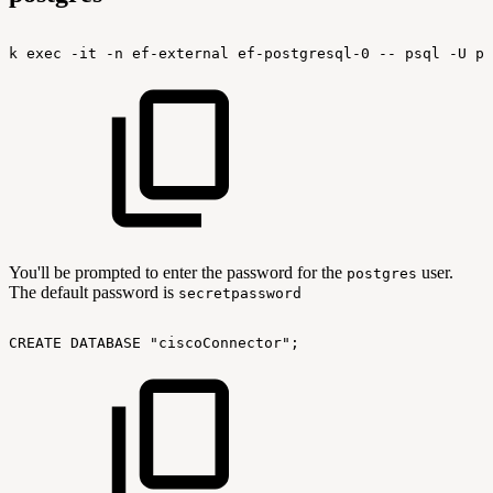
k
exec
-it
-n
ef-external
ef-postgresql-0
--
psql
-U
po
You'll be prompted to enter the password for the
user.
postgres
The default password is
secretpassword
CREATE
DATABASE
"ciscoConnector";