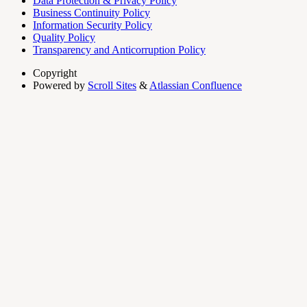
Data Protection & Privacy Policy
Business Continuity Policy
Information Security Policy
Quality Policy
Transparency and Anticorruption Policy
Copyright
Powered by
Scroll Sites
&
Atlassian Confluence