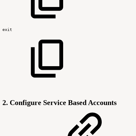
exit
2. Configure Service Based Accounts