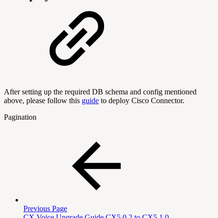
After setting up the required DB schema and config mentioned
above, please follow this
guide
to deploy Cisco Connector.
Pagination
Previous Page
CX Voice Upgrade Guide CX5.0.2 to CX5.1.0