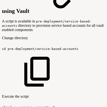
using Vault
A script is available in
pre-deployment/service-based-
directory to provision service based accounts for all vault
accounts
enabled components
Change directory
cd
pre-deployment/service-based-accounts
Execute the script