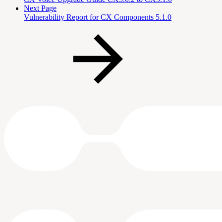
Next Page
Vulnerability Report for CX Components 5.1.0