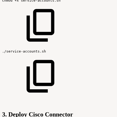
chmod
+x
service-accounts.sh
./service-accounts.sh
3. Deploy Cisco Connector