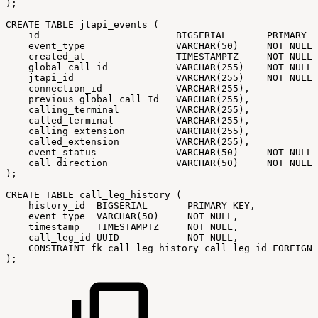
);
CREATE
TABLE
jtapi_events
(
id
BIGSERIAL
PRIMARY
K
event_type
VARCHAR(50)
NOT
NULL,
created_at
TIMESTAMPTZ
NOT
NULL,
global_call_id
VARCHAR(255)
NOT
NULL,
jtapi_id
VARCHAR(255)
NOT
NULL,
connection_id
VARCHAR(255),
previous_global_call_Id
VARCHAR(255),
calling_terminal
VARCHAR(255),
called_terminal
VARCHAR(255),
calling_extension
VARCHAR(255),
called_extension
VARCHAR(255),
event_status
VARCHAR(50)
NOT
NULL
call_direction
VARCHAR(50)
NOT
NULL
);
CREATE
TABLE
call_leg_history
(
history_id
BIGSERIAL
PRIMARY
KEY,
event_type
VARCHAR(50)
NOT
NULL,
timestamp
TIMESTAMPTZ
NOT
NULL,
call_leg_id
UUID
NOT
NULL,
CONSTRAINT
fk_call_leg_history_call_leg_id
FOREIGN
);