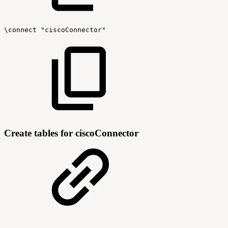
\connect
"ciscoConnector"
Create tables for ciscoConnector