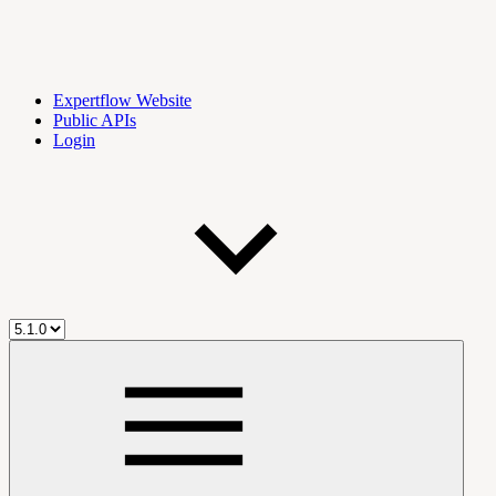
Expertflow Website
Public APIs
Login