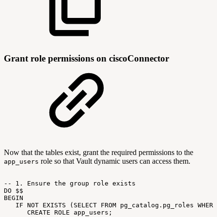
Grant role permissions on ciscoConnector
Now that the tables exist, grant the required permissions to the
role so that Vault dynamic users can access them.
app_users
--
1.
Ensure
the
group
role
exists
DO
$$
BEGIN
IF
NOT
EXISTS
(SELECT
FROM
pg_catalog.pg_roles
WHERE
CREATE
ROLE
app_users;