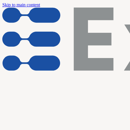
Skip to main content