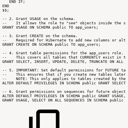
END
IF;
END
$$;
--
2.
Grant
USAGE
on
the
schema.
--
It
allows
the
role
to
"see"
objects
inside
the
sc
GRANT
USAGE
ON
SCHEMA
public
TO
app_users;
--
3.
Grant
CREATE
on
the
schema.
--
Required
for
Hibernate
to
add
new
columns
or
alte
GRANT
CREATE
ON
SCHEMA
public
TO
app_users;
--
4.
Grant
table
permissions
for
the
app_users
role.
--
This
covers
all
tables
that
CURRENTLY
exist
in
th
GRANT
SELECT,
INSERT,
UPDATE,
DELETE,
TRUNCATE
ON
ALL
T
--
5.
IMPORTANT:
Set
default
permissions
for
FUTURE
tab
--
This
ensures
that
if
you
create
new
tables
later,
--
NOTE:
This
only
applies
to
tables
created
by
the
ALTER
DEFAULT
PRIVILEGES
IN
SCHEMA
public
GRANT
SELECT,
--
6.
Grant
permissions
on
sequences
for
future
objects
ALTER
DEFAULT
PRIVILEGES
IN
SCHEMA
public
GRANT
USAGE,
GRANT
USAGE,
SELECT
ON
ALL
SEQUENCES
IN
SCHEMA
public
T