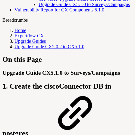
Upgrade Guide CX5.1.0 to Surveys/Campaigns
Vulnerability Report for CX Components 5.1.0
Breadcrumbs
Home
Expertflow CX
Upgrade Guides
Upgrade Guide CX5.0.2 to CX5.1.0
On this Page
Upgrade Guide CX5.1.0 to Surveys/Campaigns
1. Create the ciscoConnector DB in
postgres