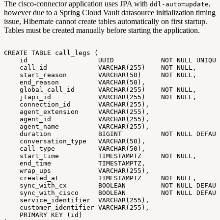
The cisco-connector application uses JPA with
,
ddl-auto=update
however due to a Spring Cloud Vault datasource initialization timing
issue, Hibernate cannot create tables automatically on first startup.
Tables must be created manually before starting the application.
CREATE
TABLE
call_legs
(
id
UUID
NOT
NULL
UNIQUE
call_id
VARCHAR(255)
NOT
NULL,
start_reason
VARCHAR(50)
NOT
NULL,
end_reason
VARCHAR(50),
global_call_id
VARCHAR(255)
NOT
NULL,
jtapi_id
VARCHAR(255)
NOT
NULL,
connection_id
VARCHAR(255),
agent_extension
VARCHAR(255),
agent_id
VARCHAR(255),
agent_name
VARCHAR(255),
duration
BIGINT
NOT
NULL
DEFAUL
conversation_type
VARCHAR(50),
call_type
VARCHAR(50),
start_time
TIMESTAMPTZ
NOT
NULL,
end_time
TIMESTAMPTZ,
wrap_ups
VARCHAR(255),
created_at
TIMESTAMPTZ
NOT
NULL,
sync_with_cx
BOOLEAN
NOT
NULL
DEFAUL
sync_with_cisco
BOOLEAN
NOT
NULL
DEFAUL
service_identifier
VARCHAR(255),
customer_identifier
VARCHAR(255),
PRIMARY
KEY
(id)