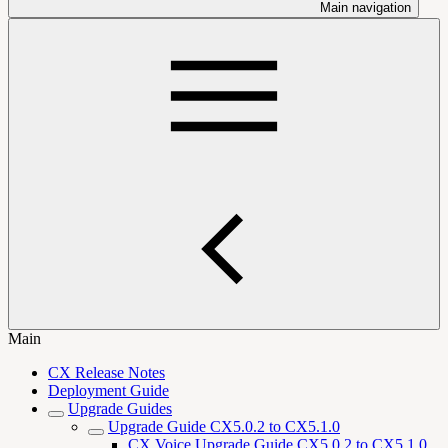
Main navigation
Main
CX Release Notes
Deployment Guide
Upgrade Guides
Upgrade Guide CX5.0.2 to CX5.1.0
CX Voice Upgrade Guide CX5.0.2 to CX5.1.0