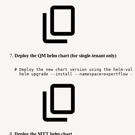
Deploy the QM helm chart (for single-tenant only)
#
Deploy
the
new
chart
version
using
the
helm-valu
helm
upgrade
--install
--namespace=expertflow
--
Deploy the MTT helm chart