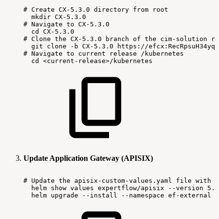
#
Create
CX-5.3.0
directory
from
root
mkdir
CX-5.3.0
#
Navigate
to
CX-5.3.0
cd
CX-5.3.0
#
Clone
the
CX-5.3.0
branch
of
the
cim-solution
re
git
clone
-b
CX-5.3.0
https://efcx:RecRpsuH34yqp
#
Navigate
to
current
release
/kubernetes
cd
<current-release>/kubernetes
Update Application Gateway (APISIX)
#
Update
the
apisix-custom-values.yaml
file
with
l
helm
show
values
expertflow/apisix
--version
5.3
helm
upgrade
--install
--namespace
ef-external
-