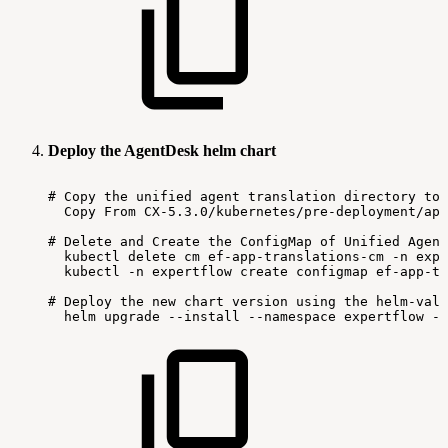
Deploy the AgentDesk helm chart
#
Copy
the
unified
agent
translation
directory
to
Copy
From
CX-5.3.0/kubernetes/pre-deployment/app
#
Delete
and
Create
the
ConfigMap
of
Unified
Agent
kubectl
delete
cm
ef-app-translations-cm
-n
expe
kubectl
-n
expertflow
create
configmap
ef-app-tr
#
Deploy
the
new
chart
version
using
the
helm-valu
helm
upgrade
--install
--namespace
expertflow
--