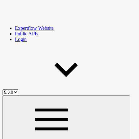
Expertflow Website
Public APIs
Login