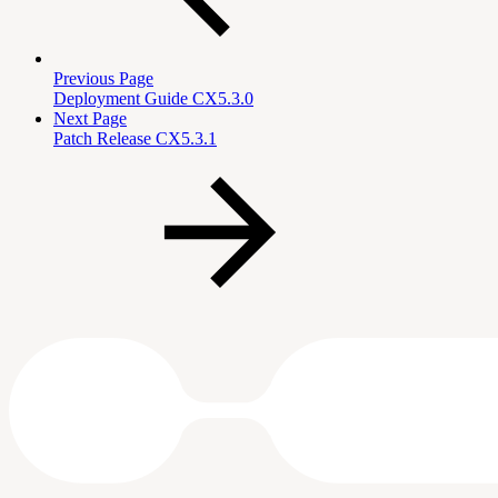
Previous Page
Deployment Guide CX5.3.0
Next Page
Patch Release CX5.3.1