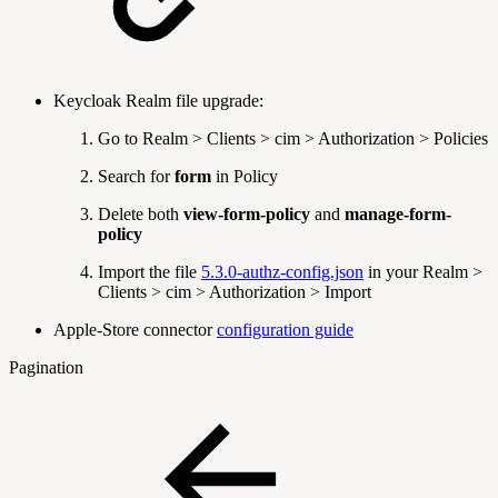
Keycloak Realm file upgrade:
Go to Realm > Clients > cim > Authorization > Policies
Search for
form
in Policy
Delete both
view-form-policy
and
manage-form-
policy
Import the file
5.3.0-authz-config.json
in your Realm >
Clients > cim > Authorization > Import
Apple-Store connector
configuration guide
Pagination