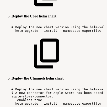
Deploy the Core helm chart
#
Deploy
the
new
chart
version
using
the
helm-valu
helm
upgrade
--install
--namespace
expertflow
--
Deploy the Channels helm chart
#
Deploy
the
new
chart
version
using
the
helm-valu
#
A
new
connector
for
Apple
Store
has
been
added
t
apple-store-connector:
enabled:
true
helm
upgrade
--install
--namespace
expertflow
--