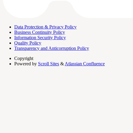
Data Protection & Privacy Policy
Business Continuity Policy
Information Security Policy
Quality Policy
Transparency and Anticorruption Policy
Copyright
Powered by
Scroll Sites
&
Atlassian Confluence