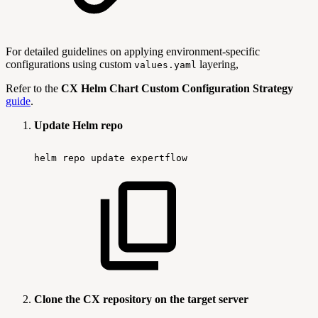
For detailed guidelines on applying environment-specific
configurations using custom
layering,
values.yaml
Refer to the
CX Helm Chart Custom Configuration Strategy
guide
.
Update Helm repo
helm
repo
update
expertflow
Clone the CX repository on the target server