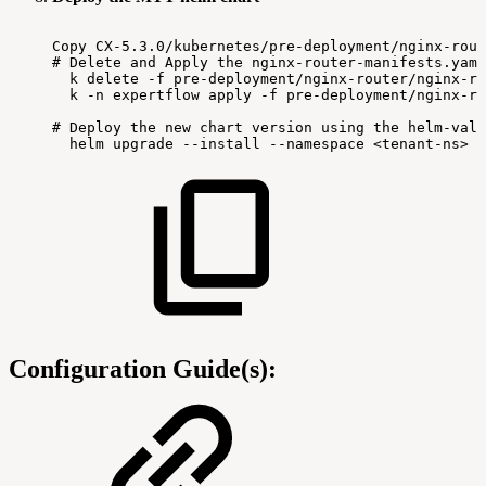
Copy
CX-5.3.0/kubernetes/pre-deployment/nginx-rout
#
Delete
and
Apply
the
nginx-router-manifests.yaml
k
delete
-f
pre-deployment/nginx-router/nginx-ro
k
-n
expertflow
apply
-f
pre-deployment/nginx-ro
#
Deploy
the
new
chart
version
using
the
helm-valu
helm
upgrade
--install
--namespace
<tenant-ns>
-
Configuration Guide(s):