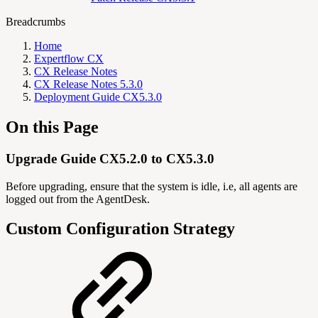
Breadcrumbs
Home
Expertflow CX
CX Release Notes
CX Release Notes 5.3.0
Deployment Guide CX5.3.0
On this Page
Upgrade Guide CX5.2.0 to CX5.3.0
Before upgrading, ensure that the system is idle, i.e, all agents are
logged out from the AgentDesk.
Custom Configuration Strategy