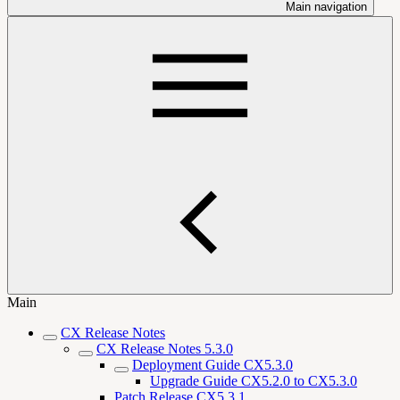
Main navigation
Main
CX Release Notes
CX Release Notes 5.3.0
Deployment Guide CX5.3.0
Upgrade Guide CX5.2.0 to CX5.3.0
Patch Release CX5.3.1