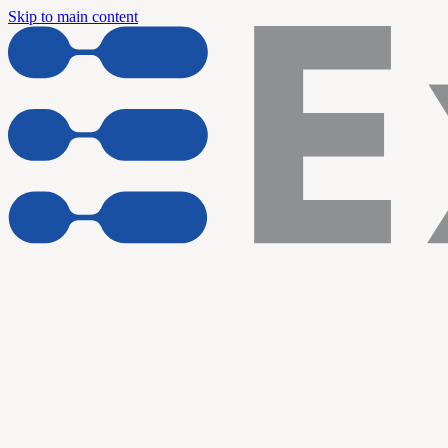
Skip to main content