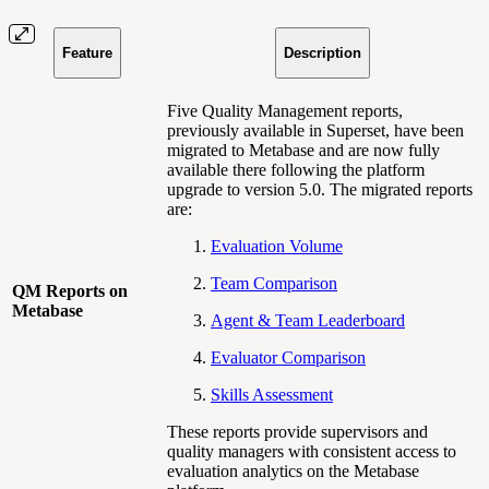
Feature
Description
Five Quality Management reports,
previously available in Superset, have been
migrated to Metabase and are now fully
available there following the platform
upgrade to version 5.0. The migrated reports
are:
Evaluation Volume
Team Comparison
QM Reports on
Metabase
Agent & Team Leaderboard
Evaluator Comparison
Skills Assessment
These reports provide supervisors and
quality managers with consistent access to
evaluation analytics on the Metabase