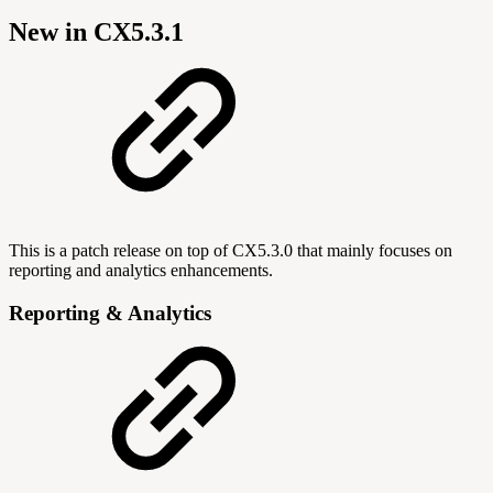
New in CX5.3.1
This is a patch release on top of CX5.3.0 that mainly focuses on
reporting and analytics enhancements.
Reporting & Analytics