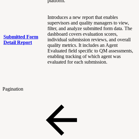
platform.
Introduces a new report that enables
supervisors and quality managers to view,
filter, and analyze submitted form data. The
dashboard covers evaluation scores,
Submitted Form
individual submission reviews, and overall
Detail Report
quality metrics. It includes an Agent
Evaluated field specific to QM assessments,
enabling tracking of which agent was
evaluated for each submission.
Pagination