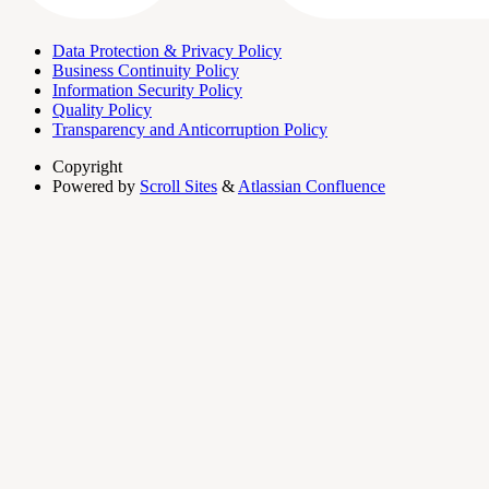
Data Protection & Privacy Policy
Business Continuity Policy
Information Security Policy
Quality Policy
Transparency and Anticorruption Policy
Copyright
Powered by
Scroll Sites
&
Atlassian Confluence