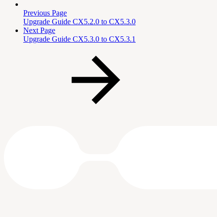
Previous Page
Upgrade Guide CX5.2.0 to CX5.3.0
Next Page
Upgrade Guide CX5.3.0 to CX5.3.1