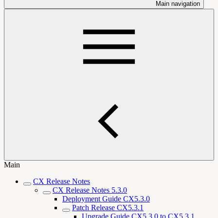
Main navigation
Main
CX Release Notes
CX Release Notes 5.3.0
Deployment Guide CX5.3.0
Patch Release CX5.3.1
Upgrade Guide CX5.3.0 to CX5.3.1