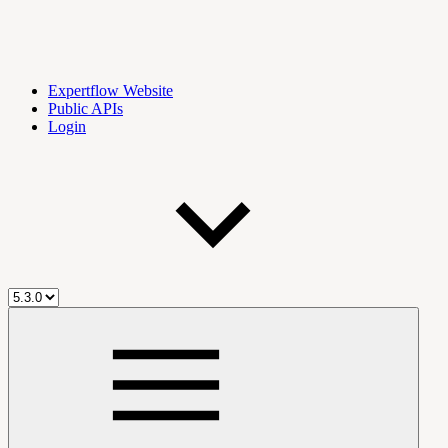
Expertflow Website
Public APIs
Login