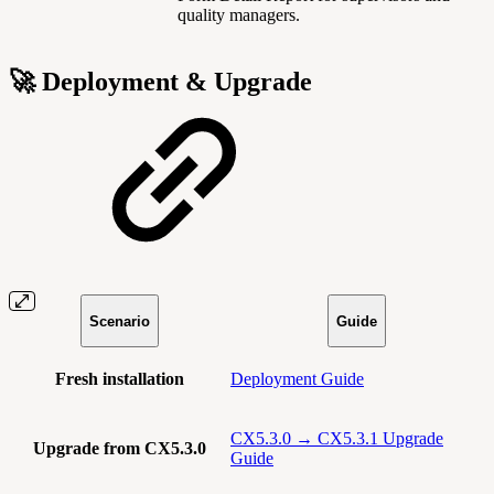
quality managers.
🚀 Deployment & Upgrade
Scenario
Guide
Fresh installation
Deployment Guide
CX5.3.0 → CX5.3.1 Upgrade
Upgrade from CX5.3.0
Guide