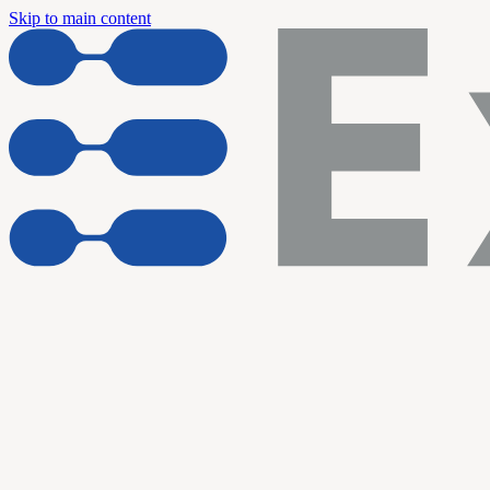
Skip to main content