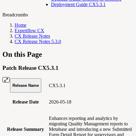
Deployment Guide CX5.3.1
Breadcrumbs
Home
Expertflow CX
CX Release Notes
CX Release Notes 5.3.0
On this Page
Patch Release CX5.3.1
CX5.3.1
Release Name
Release Date
2026-05-18
Enhances reporting and analytics by
migrating Quality Management reports to
Release Summary
Metabase and introducing a new Submitted
Form Detail Report for supervisors and