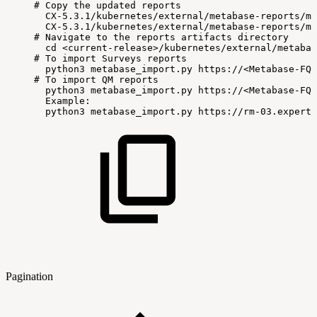
#
Copy
the
updated
reports
CX-5.3.1/kubernetes/external/metabase-reports/me
CX-5.3.1/kubernetes/external/metabase-reports/me
#
Navigate
to
the
reports
artifacts
directory
cd
<current-release>/kubernetes/external/metabas
#
To
import
Surveys
reports
python3
metabase_import.py
https://<Metabase-FQD
#
To
import
QM
reports
python3
metabase_import.py
https://<Metabase-FQD
Example:
python3
metabase_import.py
https://rm-03.expertf
Pagination