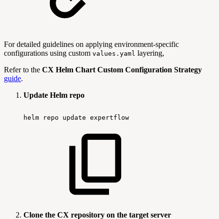
For detailed guidelines on applying environment-specific
configurations using custom
layering,
values.yaml
Refer to the
CX Helm Chart Custom Configuration Strategy
guide
.
Update Helm repo
helm
repo
update
expertflow
Clone the CX repository on the target server