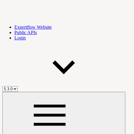
Expertflow Website
Public APIs
Login