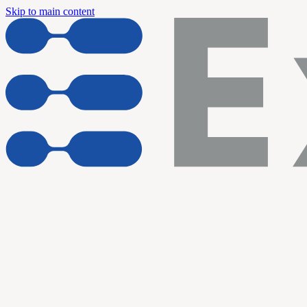
Skip to main content