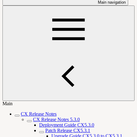
Main navigation
Main
CX Release Notes
CX Release Notes 5.3.0
Deployment Guide CX5.3.0
Patch Release CX5.3.1
Upgrade Guide CX5.3.0 to CX5.3.1