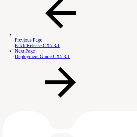
Previous Page
Patch Release CX5.3.1
Next Page
Deployment Guide CX5.3.1