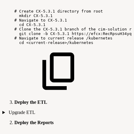
#
Create
CX-5.3.1
directory
from
root
mkdir
CX-5.3.1
#
Navigate
to
CX-5.3.1
cd
CX-5.3.1
#
Clone
the
CX-5.3.1
branch
of
the
cim-solution
re
git
clone
-b
CX-5.3.1
https://efcx:RecRpsuH34yqp
#
Navigate
to
current
release
/kubernetes
cd
<current-release>/kubernetes
Deploy the ETL
Upgrade ETL
Deploy the Reports