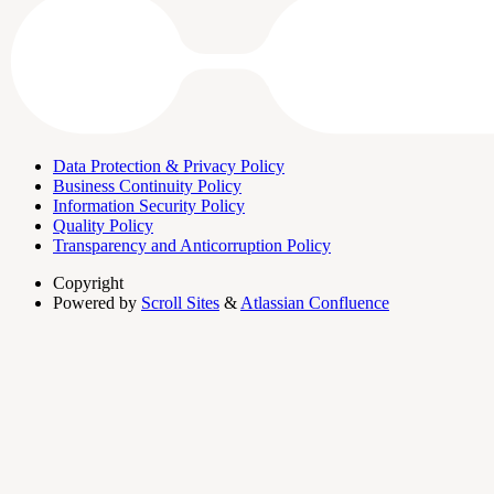
Data Protection & Privacy Policy
Business Continuity Policy
Information Security Policy
Quality Policy
Transparency and Anticorruption Policy
Copyright
Powered by
Scroll Sites
&
Atlassian Confluence