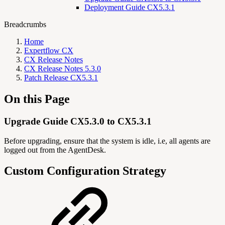
Deployment Guide CX5.3.1
Breadcrumbs
Home
Expertflow CX
CX Release Notes
CX Release Notes 5.3.0
Patch Release CX5.3.1
On this Page
Upgrade Guide CX5.3.0 to CX5.3.1
Before upgrading, ensure that the system is idle, i.e, all agents are
logged out from the AgentDesk.
Custom Configuration Strategy