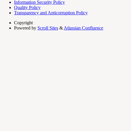
Information Security Policy
Quality Policy
Transparency and Anticorruption Policy
Copyright
Powered by
Scroll Sites
&
Atlassian Confluence