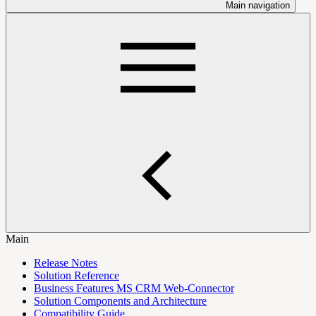
Main navigation
Main
Release Notes
Solution Reference
Business Features MS CRM Web-Connector
Solution Components and Architecture
Compatibility Guide