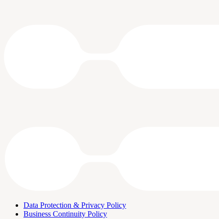
Data Protection & Privacy Policy
Business Continuity Policy