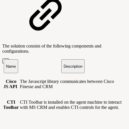
The solution consists of the following components and
configurations.
Name
Description
Cisco
The Javascript library communicates between Cisco
JS API
Finesse and CRM
CTI
CTI Toolbar is installed on the agent machine to interact
Toolbar
with MS CRM and enables CTI controls for the agent.