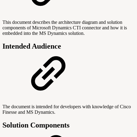
This document describes the architecture diagram and solution
components of Microsoft Dynamics CTI connector and how it is
embedded into the MS Dynamics solution.
Intended Audience
The document is intended for developers with knowledge of Cisco
Finesse and MS Dynamics.
Solution Components