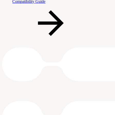
Compatibility Guide