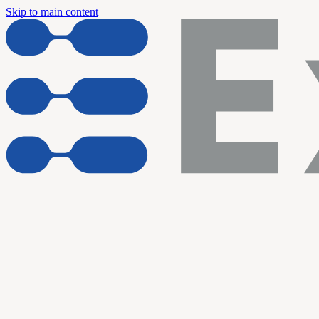
Skip to main content