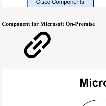
Component for Microsoft On-Premise