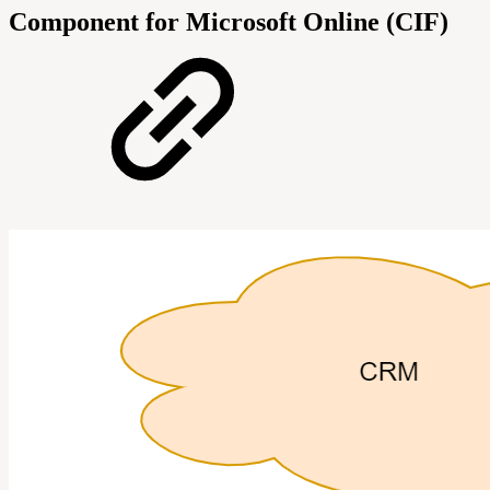
Component for Microsoft Online (CIF)