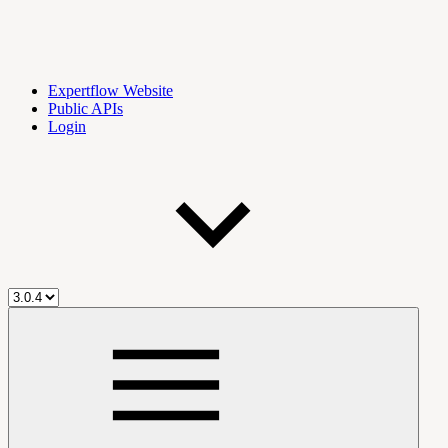
Expertflow Website
Public APIs
Login