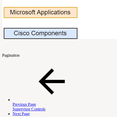
Pagination
Previous Page
Supervisor Controls
Next Page