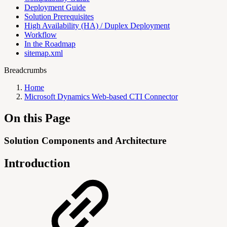
Deployment Guide
Solution Prerequisites
High Availability (HA) / Duplex Deployment
Workflow
In the Roadmap
sitemap.xml
Breadcrumbs
Home
Microsoft Dynamics Web-based CTI Connector
On this Page
Solution Components and Architecture
Introduction