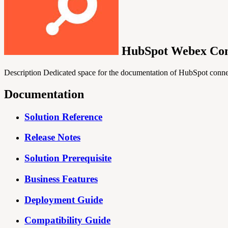
HubSpot Webex Con
Description Dedicated space for the documentation of HubSpot con
Documentation
Solution Reference
Release Notes
Solution Prerequisite
Business Features
Deployment Guide
Compatibility Guide