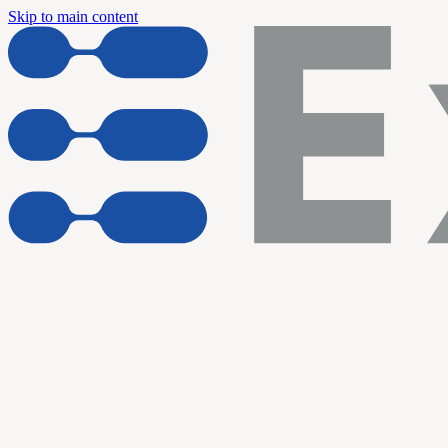
Skip to main content