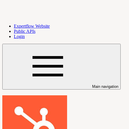
Expertflow Website
Public APIs
Login
Main navigation