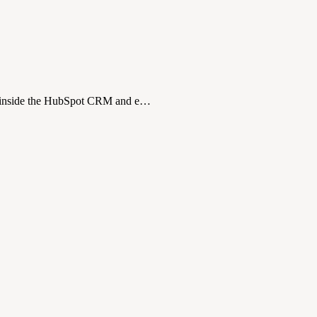
ns inside the HubSpot CRM and e…