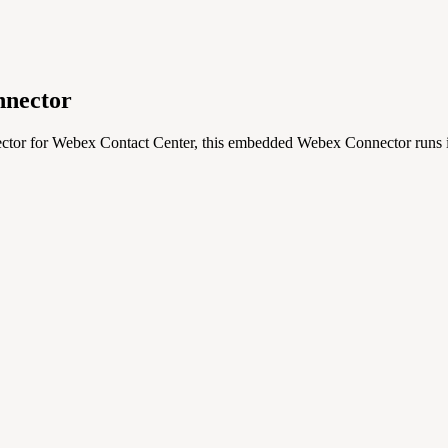
nector
nector for Webex Contact Center, this embedded Webex Connector ru