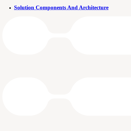
Solution Components And Architecture